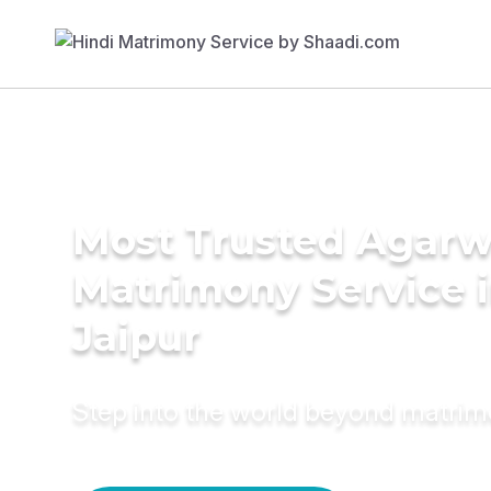
Most Trusted Agarw
Matrimony Service 
Jaipur
Step into the world beyond matri