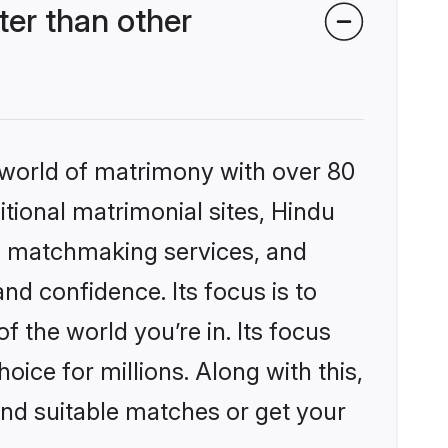
er than other
 world of matrimony with over 80
itional matrimonial sites, Hindu
d matchmaking services, and
nd confidence. Its focus is to
the world you’re in. Its focus
ice for millions. Along with this,
ind suitable matches or get your