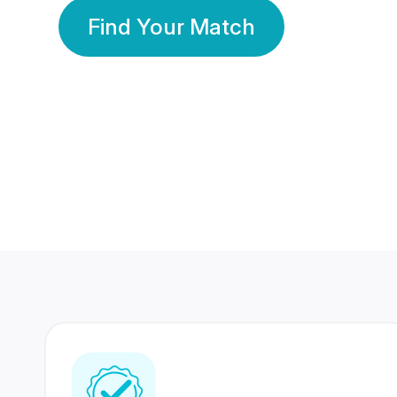
Find Your Match
350 Lakhs+
80 Lakhs
Registered Members
Success Stories