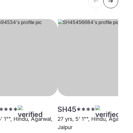
****
SH45****
5' 1"", Hindu, Agarwal,
27 yrs, 5' 1"", Hindu, Agarwal,
Jaipur