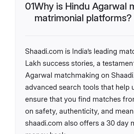
01
Why is Hindu Agarwal 
matrimonial platforms?
Shaadi.com is India’s leading ma
Lakh success stories, a testament 
Agarwal matchmaking on Shaadi.c
advanced search tools that help u
ensure that you find matches fro
on safety, authenticity, and meani
shaadi.com also offers a 30 day 