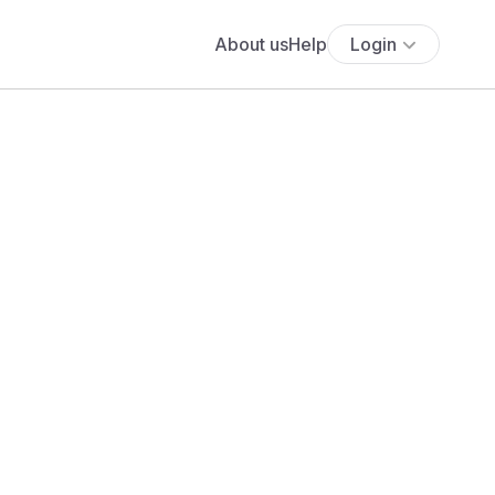
About us
Help
Login