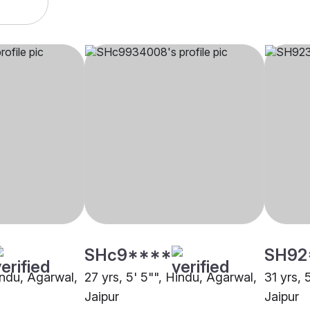
SHc9****
SH92
indu, Agarwal,
27 yrs, 5' 5"", Hindu, Agarwal,
31 yrs, 
Jaipur
Jaipur