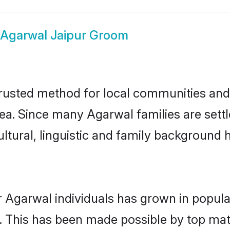
Agarwal Jaipur Groom
rusted method for local communities and i
ea. Since many Agarwal families are settl
ultural, linguistic and family background
r Agarwal individuals has grown in popula
ly. This has been made possible by top m