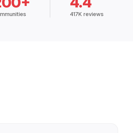
200+
4.4
mmunities
417K reviews