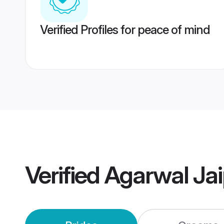
Verified Profiles for peace of mind
Verified
Agarwal Ja