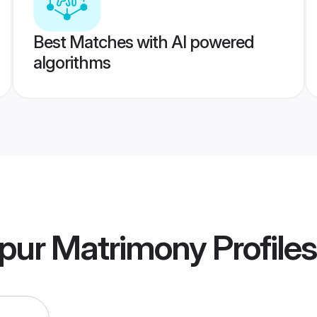
Best Matches with AI powered
algorithms
ipur Matrimony
Profiles