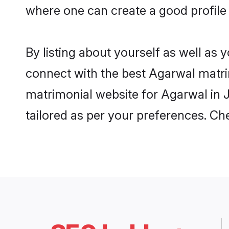
where one can create a good profile 
By listing about yourself as well as
connect with the best Agarwal matrimo
matrimonial website for Agarwal in J
tailored as per your preferences. C