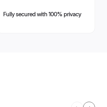
Fully secured with 100% privacy