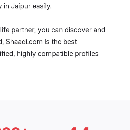
in Jaipur easily.
life partner, you can discover and
d, Shaadi.com is the best
fied, highly compatible profiles