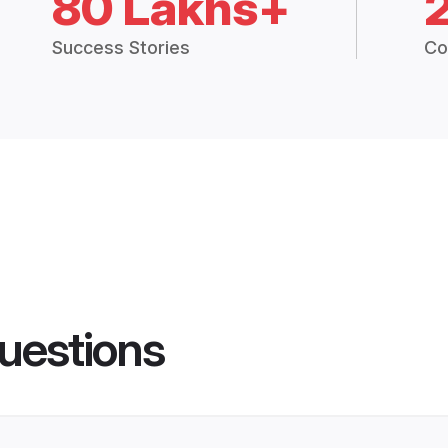
80 Lakhs+
Success Stories
Co
uestions