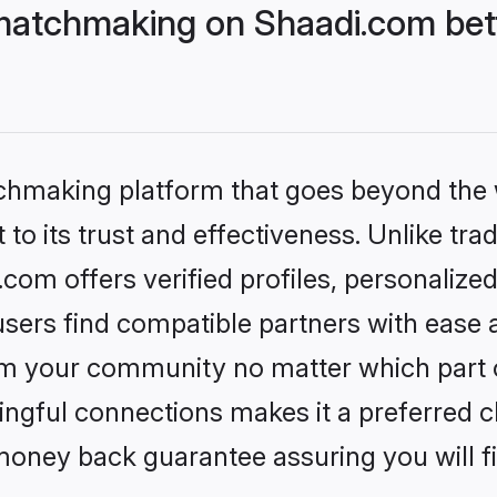
matchmaking on Shaadi.com bett
tchmaking platform that goes beyond the
to its trust and effectiveness. Unlike trad
om offers verified profiles, personalize
sers find compatible partners with ease a
m your community no matter which part of 
ngful connections makes it a preferred cho
money back guarantee assuring you will f