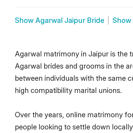
Show
Agarwal Jaipur Bride
Show
Agarwal matrimony in Jaipur is the t
Agarwal brides and grooms in the ar
between individuals with the same c
high compatibility marital unions.
Over the years, online matrimony fo
people looking to settle down local