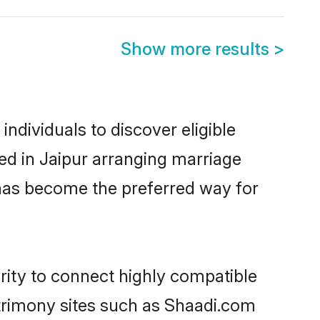
Show more results
>
ndividuals to discover eligible
ed in Jaipur arranging marriage
 has become the preferred way for
rity to connect highly compatible
atrimony sites such as Shaadi.com