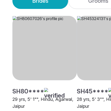
Brides
Grooms
SH80****
SH45****
29 yrs, 5' 1"", Hindu, Agarwal,
28 yrs, 5' 3"", H
Jaipur
Jaipur