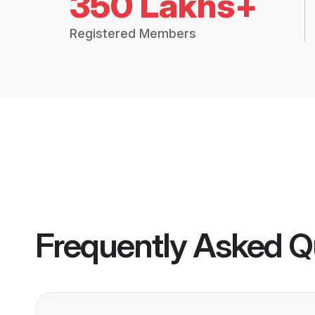
350 Lakhs+
Registered Members
Frequently Asked Q