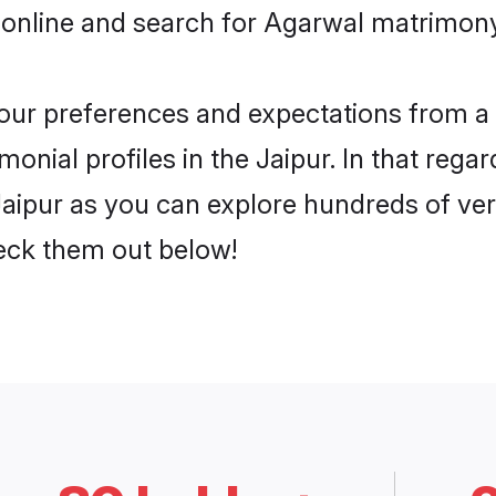
online and search for Agarwal matrimony 
 your preferences and expectations from a 
nial profiles in the Jaipur. In that regar
aipur as you can explore hundreds of veri
heck them out below!