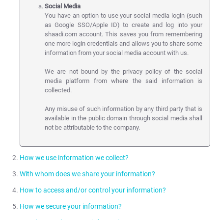
Social Media
You have an option to use your social media login (such
as Google SSO/Apple ID) to create and log into your
shaadi.com account. This saves you from remembering
one more login credentials and allows you to share some
information from your social media account with us.
We are not bound by the privacy policy of the social
media platform from where the said information is
collected.
Any misuse of such information by any third party that is
available in the public domain through social media shall
not be attributable to the company.
How we use information we collect?
With whom does we share your information?
We use the information collected in the following ways:
How to access and/or control your information?
we use the information submitted by you to provide the
Except where you are expressly informed on the site or as
Service.
How we secure your information?
described in this privacy policy we do not sell, rent, share, trade
You have been provided with tools to manage your information.
or give away any of your personal information.
manage your account.