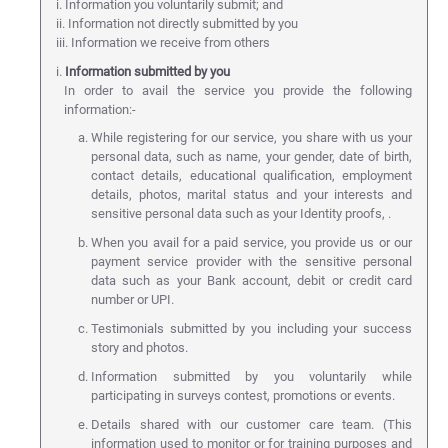
i. Information you voluntarily submit; and
ii. Information not directly submitted by you
iii. Information we receive from others
i.
Information submitted by you
In order to avail the service you provide the following
information:-
While registering for our service, you share with us your
personal data, such as name, your gender, date of birth,
contact details, educational qualification, employment
details, photos, marital status and your interests and
sensitive personal data such as your Identity proofs, .
When you avail for a paid service, you provide us or our
payment service provider with the sensitive personal
data such as your Bank account, debit or credit card
number or UPI.
Testimonials submitted by you including your success
story and photos.
Information submitted by you voluntarily while
participating in surveys contest, promotions or events.
Details shared with our customer care team. (This
information used to monitor or for training purposes and