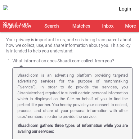
Login
Register Now
Search
Matches
Inbox
More
Your privacy is important to us, and so is being transparent about
how we collect, use, and share information about you. This policy
is intended to help you understand:
What information does Shaadi.com collect from you?
Shaadi.com is an advertising platform providing targeted
advertising services for the purpose of matchmaking
("Service"). In order to do provide the services, you
(User/Member) required to submit certain personal information
which is displayed on the Site on behalf of you to find the
perfect life partner. You hereby provide your consent to collect,
process, and share of your personal information with other
user/members in order to provide the service.
Shaadi.com gathers three types of information while you are
availing our services: