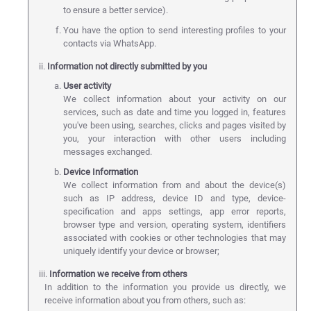
to ensure a better service).
You have the option to send interesting profiles to your
contacts via WhatsApp.
ii.
Information not directly submitted by you
User activity
We collect information about your activity on our
services, such as date and time you logged in, features
you've been using, searches, clicks and pages visited by
you, your interaction with other users including
messages exchanged.
Device Information
We collect information from and about the device(s)
such as IP address, device ID and type, device-
specification and apps settings, app error reports,
browser type and version, operating system, identifiers
associated with cookies or other technologies that may
uniquely identify your device or browser;
iii.
Information we receive from others
In addition to the information you provide us directly, we
receive information about you from others, such as: