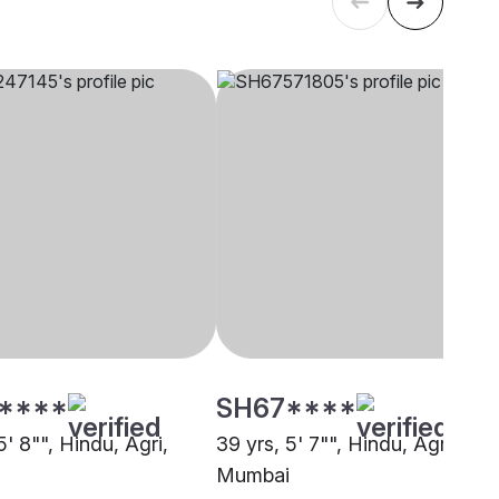
****
SH67****
5' 8"", Hindu, Agri,
39 yrs, 5' 7"", Hindu, Agri, Nav
Mumbai