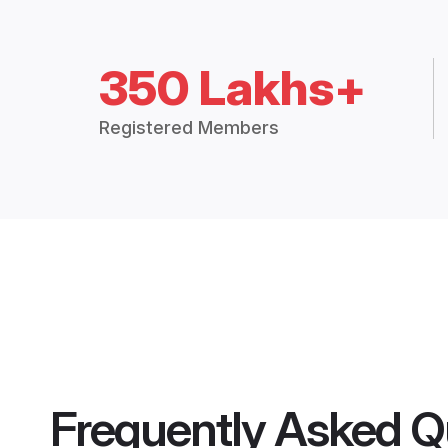
350 Lakhs+
Registered Members
Frequently Asked Q