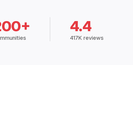
200+
4.4
mmunities
417K reviews