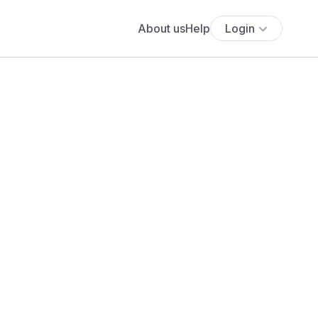
About us
Help
Login