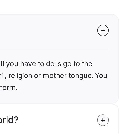
l you have to do is go to the
ri , religion or mother tongue. You
tform.
orld?