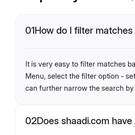
01
How do I filter matches
It is very easy to filter matches 
Menu, select the filter option - s
can further narrow the search by 
02
Does shaadi.com have 