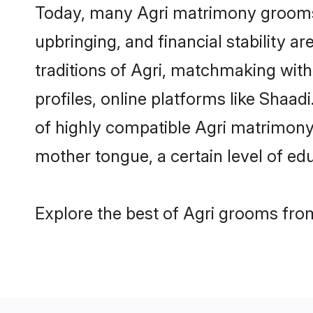
Today, many Agri matrimony grooms a
upbringing, and financial stability a
traditions of Agri, matchmaking wit
profiles, online platforms like Shaa
of highly compatible Agri matrimony p
mother tongue, a certain level of educ
Explore the best of Agri grooms from