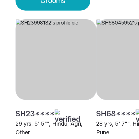
Grooms
SH23****
SH68****
29 yrs, 5' 5"", Hindu, Agri,
28 yrs, 5' 7"", H
Other
Pune