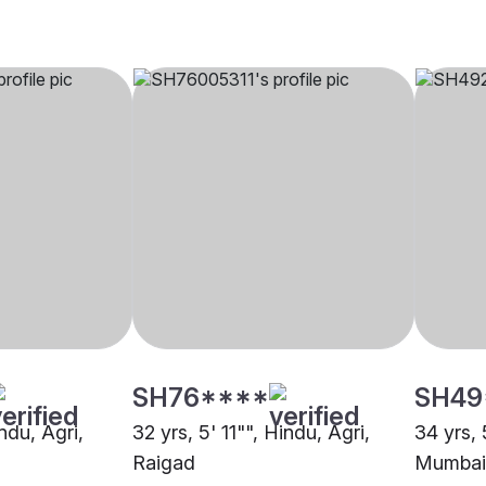
SH76****
SH49
indu, Agri,
32 yrs, 5' 11"", Hindu, Agri,
34 yrs, 
Raigad
Mumbai