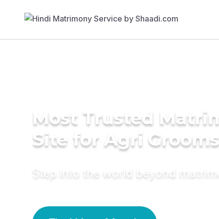
Most Trusted Matr
Site for Agri Groom
Step into the world beyond matri