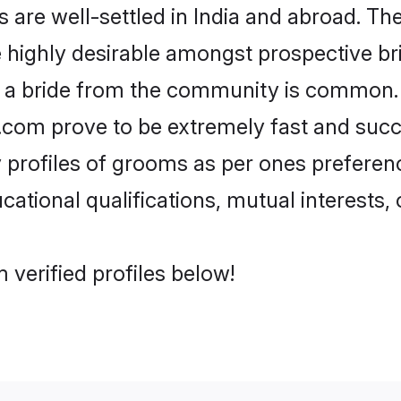
re well-settled in India and abroad. The
re highly desirable amongst prospective bri
h a bride from the community is common. 
di.com prove to be extremely fast and suc
rofiles of grooms as per ones preferences
ational qualifications, mutual interests, o
 verified profiles below!