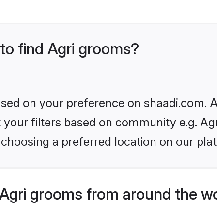
 to find Agri grooms?
based on your preference on shaadi.com. Al
et your filters based on community e.g. Ag
choosing a preferred location on our pla
Agri grooms from around the w