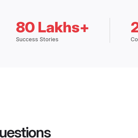
80 Lakhs+
Success Stories
Co
uestions