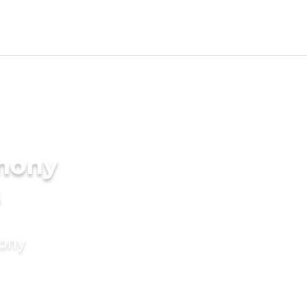
imony
s
mony