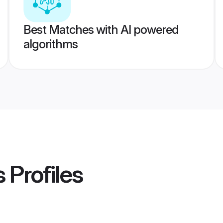
Best Matches with AI powered
algorithms
s
Profiles