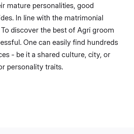
ir mature personalities, good
des. In line with the matrimonial
To discover the best of Agri groom
cessful. One can easily find hundreds
 - be it a shared culture, city, or
r personality traits.