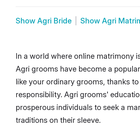
Show
Agri Bride
Show
Agri Matr
In a world where online matrimony is
Agri grooms have become a popular ch
like your ordinary grooms, thanks t
responsibility. Agri grooms' educati
prosperous individuals to seek a marr
traditions on their sleeve.