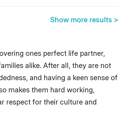
Show more results
>
vering ones perfect life partner,
lies alike. After all, they are not
ndedness, and having a keen sense of
 also makes them hard working,
r respect for their culture and