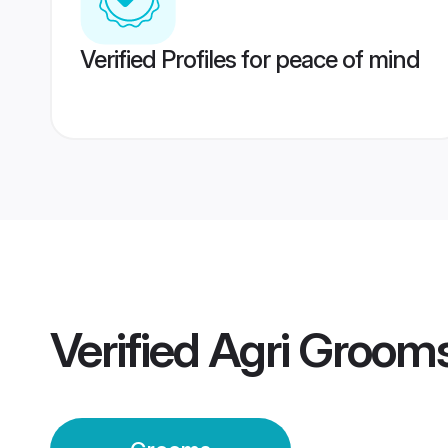
Verified Profiles for peace of mind
Verified
Agri Groom