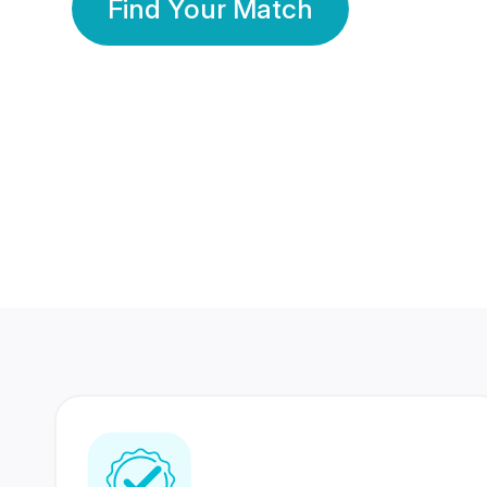
Find Your Match
350 Lakhs+
80 Lakhs
Registered Members
Success Stories