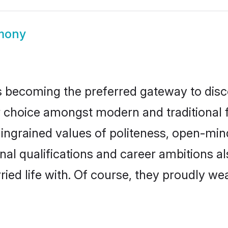
imony
 becoming the preferred gateway to disco
oice amongst modern and traditional fami
o ingrained values of politeness, open-mi
onal qualifications and career ambitions
ied life with. Of course, they proudly wea