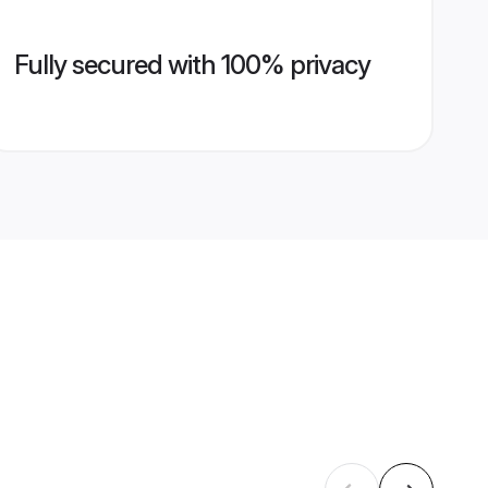
Fully secured with 100% privacy