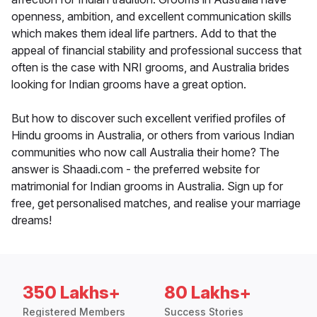
openness, ambition, and excellent communication skills
which makes them ideal life partners. Add to that the
appeal of financial stability and professional success that
often is the case with NRI grooms, and Australia brides
looking for Indian grooms have a great option.
But how to discover such excellent verified profiles of
Hindu grooms in Australia, or others from various Indian
communities who now call Australia their home? The
answer is Shaadi.com - the preferred website for
matrimonial for Indian grooms in Australia. Sign up for
free, get personalised matches, and realise your marriage
dreams!
350 Lakhs+
80 Lakhs+
Registered Members
Success Stories