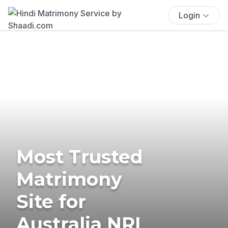
Login
Most Trusted
Matrimony
Site for
Australia NRI