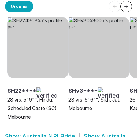
Grooms
SH22****
SHv3****
SH
28 yrs, 5' 9"", Hindu,
28 yrs, 5' 6"", Sikh, Jat,
26 
Scheduled Caste (SC),
Melbourne
Ka
Melbourne
Show
Australia NRI Bride
Show
Australia