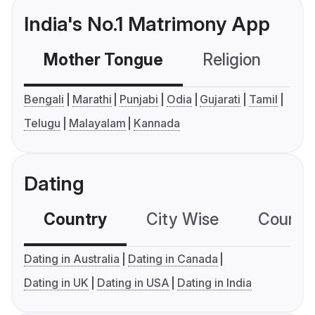
India's No.1 Matrimony App
Mother Tongue
Religion
C
Bengali
Marathi
Punjabi
Odia
Gujarati
Tamil
Telugu
Malayalam
Kannada
Dating
Country
City Wise
Country
Dating in Australia
Dating in Canada
Dating in UK
Dating in USA
Dating in India