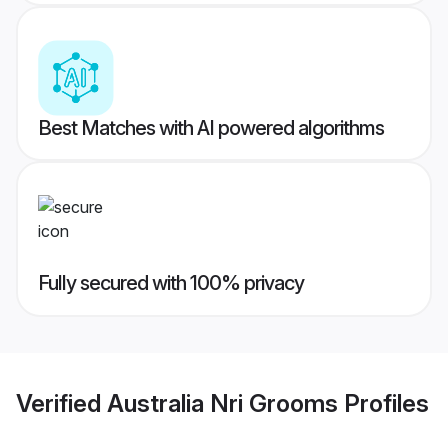
Best Matches with AI powered algorithms
Fully secured with 100% privacy
Verified
Australia Nri Grooms
Profiles