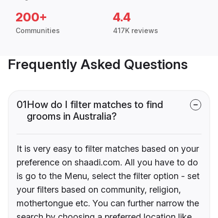
200+
4.4
Communities
417K reviews
Frequently Asked Questions
01
How do I filter matches to find
grooms in Australia?
It is very easy to filter matches based on your
preference on shaadi.com. All you have to do
is go to the Menu, select the filter option - set
your filters based on community, religion,
mothertongue etc. You can further narrow the
search by choosing a preferred location like