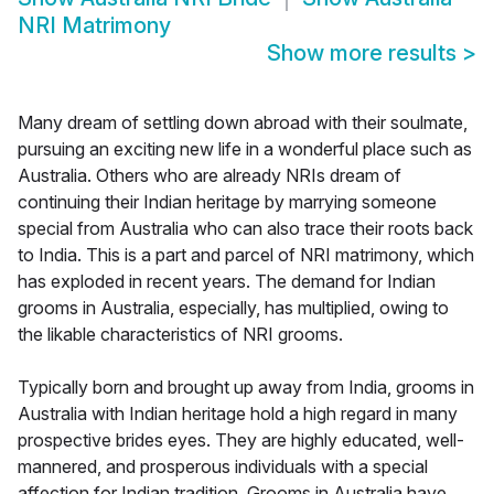
NRI Matrimony
Show more results
>
Many dream of settling down abroad with their soulmate,
pursuing an exciting new life in a wonderful place such as
Australia. Others who are already NRIs dream of
continuing their Indian heritage by marrying someone
special from Australia who can also trace their roots back
to India. This is a part and parcel of NRI matrimony, which
has exploded in recent years. The demand for Indian
grooms in Australia, especially, has multiplied, owing to
the likable characteristics of NRI grooms.
Typically born and brought up away from India, grooms in
Australia with Indian heritage hold a high regard in many
prospective brides eyes. They are highly educated, well-
mannered, and prosperous individuals with a special
affection for Indian tradition. Grooms in Australia have