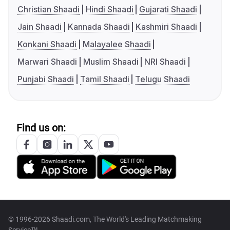
Christian Shaadi
Hindi Shaadi
Gujarati Shaadi
Jain Shaadi
Kannada Shaadi
Kashmiri Shaadi
Konkani Shaadi
Malayalee Shaadi
Marwari Shaadi
Muslim Shaadi
NRI Shaadi
Punjabi Shaadi
Tamil Shaadi
Telugu Shaadi
Find us on:
© 1996-2026 Shaadi.com, The World's Leading Matchmaking