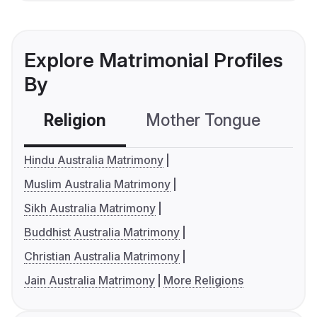
Explore Matrimonial Profiles
By
Religion
Mother Tongue
C
Hindu Australia Matrimony
Muslim Australia Matrimony
Sikh Australia Matrimony
Buddhist Australia Matrimony
Christian Australia Matrimony
Jain Australia Matrimony
More Religions