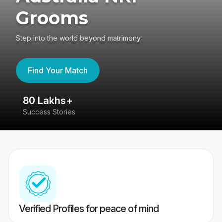
Grooms
Step into the world beyond matrimony
Find Your Match
80 Lakhs+
4
Success Stories
41
Verified Profiles for peace of mind