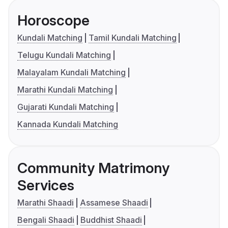
Horoscope
Kundali Matching
Tamil Kundali Matching
Telugu Kundali Matching
Malayalam Kundali Matching
Marathi Kundali Matching
Gujarati Kundali Matching
Kannada Kundali Matching
Community Matrimony
Services
Marathi Shaadi
Assamese Shaadi
Bengali Shaadi
Buddhist Shaadi