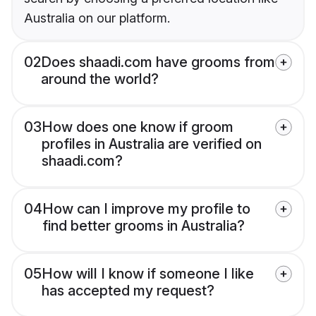
Australia on our platform.
02
Does shaadi.com have grooms from
around the world?
03
How does one know if groom
profiles in Australia are verified on
shaadi.com?
04
How can I improve my profile to
find better grooms in Australia?
05
How will I know if someone I like
has accepted my request?