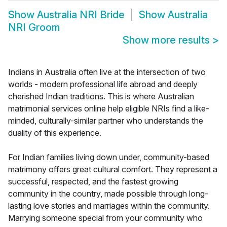
Show
Australia NRI Bride
Show
Australia
NRI Groom
Show more results
>
Indians in Australia often live at the intersection of two
worlds - modern professional life abroad and deeply
cherished Indian traditions. This is where Australian
matrimonial services online help eligible NRIs find a like-
minded, culturally-similar partner who understands the
duality of this experience.
For Indian families living down under, community-based
matrimony offers great cultural comfort. They represent a
successful, respected, and the fastest growing
community in the country, made possible through long-
lasting love stories and marriages within the community.
Marrying someone special from your community who