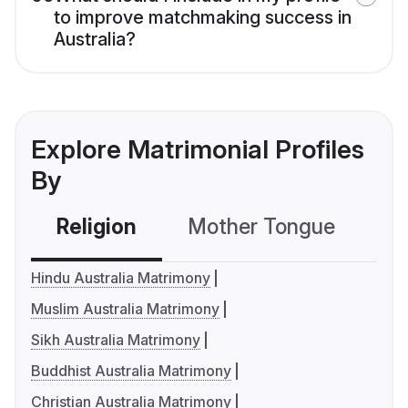
to improve matchmaking success in
Australia?
Explore Matrimonial Profiles
By
Religion
Mother Tongue
C
Hindu Australia Matrimony
Muslim Australia Matrimony
Sikh Australia Matrimony
Buddhist Australia Matrimony
Christian Australia Matrimony