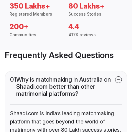
350 Lakhs+
80 Lakhs+
Registered Members
Success Stories
200+
4.4
Communities
417K reviews
Frequently Asked Questions
01
Why is matchmaking in Australia on
Shaadi.com better than other
matrimonial platforms?
Shaadi.com is India’s leading matchmaking
platform that goes beyond the world of
matrimony with over 80 Lakh success stories,