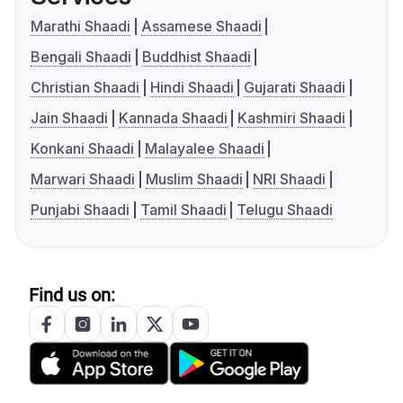
Marathi Shaadi
Assamese Shaadi
Bengali Shaadi
Buddhist Shaadi
Christian Shaadi
Hindi Shaadi
Gujarati Shaadi
Jain Shaadi
Kannada Shaadi
Kashmiri Shaadi
Konkani Shaadi
Malayalee Shaadi
Marwari Shaadi
Muslim Shaadi
NRI Shaadi
Punjabi Shaadi
Tamil Shaadi
Telugu Shaadi
Find us on: