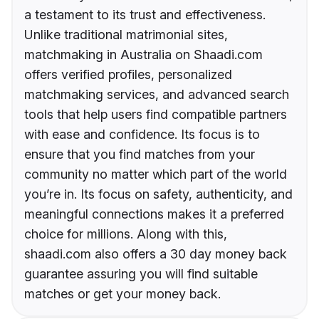
a testament to its trust and effectiveness.
Unlike traditional matrimonial sites,
matchmaking in Australia on Shaadi.com
offers verified profiles, personalized
matchmaking services, and advanced search
tools that help users find compatible partners
with ease and confidence. Its focus is to
ensure that you find matches from your
community no matter which part of the world
you’re in. Its focus on safety, authenticity, and
meaningful connections makes it a preferred
choice for millions. Along with this,
shaadi.com also offers a 30 day money back
guarantee assuring you will find suitable
matches or get your money back.