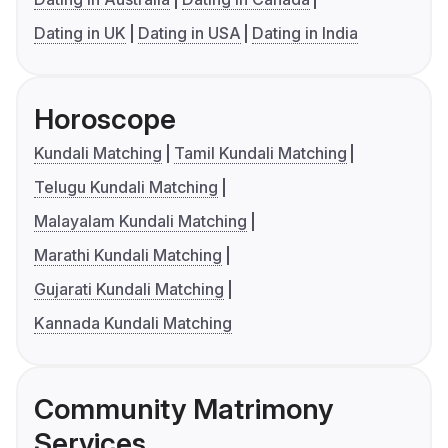
Dating in UK
Dating in USA
Dating in India
Horoscope
Kundali Matching
Tamil Kundali Matching
Telugu Kundali Matching
Malayalam Kundali Matching
Marathi Kundali Matching
Gujarati Kundali Matching
Kannada Kundali Matching
Community Matrimony
Services