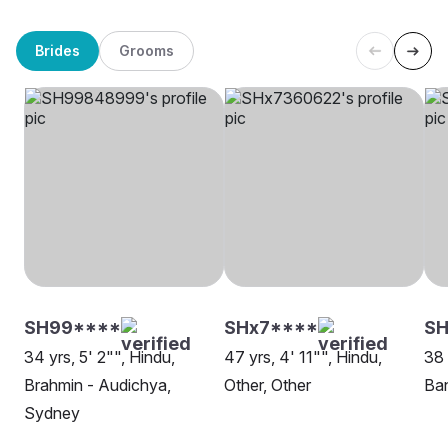
Brides
Grooms
SH99****
SHx7****
SH
34 yrs, 5' 2"", Hindu,
47 yrs, 4' 11"", Hindu,
38 
Brahmin - Audichya,
Other, Other
Ba
Sydney