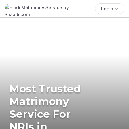
Login
Most Trusted
Matrimony
Service For
NRIs in