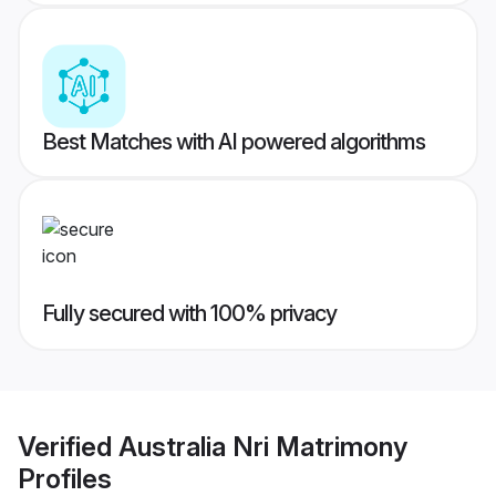
Best Matches with AI powered algorithms
Fully secured with 100% privacy
Verified
Australia Nri Matrimony
Profiles