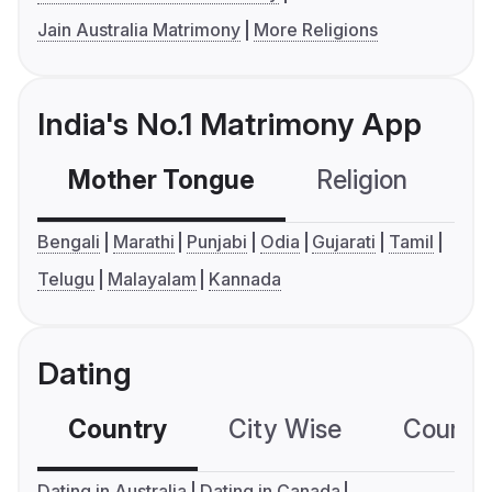
Jain Australia Matrimony
More Religions
India's No.1 Matrimony App
Mother Tongue
Religion
C
Bengali
Marathi
Punjabi
Odia
Gujarati
Tamil
Telugu
Malayalam
Kannada
Dating
Country
City Wise
Country
Dating in Australia
Dating in Canada