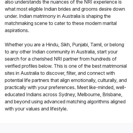
also understands the nuances of the NRI experience is
what most eligible Indian brides and grooms desire down
under. Indian matrimony in Australia is shaping the
matchmaking scene to cater to these modern marital
aspirations.
Whether you are a Hindu, Sikh, Punjabi, Tamil, or belong
to any other Indian community in Australia, start your
search for a cherished NRI partner from hundreds of
verified profiles below. This is one of the best matrimonial
sites in Australia to discover, filter, and connect with
potential life partners that align emotionally, culturally, and
practically with your preferences. Meet like-minded, well-
educated Indians across Sydney, Melbourne, Brisbane,
and beyond using advanced matching algorithms aligned
with your values and lifestyle.