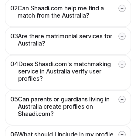
02
Can Shaadi.com help me find a
match from the Australia?
03
Are there matrimonial services for
Australia?
04
Does Shaadi.com's matchmaking
service in Australia verify user
profiles?
05
Can parents or guardians living in
Australia create profiles on
Shaadi.com?
06
What should I include in my profile