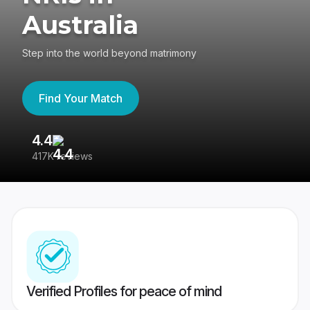
Australia
Step into the world beyond matrimony
Find Your Match
4.4
3
417K reviews
Re
Verified Profiles for peace of mind