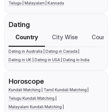
Telugu
Malayalam
Kannada
Dating
Country
City Wise
Country
Dating in Australia
Dating in Canada
Dating in UK
Dating in USA
Dating in India
Horoscope
Kundali Matching
Tamil Kundali Matching
Telugu Kundali Matching
Malayalam Kundali Matching