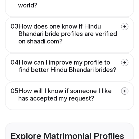
world?
03
How does one know if Hindu
Bhandari bride profiles are verified
on shaadi.com?
04
How can I improve my profile to
find better Hindu Bhandari brides?
05
How will I know if someone I like
has accepted my request?
Explore Matrimonial Profiles