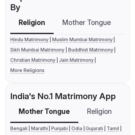
By
Religion
Mother Tongue
C
Hindu Matrimony
Muslim Mumbai Matrimony
Sikh Mumbai Matrimony
Buddhist Matrimony
Christian Matrimony
Jain Matrimony
More Religions
India's No.1 Matrimony App
Mother Tongue
Religion
C
Bengali
Marathi
Punjabi
Odia
Gujarati
Tamil