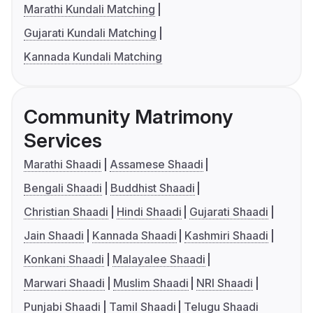
Marathi Kundali Matching
Gujarati Kundali Matching
Kannada Kundali Matching
Community Matrimony
Services
Marathi Shaadi
Assamese Shaadi
Bengali Shaadi
Buddhist Shaadi
Christian Shaadi
Hindi Shaadi
Gujarati Shaadi
Jain Shaadi
Kannada Shaadi
Kashmiri Shaadi
Konkani Shaadi
Malayalee Shaadi
Marwari Shaadi
Muslim Shaadi
NRI Shaadi
Punjabi Shaadi
Tamil Shaadi
Telugu Shaadi