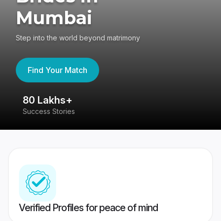
Mumbai
Step into the world beyond matrimony
Find Your Match
80 Lakhs+
4
Success Stories
41
Verified Profiles for peace of mind