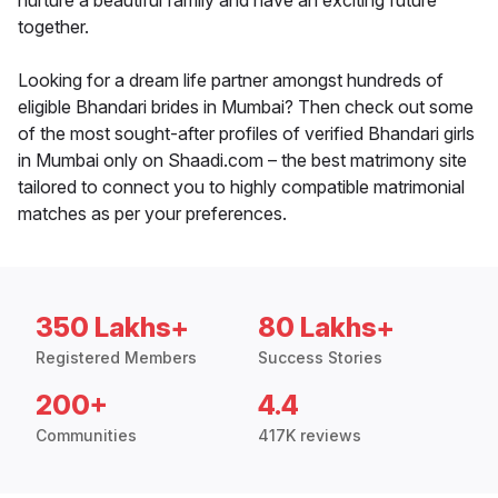
nurture a beautiful family and have an exciting future
together.
Looking for a dream life partner amongst hundreds of
eligible Bhandari brides in Mumbai? Then check out some
of the most sought-after profiles of verified Bhandari girls
in Mumbai only on Shaadi.com – the best matrimony site
tailored to connect you to highly compatible matrimonial
matches as per your preferences.
350 Lakhs+
80 Lakhs+
Registered Members
Success Stories
200+
4.4
Communities
417K reviews