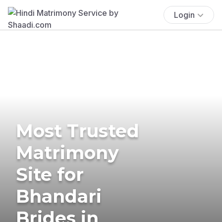
Login
Most Trusted
Matrimony
Site for
Bhandari
Brides in