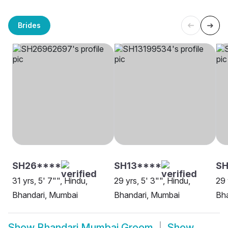
Brides
SH26****
SH13****
SH
31 yrs, 5' 7"", Hindu,
29 yrs, 5' 3"", Hindu,
29 
Bhandari, Mumbai
Bhandari, Mumbai
Bh
Show
Bhandari Mumbai Groom
Show