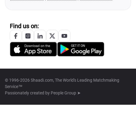
Find us on:
© 1996-2026 Shaadi.com, The World's Leading Matchmaking
Service™
Passionately created by
People Group ➤