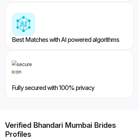
Best Matches with AI powered algorithms
Fully secured with 100% privacy
Verified
Bhandari Mumbai Brides
Profiles