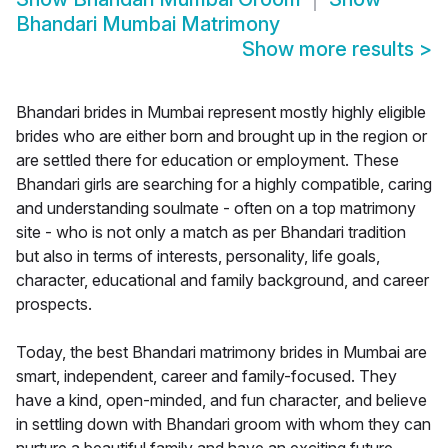
Bhandari Mumbai Matrimony
Show more results
>
Bhandari brides in Mumbai represent mostly highly eligible
brides who are either born and brought up in the region or
are settled there for education or employment. These
Bhandari girls are searching for a highly compatible, caring
and understanding soulmate - often on a top matrimony
site - who is not only a match as per Bhandari tradition
but also in terms of interests, personality, life goals,
character, educational and family background, and career
prospects.
Today, the best Bhandari matrimony brides in Mumbai are
smart, independent, career and family-focused. They
have a kind, open-minded, and fun character, and believe
in settling down with Bhandari groom with whom they can