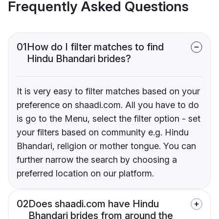
Frequently Asked Questions
01
How do I filter matches to find
Hindu Bhandari brides?
It is very easy to filter matches based on your
preference on shaadi.com. All you have to do
is go to the Menu, select the filter option - set
your filters based on community e.g. Hindu
Bhandari, religion or mother tongue. You can
further narrow the search by choosing a
preferred location on our platform.
02
Does shaadi.com have Hindu
Bhandari brides from around the