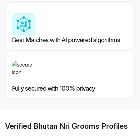
Best Matches with AI powered algorithms
Fully secured with 100% privacy
Verified
Bhutan Nri Grooms
Profiles