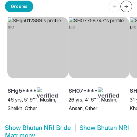
Grooms
SHg5****
SH07****
S
46 yrs, 5' 9"", Muslim,
26 yrs, 4' 6"", Muslim,
31 
Sheikh, Other
Ansari, Other
Kha
Show
Bhutan NRI Bride
Show
Bhutan NRI
Matrimony