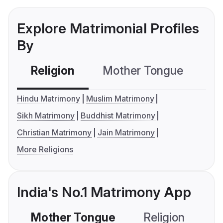
Explore Matrimonial Profiles
By
Religion
Mother Tongue
C
Hindu Matrimony
Muslim Matrimony
Sikh Matrimony
Buddhist Matrimony
Christian Matrimony
Jain Matrimony
More Religions
India's No.1 Matrimony App
Mother Tongue
Religion
C