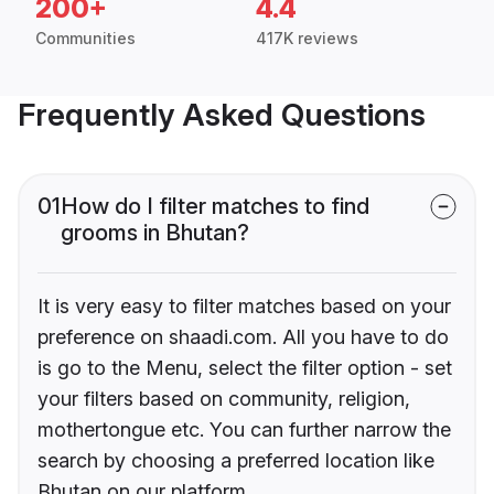
200+
4.4
Communities
417K reviews
Frequently Asked Questions
01
How do I filter matches to find
grooms in Bhutan?
It is very easy to filter matches based on your
preference on shaadi.com. All you have to do
is go to the Menu, select the filter option - set
your filters based on community, religion,
mothertongue etc. You can further narrow the
search by choosing a preferred location like
Bhutan on our platform.