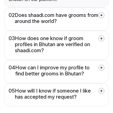
02
Does shaadi.com have grooms from
around the world?
03
How does one know if groom
profiles in Bhutan are verified on
shaadi.com?
04
How can I improve my profile to
find better grooms in Bhutan?
05
How will I know if someone I like
has accepted my request?