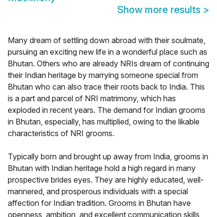
Show more results
>
Many dream of settling down abroad with their soulmate,
pursuing an exciting new life in a wonderful place such as
Bhutan. Others who are already NRIs dream of continuing
their Indian heritage by marrying someone special from
Bhutan who can also trace their roots back to India. This
is a part and parcel of NRI matrimony, which has
exploded in recent years. The demand for Indian grooms
in Bhutan, especially, has multiplied, owing to the likable
characteristics of NRI grooms.
Typically born and brought up away from India, grooms in
Bhutan with Indian heritage hold a high regard in many
prospective brides eyes. They are highly educated, well-
mannered, and prosperous individuals with a special
affection for Indian tradition. Grooms in Bhutan have
openness, ambition, and excellent communication skills