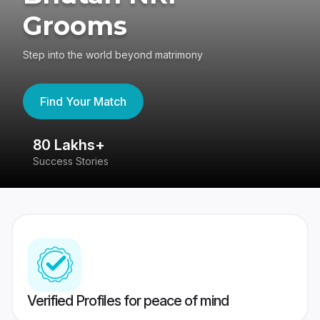
Grooms
Step into the world beyond matrimony
Find Your Match
80 Lakhs+
4
Success Stories
41
Verified Profiles for peace of mind