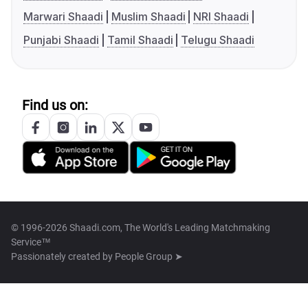
Marwari Shaadi
Muslim Shaadi
NRI Shaadi
Punjabi Shaadi
Tamil Shaadi
Telugu Shaadi
Find us on:
© 1996-2026 Shaadi.com, The World's Leading Matchmaking
Service™
Passionately created by
People Group ➤