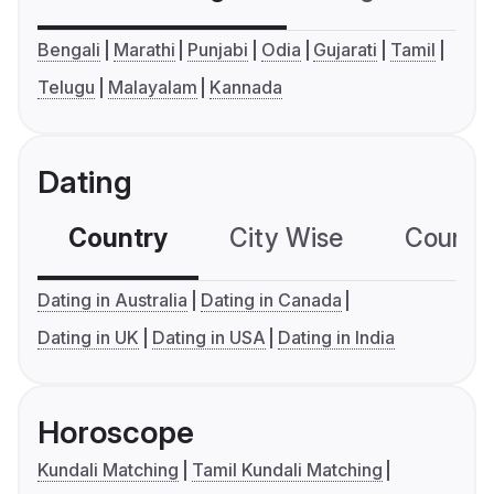
Bengali
Marathi
Punjabi
Odia
Gujarati
Tamil
Telugu
Malayalam
Kannada
Dating
Country
City Wise
Country
Dating in Australia
Dating in Canada
Dating in UK
Dating in USA
Dating in India
Horoscope
Kundali Matching
Tamil Kundali Matching