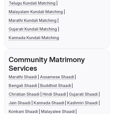
Telugu Kundali Matching
Malayalam Kundali Matching
Marathi Kundali Matching
Gujarati Kundali Matching
Kannada Kundali Matching
Community Matrimony
Services
Marathi Shaadi
Assamese Shaadi
Bengali Shaadi
Buddhist Shaadi
Christian Shaadi
Hindi Shaadi
Gujarati Shaadi
Jain Shaadi
Kannada Shaadi
Kashmiri Shaadi
Konkani Shaadi
Malayalee Shaadi