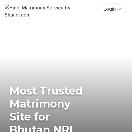
Login
Most Trusted
Matrimony
Site for
Bhutan NRI