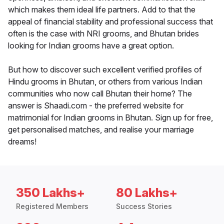
which makes them ideal life partners. Add to that the
appeal of financial stability and professional success that
often is the case with NRI grooms, and Bhutan brides
looking for Indian grooms have a great option.
But how to discover such excellent verified profiles of
Hindu grooms in Bhutan, or others from various Indian
communities who now call Bhutan their home? The
answer is Shaadi.com - the preferred website for
matrimonial for Indian grooms in Bhutan. Sign up for free,
get personalised matches, and realise your marriage
dreams!
350 Lakhs+
80 Lakhs+
Registered Members
Success Stories