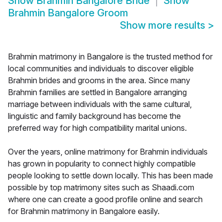
Show
Brahmin Bangalore Bride
Show
Brahmin Bangalore Groom
Show more results
>
Brahmin matrimony in Bangalore is the trusted method for
local communities and individuals to discover eligible
Brahmin brides and grooms in the area. Since many
Brahmin families are settled in Bangalore arranging
marriage between individuals with the same cultural,
linguistic and family background has become the
preferred way for high compatibility marital unions.
Over the years, online matrimony for Brahmin individuals
has grown in popularity to connect highly compatible
people looking to settle down locally. This has been made
possible by top matrimony sites such as Shaadi.com
where one can create a good profile online and search
for Brahmin matrimony in Bangalore easily.