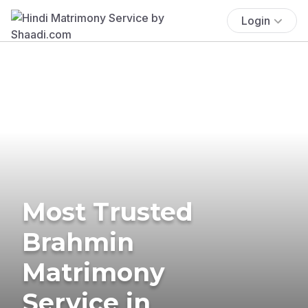
Login
Most Trusted
Brahmin
Matrimony
Service in