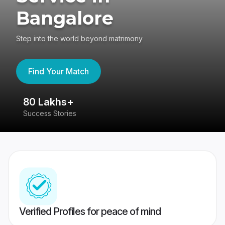
Bangalore
Step into the world beyond matrimony
Find Your Match
80 Lakhs+
4
Success Stories
41
Verified Profiles for peace of mind