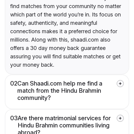
find matches from your community no matter
which part of the world you’re in. Its focus on
safety, authenticity, and meaningful
connections makes it a preferred choice for
millions. Along with this, shaadi.com also
offers a 30 day money back guarantee
assuring you will find suitable matches or get
your money back.
02
Can Shaadi.com help me find a
match from the Hindu Brahmin
community?
03
Are there matrimonial services for
Hindu Brahmin communities living
abroad?