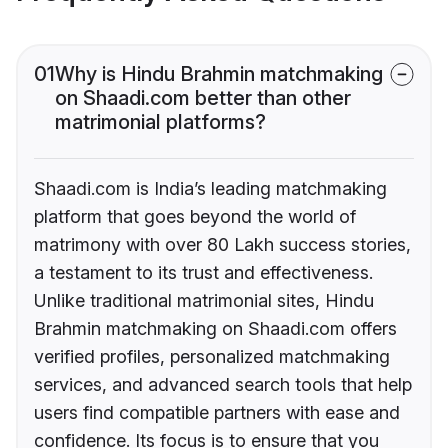
01
Why is Hindu Brahmin matchmaking
on Shaadi.com better than other
matrimonial platforms?
Shaadi.com is India’s leading matchmaking
platform that goes beyond the world of
matrimony with over 80 Lakh success stories,
a testament to its trust and effectiveness.
Unlike traditional matrimonial sites, Hindu
Brahmin matchmaking on Shaadi.com offers
verified profiles, personalized matchmaking
services, and advanced search tools that help
users find compatible partners with ease and
confidence. Its focus is to ensure that you