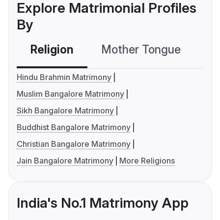
Explore Matrimonial Profiles
By
Religion
Mother Tongue
C
Hindu Brahmin Matrimony
Muslim Bangalore Matrimony
Sikh Bangalore Matrimony
Buddhist Bangalore Matrimony
Christian Bangalore Matrimony
Jain Bangalore Matrimony
More Religions
India's No.1 Matrimony App