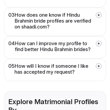
03
How does one know if Hindu
Brahmin bride profiles are verified
on shaadi.com?
04
How can I improve my profile to
find better Hindu Brahmin brides?
05
How will I know if someone I like
has accepted my request?
Explore Matrimonial Profiles