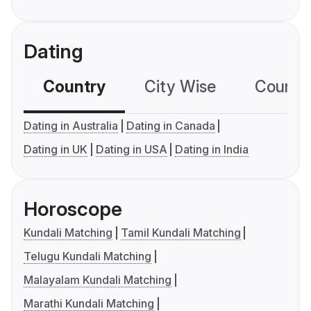
Dating
Country
City Wise
Country
Dating in Australia
Dating in Canada
Dating in UK
Dating in USA
Dating in India
Horoscope
Kundali Matching
Tamil Kundali Matching
Telugu Kundali Matching
Malayalam Kundali Matching
Marathi Kundali Matching