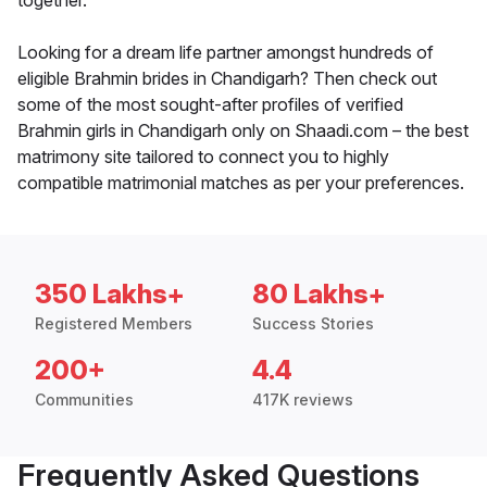
together.
Looking for a dream life partner amongst hundreds of
eligible Brahmin brides in Chandigarh? Then check out
some of the most sought-after profiles of verified
Brahmin girls in Chandigarh only on Shaadi.com – the best
matrimony site tailored to connect you to highly
compatible matrimonial matches as per your preferences.
350 Lakhs+
80 Lakhs+
Registered Members
Success Stories
200+
4.4
Communities
417K reviews
Frequently Asked Questions