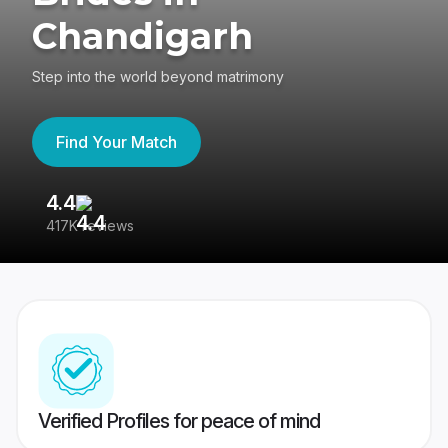
Chandigarh
Step into the world beyond matrimony
Find Your Match
4.4
3
417K reviews
Re
Verified Profiles for peace of mind