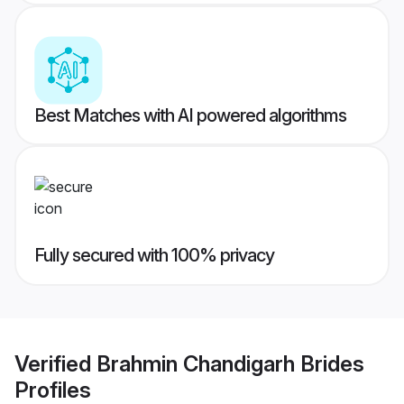
Best Matches with AI powered algorithms
Fully secured with 100% privacy
Verified
Brahmin Chandigarh Brides
Profiles