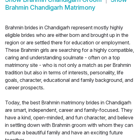
Brahmin Chandigarh Matrimony
Brahmin brides in Chandigarh represent mostly highly
eligible brides who are either born and brought up in the
region or are settled there for education or employment.
These Brahmin girls are searching for a highly compatible,
caring and understanding soulmate - often on a top
matrimony site - who is not only a match as per Brahmin
tradition but also in terms of interests, personality, life
goals, character, educational and family background, and
career prospects.
Today, the best Brahmin matrimony brides in Chandigarh
are smart, independent, career and family-focused. They
have a kind, open-minded, and fun character, and believe
in settling down with Brahmin groom with whom they can
nurture a beautiful family and have an exciting future