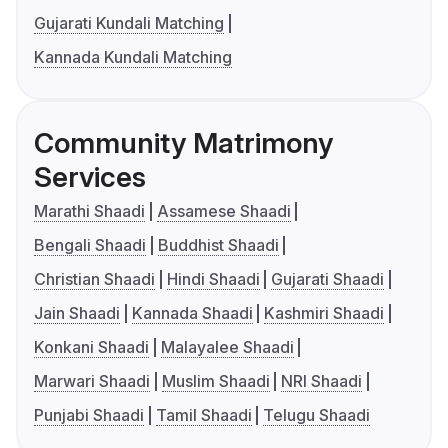
Gujarati Kundali Matching
Kannada Kundali Matching
Community Matrimony
Services
Marathi Shaadi
Assamese Shaadi
Bengali Shaadi
Buddhist Shaadi
Christian Shaadi
Hindi Shaadi
Gujarati Shaadi
Jain Shaadi
Kannada Shaadi
Kashmiri Shaadi
Konkani Shaadi
Malayalee Shaadi
Marwari Shaadi
Muslim Shaadi
NRI Shaadi
Punjabi Shaadi
Tamil Shaadi
Telugu Shaadi