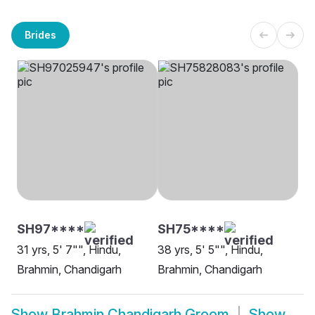
Brides
SH97****
SH75****
31 yrs, 5' 7"", Hindu,
38 yrs, 5' 5"", Hindu,
Brahmin, Chandigarh
Brahmin, Chandigarh
Show
Brahmin Chandigarh Groom
Show