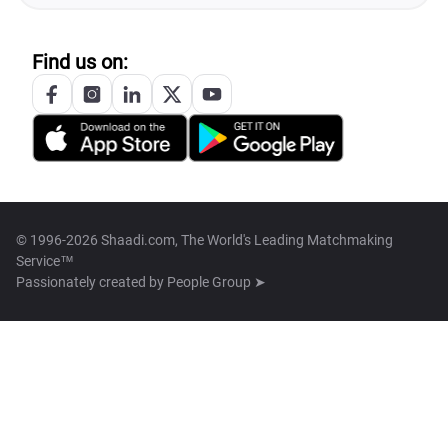
Find us on:
© 1996-2026 Shaadi.com, The World's Leading Matchmaking
Service™
Passionately created by
People Group ➤