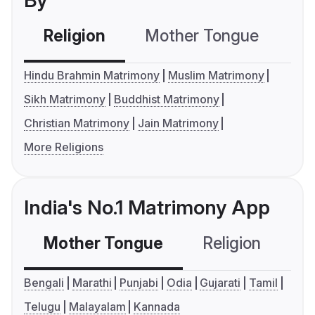
By
Religion
Mother Tongue
C
Hindu Brahmin Matrimony
Muslim Matrimony
Sikh Matrimony
Buddhist Matrimony
Christian Matrimony
Jain Matrimony
More Religions
India's No.1 Matrimony App
Mother Tongue
Religion
C
Bengali
Marathi
Punjabi
Odia
Gujarati
Tamil
Telugu
Malayalam
Kannada