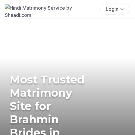
Login
Most Trusted
Matrimony
Site for
Brahmin
Brides in