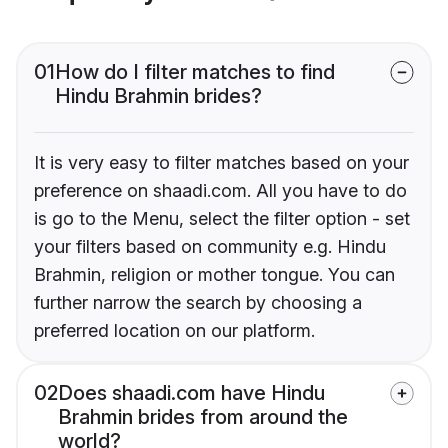
01
How do I filter matches to find
Hindu Brahmin brides?
It is very easy to filter matches based on your
preference on shaadi.com. All you have to do
is go to the Menu, select the filter option - set
your filters based on community e.g. Hindu
Brahmin, religion or mother tongue. You can
further narrow the search by choosing a
preferred location on our platform.
02
Does shaadi.com have Hindu
Brahmin brides from around the
world?