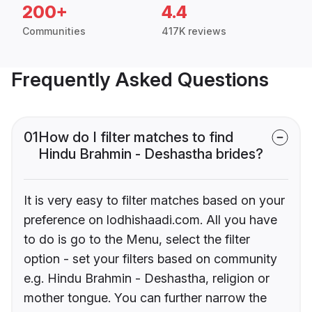
200+
4.4
Communities
417K reviews
Frequently Asked Questions
01
How do I filter matches to find
Hindu Brahmin - Deshastha brides?
It is very easy to filter matches based on your
preference on lodhishaadi.com. All you have
to do is go to the Menu, select the filter
option - set your filters based on community
e.g. Hindu Brahmin - Deshastha, religion or
mother tongue. You can further narrow the