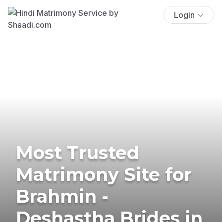
Login
Most Trusted
Matrimony Site for
Brahmin -
Deshastha Brides in