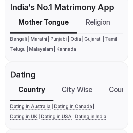
India's No.1 Matrimony App
Mother Tongue
Religion
C
Bengali
Marathi
Punjabi
Odia
Gujarati
Tamil
Telugu
Malayalam
Kannada
Dating
Country
City Wise
Country
Dating in Australia
Dating in Canada
Dating in UK
Dating in USA
Dating in India