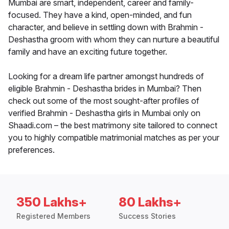
Mumbai are smart, independent, career and family-
focused. They have a kind, open-minded, and fun
character, and believe in settling down with Brahmin -
Deshastha groom with whom they can nurture a beautiful
family and have an exciting future together.
Looking for a dream life partner amongst hundreds of
eligible Brahmin - Deshastha brides in Mumbai? Then
check out some of the most sought-after profiles of
verified Brahmin - Deshastha girls in Mumbai only on
Shaadi.com – the best matrimony site tailored to connect
you to highly compatible matrimonial matches as per your
preferences.
350 Lakhs+
80 Lakhs+
Registered Members
Success Stories