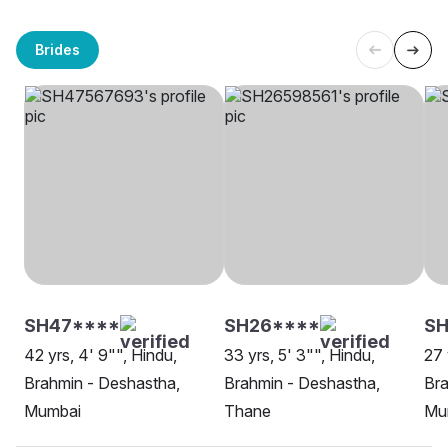
Brides
SH47****
SH26****
S
42 yrs, 4' 9"", Hindu,
33 yrs, 5' 3"", Hindu,
27 
Brahmin - Deshastha,
Brahmin - Deshastha,
Bra
Mumbai
Thane
Mu