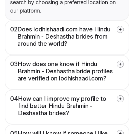
search by choosing a preferred location on
our platform.
02
Does lodhishaadi.com have Hindu
Brahmin - Deshastha brides from
around the world?
03
How does one know if Hindu
Brahmin - Deshastha bride profiles
are verified on lodhishaadi.com?
04
How can I improve my profile to
find better Hindu Brahmin -
Deshastha brides?
05
How will I know if someone I like