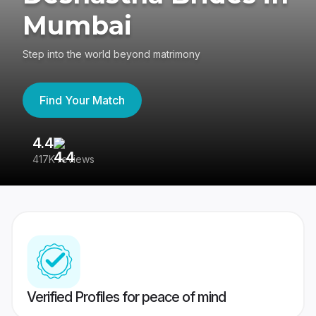
Mumbai
Step into the world beyond matrimony
Find Your Match
4.4
3
417K reviews
Re
Verified Profiles for peace of mind