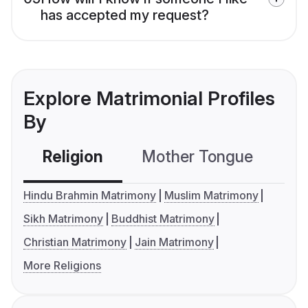
has accepted my request?
Explore Matrimonial Profiles
By
Religion
Mother Tongue
C
Hindu Brahmin Matrimony
Muslim Matrimony
Sikh Matrimony
Buddhist Matrimony
Christian Matrimony
Jain Matrimony
More Religions