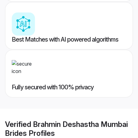
Best Matches with AI powered algorithms
Fully secured with 100% privacy
Verified
Brahmin Deshastha Mumbai
Brides
Profiles