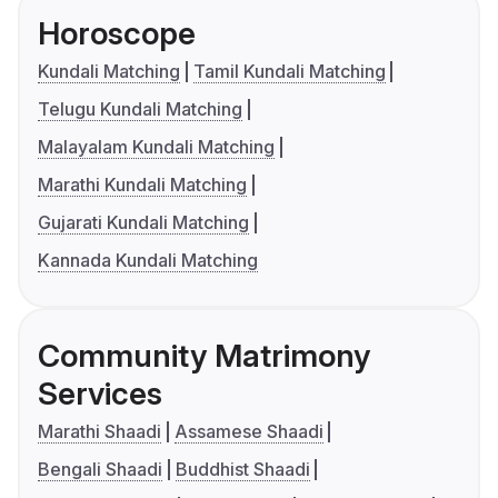
Horoscope
Kundali Matching
Tamil Kundali Matching
Telugu Kundali Matching
Malayalam Kundali Matching
Marathi Kundali Matching
Gujarati Kundali Matching
Kannada Kundali Matching
Community Matrimony
Services
Marathi Shaadi
Assamese Shaadi
Bengali Shaadi
Buddhist Shaadi