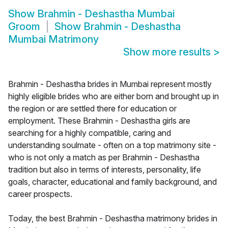
Show
Brahmin - Deshastha Mumbai
Groom
Show
Brahmin - Deshastha
Mumbai Matrimony
Show more results
>
Brahmin - Deshastha brides in Mumbai represent mostly
highly eligible brides who are either born and brought up in
the region or are settled there for education or
employment. These Brahmin - Deshastha girls are
searching for a highly compatible, caring and
understanding soulmate - often on a top matrimony site -
who is not only a match as per Brahmin - Deshastha
tradition but also in terms of interests, personality, life
goals, character, educational and family background, and
career prospects.
Today, the best Brahmin - Deshastha matrimony brides in