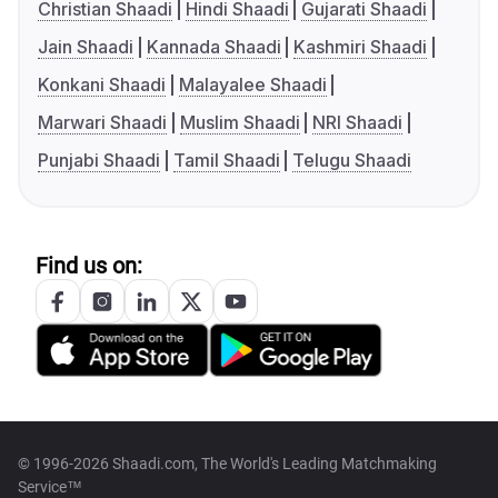
Christian Shaadi
Hindi Shaadi
Gujarati Shaadi
Jain Shaadi
Kannada Shaadi
Kashmiri Shaadi
Konkani Shaadi
Malayalee Shaadi
Marwari Shaadi
Muslim Shaadi
NRI Shaadi
Punjabi Shaadi
Tamil Shaadi
Telugu Shaadi
Find us on:
© 1996-2026 Shaadi.com, The World's Leading Matchmaking
Service™