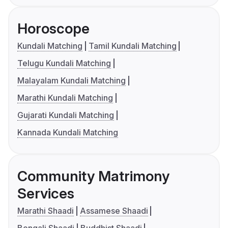
Horoscope
Kundali Matching
Tamil Kundali Matching
Telugu Kundali Matching
Malayalam Kundali Matching
Marathi Kundali Matching
Gujarati Kundali Matching
Kannada Kundali Matching
Community Matrimony
Services
Marathi Shaadi
Assamese Shaadi