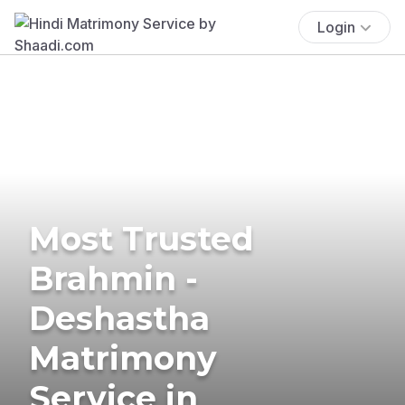
Login
Most Trusted
Brahmin -
Deshastha
Matrimony
Service in