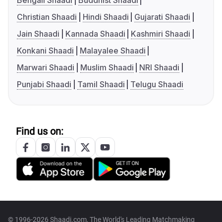
Bengali Shaadi
Buddhist Shaadi
Christian Shaadi
Hindi Shaadi
Gujarati Shaadi
Jain Shaadi
Kannada Shaadi
Kashmiri Shaadi
Konkani Shaadi
Malayalee Shaadi
Marwari Shaadi
Muslim Shaadi
NRI Shaadi
Punjabi Shaadi
Tamil Shaadi
Telugu Shaadi
Find us on:
© 1996-2026 Shaadi.com, The World's Leading Matchmaking