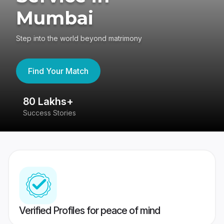
Mumbai
Step into the world beyond matrimony
Find Your Match
80 Lakhs+
4
Success Stories
41
Verified Profiles for peace of mind