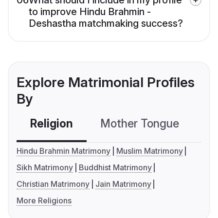
06
What should I include in my profile
to improve Hindu Brahmin -
Deshastha matchmaking success?
Explore Matrimonial Profiles
By
Religion
Mother Tongue
C
Hindu Brahmin Matrimony
Muslim Matrimony
Sikh Matrimony
Buddhist Matrimony
Christian Matrimony
Jain Matrimony
More Religions