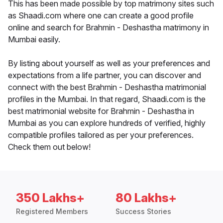
This has been made possible by top matrimony sites such
as Shaadi.com where one can create a good profile
online and search for Brahmin - Deshastha matrimony in
Mumbai easily.
By listing about yourself as well as your preferences and
expectations from a life partner, you can discover and
connect with the best Brahmin - Deshastha matrimonial
profiles in the Mumbai. In that regard, Shaadi.com is the
best matrimonial website for Brahmin - Deshastha in
Mumbai as you can explore hundreds of verified, highly
compatible profiles tailored as per your preferences.
Check them out below!
350 Lakhs+
80 Lakhs+
Registered Members
Success Stories