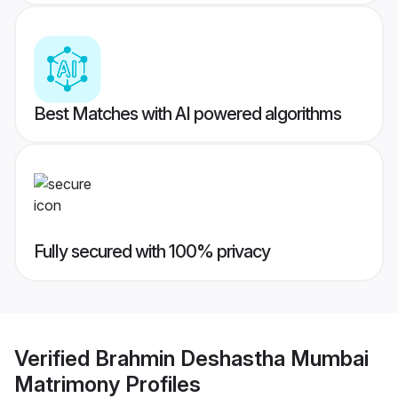
Best Matches with AI powered algorithms
Fully secured with 100% privacy
Verified
Brahmin Deshastha Mumbai
Matrimony
Profiles