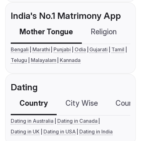
India's No.1 Matrimony App
Mother Tongue
Religion
C
Bengali
Marathi
Punjabi
Odia
Gujarati
Tamil
Telugu
Malayalam
Kannada
Dating
Country
City Wise
Country
Dating in Australia
Dating in Canada
Dating in UK
Dating in USA
Dating in India