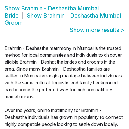
Show
Brahmin - Deshastha Mumbai
Bride
Show
Brahmin - Deshastha Mumbai
Groom
Show more results
>
Brahmin - Deshastha matrimony in Mumbai is the trusted
method for local communities and individuals to discover
eligible Brahmin - Deshastha brides and grooms in the
area. Since many Brahmin - Deshastha families are
settled in Mumbai arranging marriage between individuals
with the same cultural, linguistic and family background
has become the preferred way for high compatibility
marital unions.
Over the years, online matrimony for Brahmin -
Deshastha individuals has grown in popularity to connect
highly compatible people looking to settle down locally.