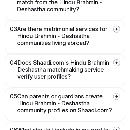
match from the Hindu Brahmin -
Deshastha community?
03
Are there matrimonial services for
Hindu Brahmin - Deshastha
communities living abroad?
04
Does Shaadi.com's Hindu Brahmin -
Deshastha matchmaking service
verify user profiles?
05
Can parents or guardians create
Hindu Brahmin - Deshastha
community profiles on Shaadi.com?