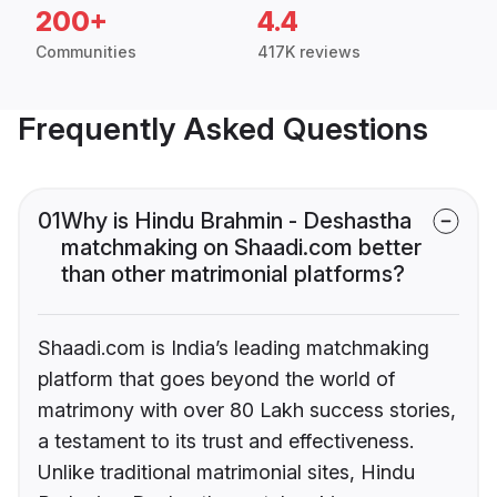
200+
4.4
Communities
417K reviews
Frequently Asked Questions
01
Why is Hindu Brahmin - Deshastha
matchmaking on Shaadi.com better
than other matrimonial platforms?
Shaadi.com is India’s leading matchmaking
platform that goes beyond the world of
matrimony with over 80 Lakh success stories,
a testament to its trust and effectiveness.
Unlike traditional matrimonial sites, Hindu