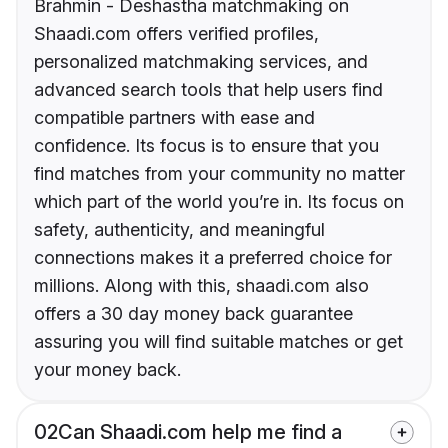
Brahmin - Deshastha matchmaking on
Shaadi.com offers verified profiles,
personalized matchmaking services, and
advanced search tools that help users find
compatible partners with ease and
confidence. Its focus is to ensure that you
find matches from your community no matter
which part of the world you’re in. Its focus on
safety, authenticity, and meaningful
connections makes it a preferred choice for
millions. Along with this, shaadi.com also
offers a 30 day money back guarantee
assuring you will find suitable matches or get
your money back.
02
Can Shaadi.com help me find a