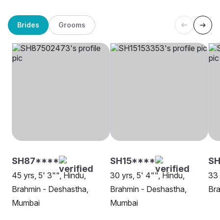
Brides
Grooms
SH87****
SH15****
SH
45 yrs, 5' 3"", Hindu,
30 yrs, 5' 4"", Hindu,
33 
Brahmin - Deshastha,
Brahmin - Deshastha,
Bra
Mumbai
Mumbai