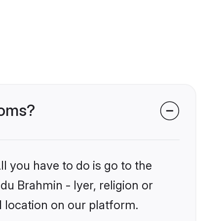
ooms?
l you have to do is go to the
du Brahmin - Iyer, religion or
 location on our platform.