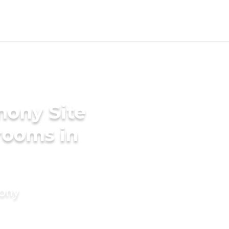
mony Site
Grooms in
mony