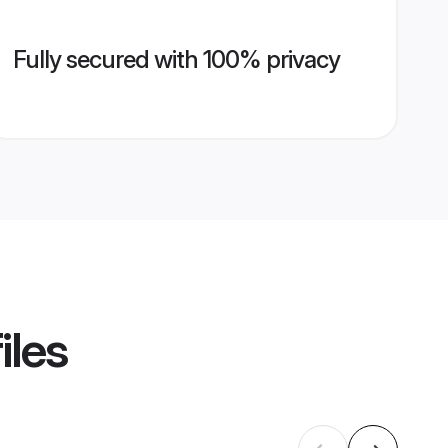
Fully secured with 100% privacy
iles