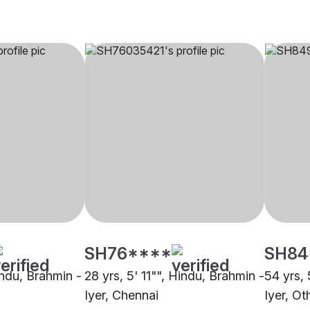
SH76****
SH84
indu, Brahmin -
28 yrs, 5' 11"", Hindu, Brahmin -
54 yrs, 
Iyer, Chennai
Iyer, Ot