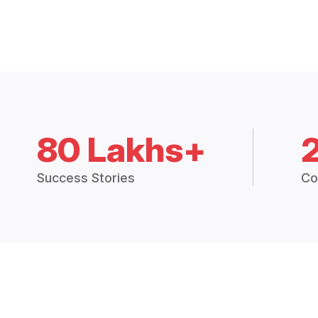
80 Lakhs+
Success Stories
Co