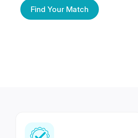
Find Your Match
350 Lakhs+
80 Lakhs
Registered Members
Success Stories