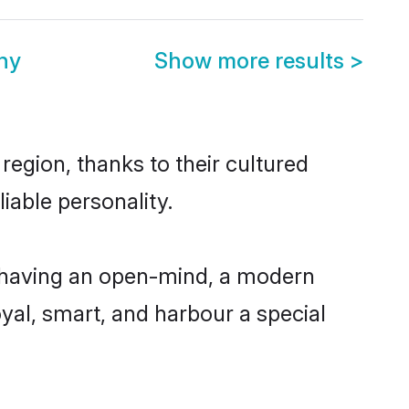
ny
Show more results
>
region, thanks to their cultured
iable personality.
, having an open-mind, a modern
loyal, smart, and harbour a special