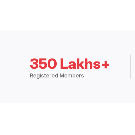
350 Lakhs+
Registered Members