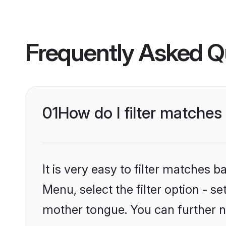
Frequently Asked Q
01
How do I filter matches
It is very easy to filter matches 
Menu, select the filter option - s
mother tongue. You can further n