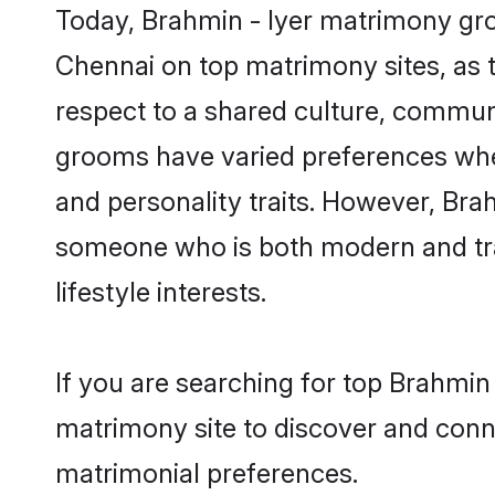
Today, Brahmin - Iyer matrimony groo
Chennai on top matrimony sites, as t
respect to a shared culture, communi
grooms have varied preferences when i
and personality traits. However, Brah
someone who is both modern and tradit
lifestyle interests.
If you are searching for top Brahmin
matrimony site to discover and conne
matrimonial preferences.