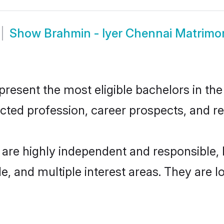
Show
Brahmin - Iyer Chennai Matrimo
resent the most eligible bachelors in the 
ted profession, career prospects, and rel
 are highly independent and responsible
ude, and multiple interest areas. They are 