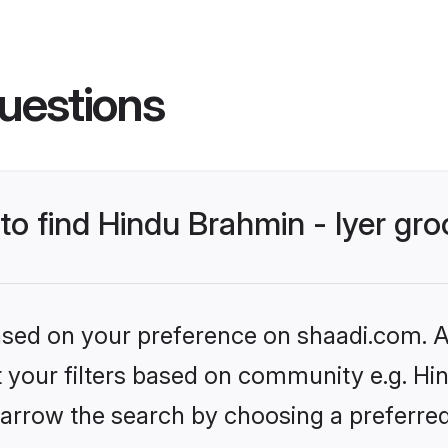
uestions
 to find Hindu Brahmin - Iyer gr
based on your preference on shaadi.com. Al
et your filters based on community e.g. Hin
arrow the search by choosing a preferred