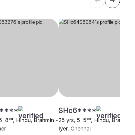
****
SHc6****
5' 8"", Hindu, Brahmin -
25 yrs, 5' 5"", Hindu, Brahmin 
her
Iyer, Chennai