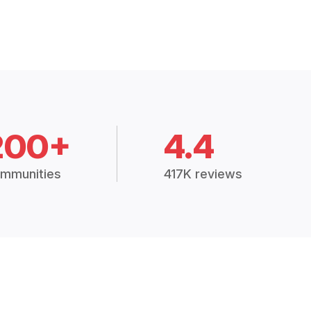
200+
4.4
mmunities
417K reviews