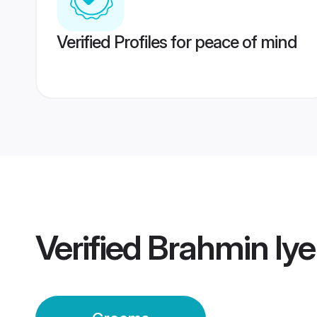
Verified Profiles for peace of mind
Verified
Brahmin Iy