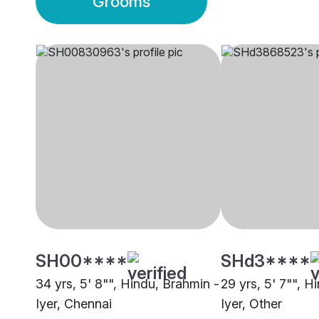
Grooms
SH00****
SHd3****
34 yrs, 5' 8"", Hindu, Brahmin -
29 yrs, 5' 7"", H
Iyer, Chennai
Iyer, Other