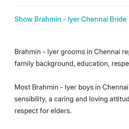
Show
Brahmin - Iyer Chennai Bride
Brahmin - Iyer grooms in Chennai rep
family background, education, respec
Most Brahmin - Iyer boys in Chennai
sensibility, a caring and loving attit
respect for elders.