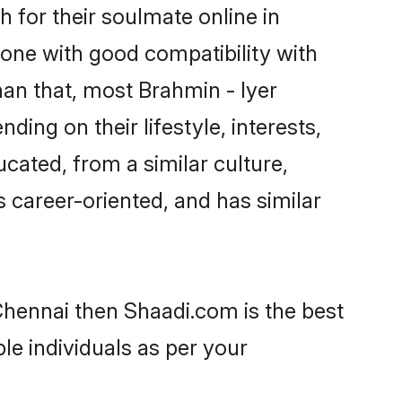
 for their soulmate online in
eone with good compatibility with
han that, most Brahmin - Iyer
ing on their lifestyle, interests,
ucated, from a similar culture,
s career-oriented, and has similar
 Chennai then Shaadi.com is the best
le individuals as per your