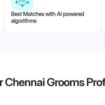
Best Matches with AI powered
algorithms
er Chennai Grooms
Prof