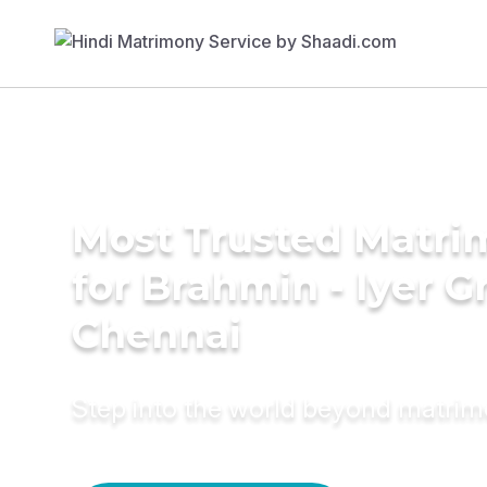
Most Trusted Matri
for Brahmin - Iyer 
Chennai
Step into the world beyond matri