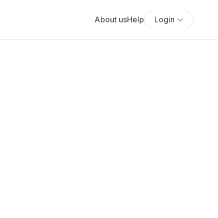
About us
Help
Login