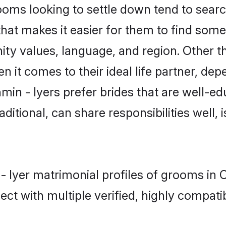
ms looking to settle down tend to search
hat makes it easier for them to find som
ty values, language, and region. Other t
t comes to their ideal life partner, depend
min - Iyers prefer brides that are well-ed
ional, can share responsibilities well, i
 - Iyer matrimonial profiles of grooms in
ct with multiple verified, highly compatib