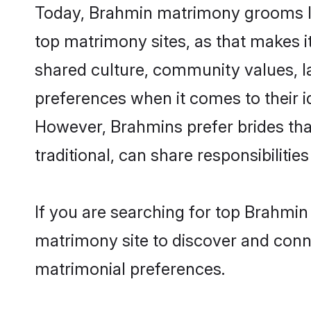
Today, Brahmin matrimony grooms loo
top matrimony sites, as that makes i
shared culture, community values, l
preferences when it comes to their ide
However, Brahmins prefer brides tha
traditional, can share responsibilities
If you are searching for top Brahmin
matrimony site to discover and conne
matrimonial preferences.