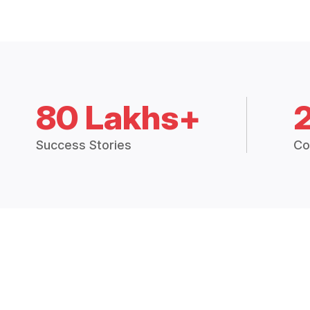
80 Lakhs+
Success Stories
Co