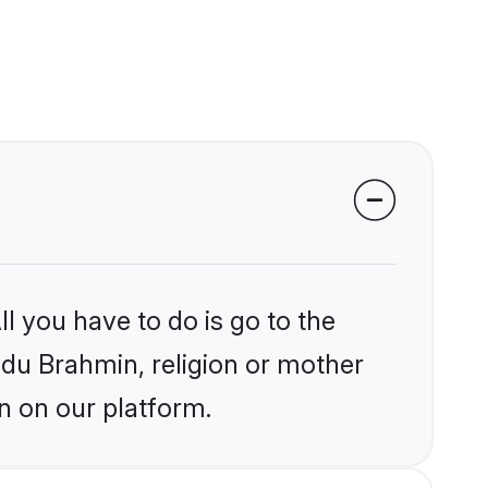
l you have to do is go to the
indu Brahmin, religion or mother
n on our platform.