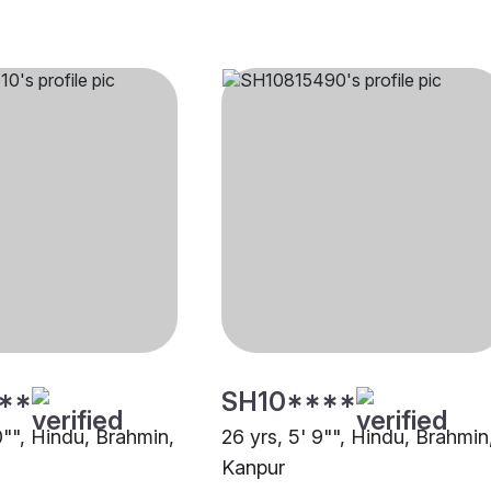
**
SH10****
0"", Hindu, Brahmin,
26 yrs, 5' 9"", Hindu, Brahmin
Kanpur