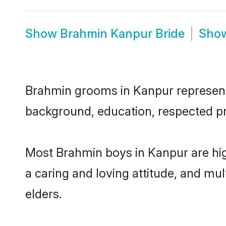
Show
Brahmin Kanpur Bride
Sho
Brahmin grooms in Kanpur represent t
background, education, respected pro
Most Brahmin boys in Kanpur are hig
a caring and loving attitude, and mul
elders.