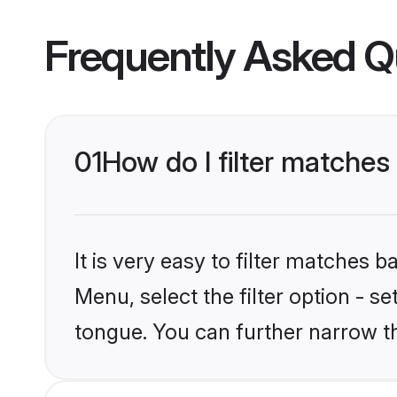
Frequently Asked Q
01
How do I filter matche
It is very easy to filter matches 
Menu, select the filter option - 
tongue. You can further narrow t