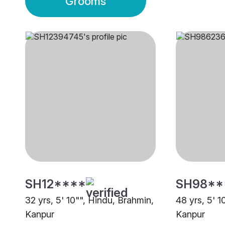
Grooms
SH12****
SH98**
32 yrs, 5' 10"", Hindu, Brahmin,
48 yrs, 5' 1
Kanpur
Kanpur