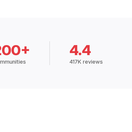
200+
4.4
mmunities
417K reviews