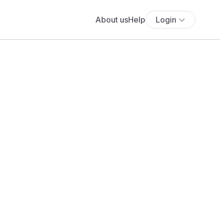
About us
Help
Login