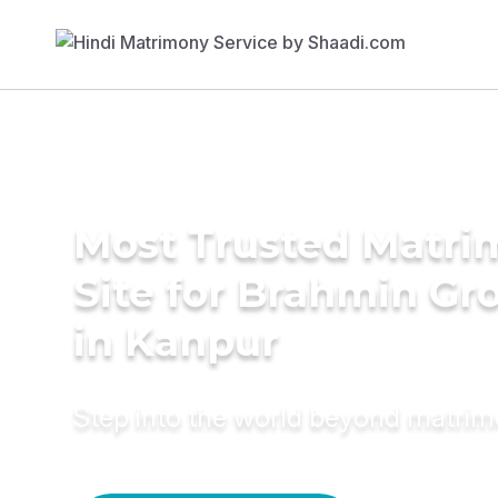
Most Trusted Matr
Site for Brahmin G
in Kanpur
Step into the world beyond matri