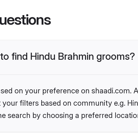
uestions
s to find Hindu Brahmin grooms?
based on your preference on shaadi.com. Al
set your filters based on community e.g. H
he search by choosing a preferred locatio