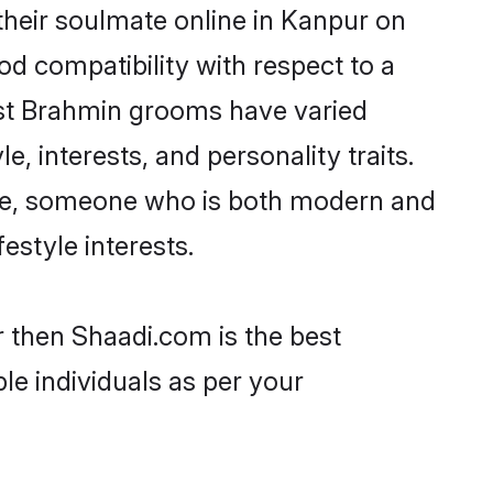
heir soulmate online in Kanpur on
od compatibility with respect to a
ost Brahmin grooms have varied
e, interests, and personality traits.
ture, someone who is both modern and
festyle interests.
r then Shaadi.com is the best
le individuals as per your