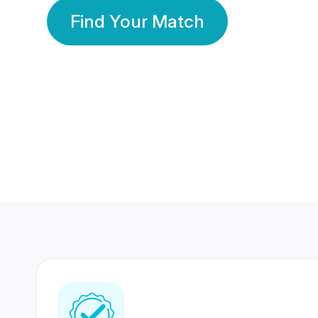
Find Your Match
350 Lakhs+
80 Lakhs
Registered Members
Success Stories