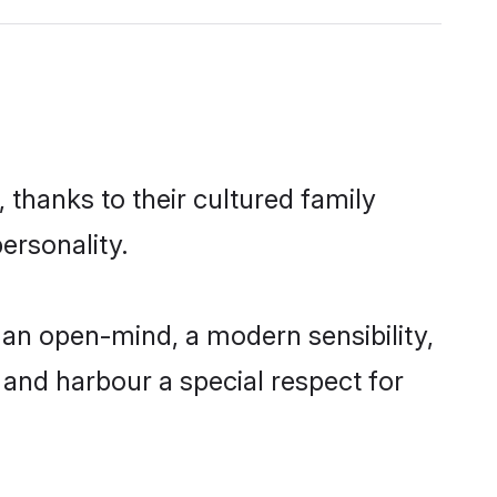
 thanks to their cultured family
ersonality.
an open-mind, a modern sensibility,
, and harbour a special respect for