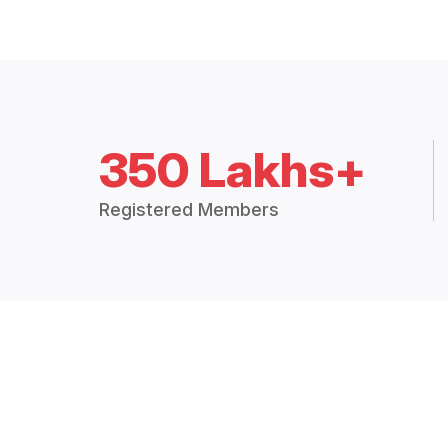
350 Lakhs+
Registered Members