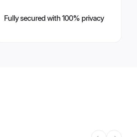
Fully secured with 100% privacy