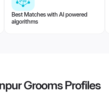
Best Matches with AI powered
algorithms
npur Grooms
Profiles