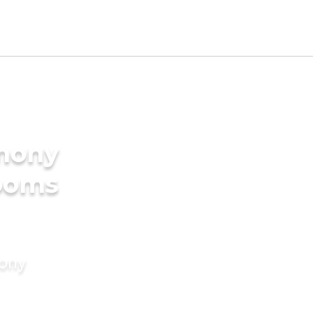
imony
rooms
mony