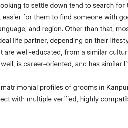
king to settle down tend to search for t
t easier for them to find someone with go
anguage, and region. Other than that, m
al life partner, depending on their lifestyl
t are well-educated, from a similar cul
 well, is career-oriented, and has similar li
 matrimonial profiles of grooms in Kanpu
ct with multiple verified, highly compatib