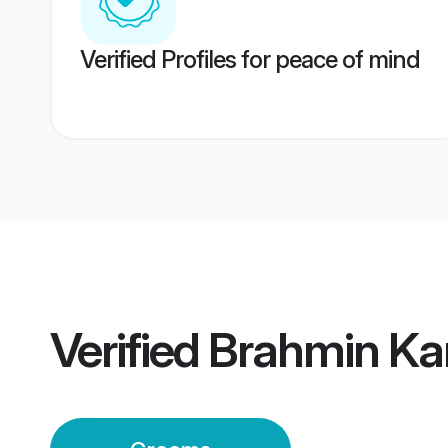
Verified Profiles for peace of mind
Verified
Brahmin Ka