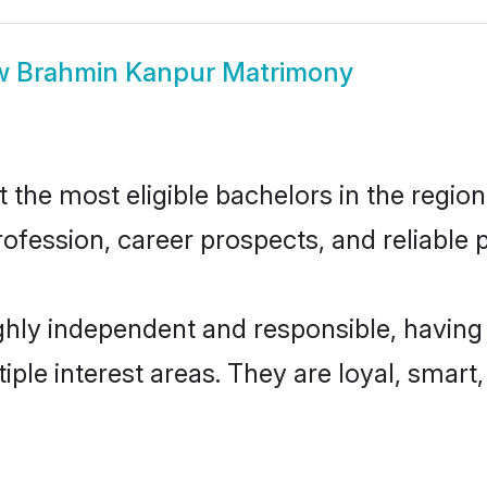
w
Brahmin Kanpur Matrimony
he most eligible bachelors in the region,
fession, career prospects, and reliable p
hly independent and responsible, having 
tiple interest areas. They are loyal, smart