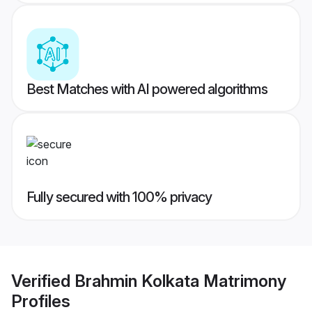
Best Matches with AI powered algorithms
Fully secured with 100% privacy
Verified
Brahmin Kolkata Matrimony
Profiles