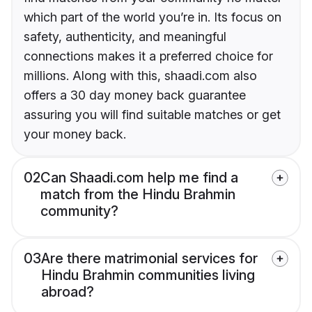
which part of the world you’re in. Its focus on
safety, authenticity, and meaningful
connections makes it a preferred choice for
millions. Along with this, shaadi.com also
offers a 30 day money back guarantee
assuring you will find suitable matches or get
your money back.
02
Can Shaadi.com help me find a
match from the Hindu Brahmin
community?
03
Are there matrimonial services for
Hindu Brahmin communities living
abroad?