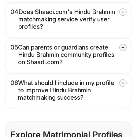
04
Does Shaadi.com's Hindu Brahmin
matchmaking service verify user
profiles?
05
Can parents or guardians create
Hindu Brahmin community profiles
on Shaadi.com?
06
What should I include in my profile
to improve Hindu Brahmin
matchmaking success?
Explore Matrimonial Profiles