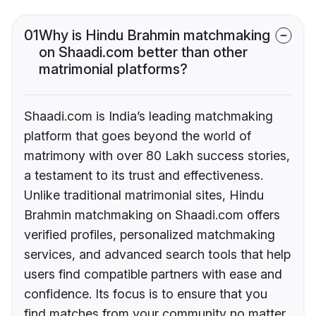
01
Why is Hindu Brahmin matchmaking
on Shaadi.com better than other
matrimonial platforms?
Shaadi.com is India’s leading matchmaking
platform that goes beyond the world of
matrimony with over 80 Lakh success stories,
a testament to its trust and effectiveness.
Unlike traditional matrimonial sites, Hindu
Brahmin matchmaking on Shaadi.com offers
verified profiles, personalized matchmaking
services, and advanced search tools that help
users find compatible partners with ease and
confidence. Its focus is to ensure that you
find matches from your community no matter