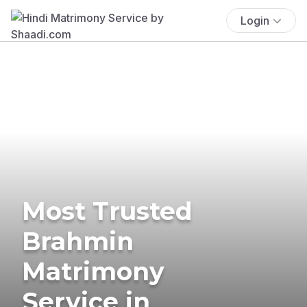
Login
Most Trusted
Brahmin
Matrimony
Service in