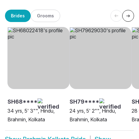
Brides
Grooms
SH68****
SH79****
SH
34 yrs, 5' 3"", Hindu,
24 yrs, 5' 2"", Hindu,
28 
Brahmin, Kolkata
Brahmin, Kolkata
Bra