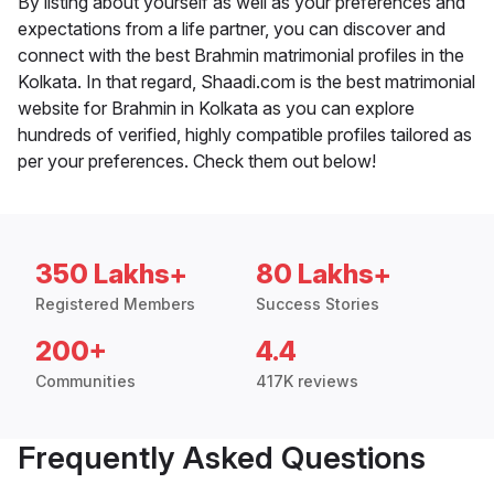
By listing about yourself as well as your preferences and
expectations from a life partner, you can discover and
connect with the best Brahmin matrimonial profiles in the
Kolkata. In that regard, Shaadi.com is the best matrimonial
website for Brahmin in Kolkata as you can explore
hundreds of verified, highly compatible profiles tailored as
per your preferences. Check them out below!
350 Lakhs+
80 Lakhs+
Registered Members
Success Stories
200+
4.4
Communities
417K reviews
Frequently Asked Questions