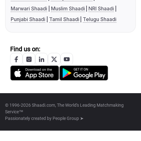
Marwari Shaadi
Muslim Shaadi
NRI Shaadi
Punjabi Shaadi
Tamil Shaadi
Telugu Shaadi
Find us on:
© 1996-2026 Shaadi.com, The World's Leading Matchmaking
Service™
Passionately created by
People Group ➤