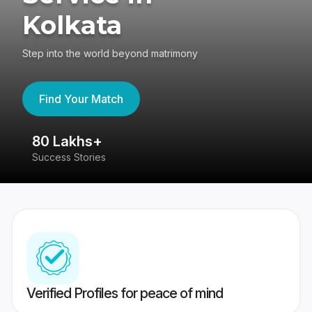
Kolkata
Step into the world beyond matrimony
Find Your Match
80 Lakhs+
4
Success Stories
41
Verified Profiles for peace of mind