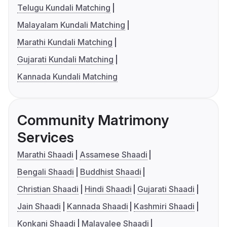
Telugu Kundali Matching
Malayalam Kundali Matching
Marathi Kundali Matching
Gujarati Kundali Matching
Kannada Kundali Matching
Community Matrimony
Services
Marathi Shaadi
Assamese Shaadi
Bengali Shaadi
Buddhist Shaadi
Christian Shaadi
Hindi Shaadi
Gujarati Shaadi
Jain Shaadi
Kannada Shaadi
Kashmiri Shaadi
Konkani Shaadi
Malayalee Shaadi