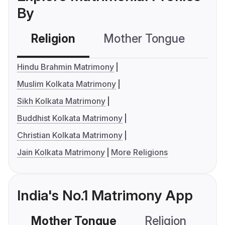
By
Religion
Mother Tongue
C
Hindu Brahmin Matrimony
Muslim Kolkata Matrimony
Sikh Kolkata Matrimony
Buddhist Kolkata Matrimony
Christian Kolkata Matrimony
Jain Kolkata Matrimony
More Religions
India's No.1 Matrimony App
Mother Tongue
Religion
C