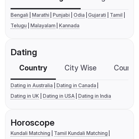
Bengali
Marathi
Punjabi
Odia
Gujarati
Tamil
Telugu
Malayalam
Kannada
Dating
Country
City Wise
Country
Dating in Australia
Dating in Canada
Dating in UK
Dating in USA
Dating in India
Horoscope
Kundali Matching
Tamil Kundali Matching