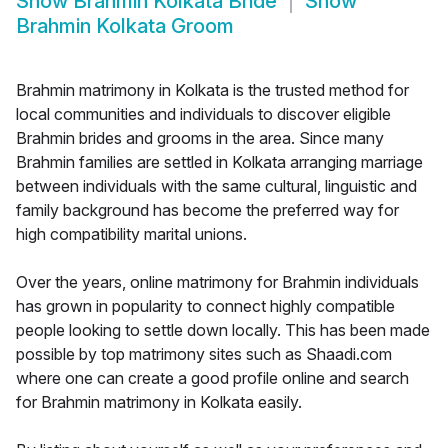
Show
Brahmin Kolkata Bride
Show
Brahmin Kolkata Groom
Brahmin matrimony in Kolkata is the trusted method for
local communities and individuals to discover eligible
Brahmin brides and grooms in the area. Since many
Brahmin families are settled in Kolkata arranging marriage
between individuals with the same cultural, linguistic and
family background has become the preferred way for
high compatibility marital unions.
Over the years, online matrimony for Brahmin individuals
has grown in popularity to connect highly compatible
people looking to settle down locally. This has been made
possible by top matrimony sites such as Shaadi.com
where one can create a good profile online and search
for Brahmin matrimony in Kolkata easily.