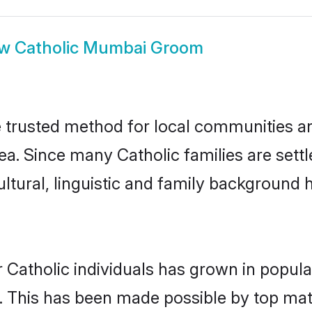
ow
Catholic Mumbai Groom
trusted method for local communities and 
ea. Since many Catholic families are set
ultural, linguistic and family background
 Catholic individuals has grown in popula
ly. This has been made possible by top m