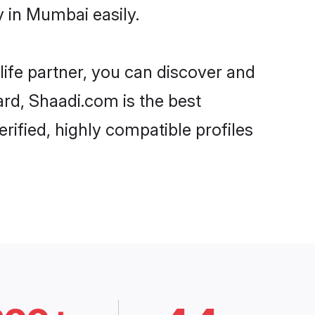
 in Mumbai easily.
life partner, you can discover and
ard, Shaadi.com is the best
ified, highly compatible profiles