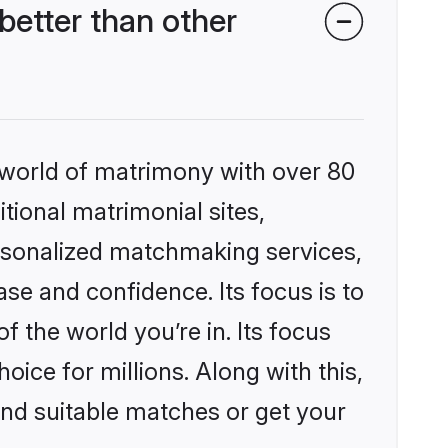
better than other
 world of matrimony with over 80
itional matrimonial sites,
ersonalized matchmaking services,
se and confidence. Its focus is to
the world you’re in. Its focus
ice for millions. Along with this,
ind suitable matches or get your