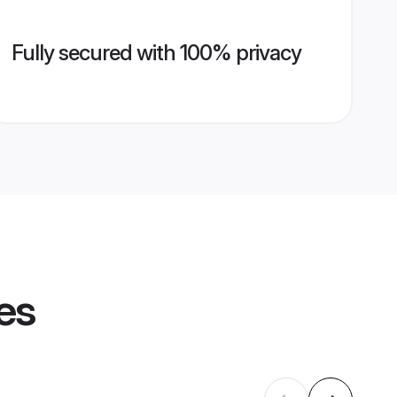
Fully secured with 100% privacy
es