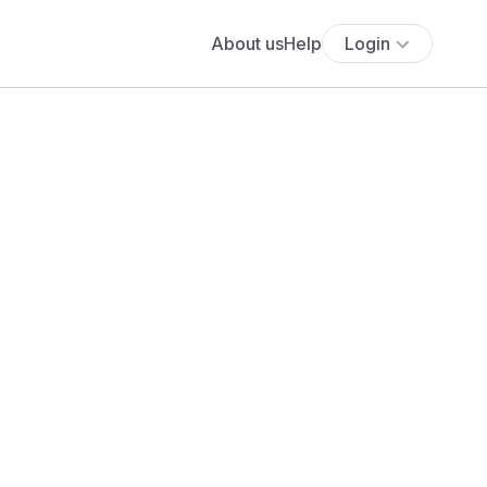
About us
Help
Login