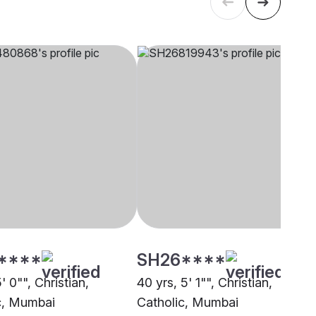
****
SH26****
5' 0"", Christian,
40 yrs, 5' 1"", Christian,
c, Mumbai
Catholic, Mumbai