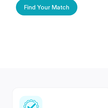
Find Your Match
350 Lakhs+
80 Lakhs
Registered Members
Success Stories