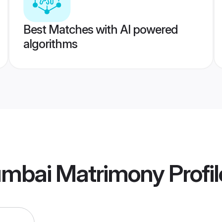
Best Matches with AI powered
algorithms
umbai Matrimony
Profil