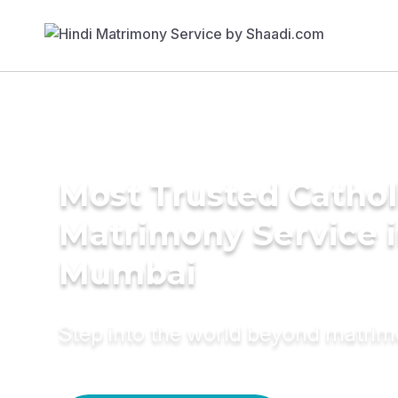
Most Trusted Cathol
Matrimony Service 
Mumbai
Step into the world beyond matri