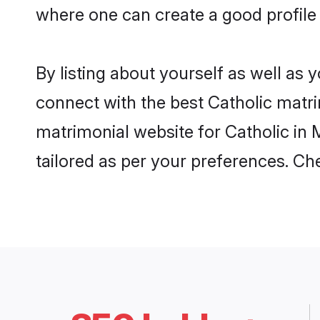
where one can create a good profile
By listing about yourself as well as
connect with the best Catholic matri
matrimonial website for Catholic in 
tailored as per your preferences. C