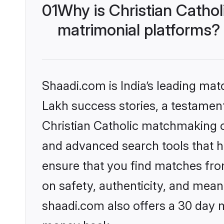
01
Why is Christian Catho
matrimonial platforms?
Shaadi.com is India’s leading ma
Lakh success stories, a testament 
Christian Catholic matchmaking o
and advanced search tools that he
ensure that you find matches fro
on safety, authenticity, and meani
shaadi.com also offers a 30 day 