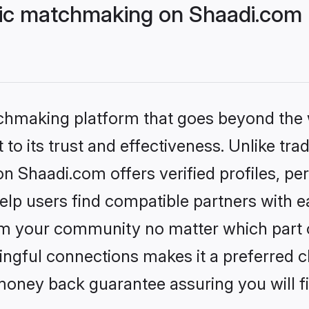
lic matchmaking on Shaadi.com 
tchmaking platform that goes beyond the
to its trust and effectiveness. Unlike trad
n Shaadi.com offers verified profiles, p
lp users find compatible partners with ea
m your community no matter which part of 
ngful connections makes it a preferred cho
money back guarantee assuring you will f