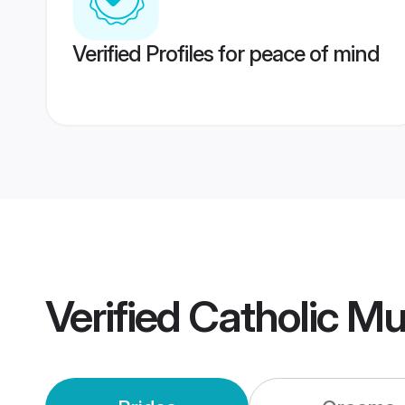
Verified Profiles for peace of mind
Verified
Catholic M