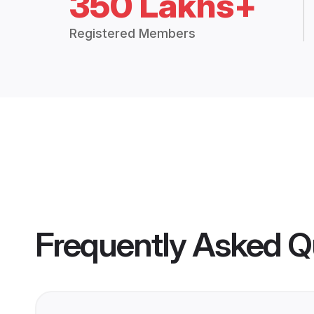
350 Lakhs+
Registered Members
Frequently Asked Q