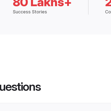
80 Lakhs+
Success Stories
Co
uestions