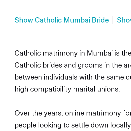
Show
Catholic Mumbai Bride
Sh
Catholic matrimony in Mumbai is the 
Catholic brides and grooms in the ar
between individuals with the same c
high compatibility marital unions.
Over the years, online matrimony for
people looking to settle down local