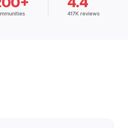
200+
4.4
mmunities
417K reviews