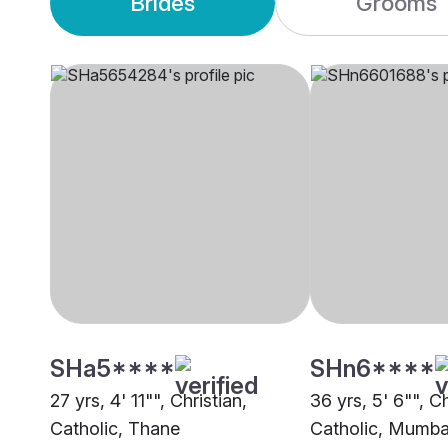
Brides
Grooms
SHa5****
SHn6****
27 yrs, 4' 11"", Christian,
36 yrs, 5' 6"", Ch
Catholic, Thane
Catholic, Mumba