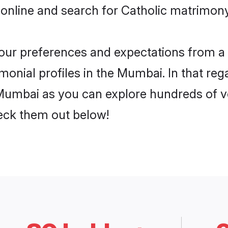
 online and search for Catholic matrimony
 your preferences and expectations from a 
monial profiles in the Mumbai. In that reg
Mumbai as you can explore hundreds of ver
heck them out below!