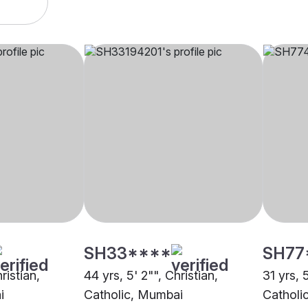
SH33****
SH77
ristian,
44 yrs, 5' 2"", Christian,
31 yrs, 
i
Catholic, Mumbai
Catholi