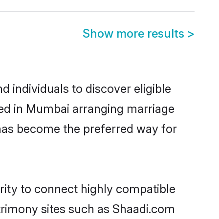
Show more results
>
individuals to discover eligible
tled in Mumbai arranging marriage
 has become the preferred way for
rity to connect highly compatible
atrimony sites such as Shaadi.com