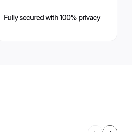
Fully secured with 100% privacy