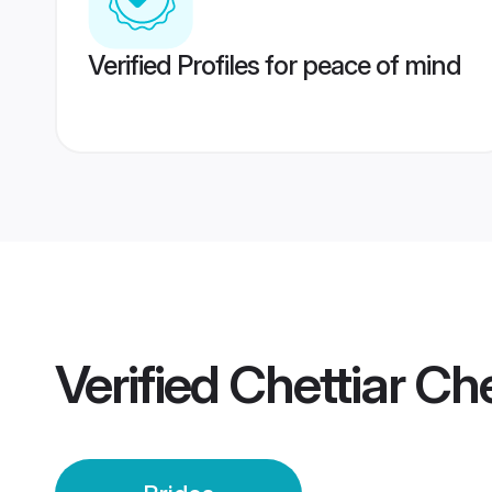
Verified Profiles for peace of mind
Verified
Chettiar Ch