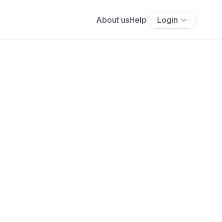
About us
Help
Login