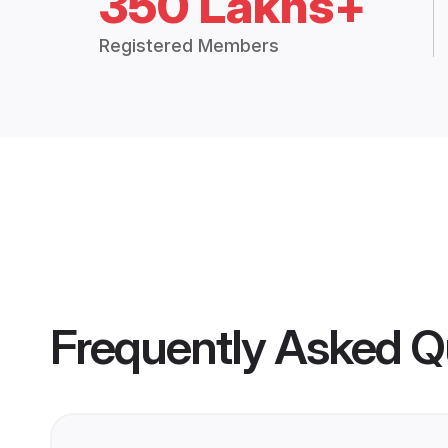
350 Lakhs+
Registered Members
Frequently Asked Q