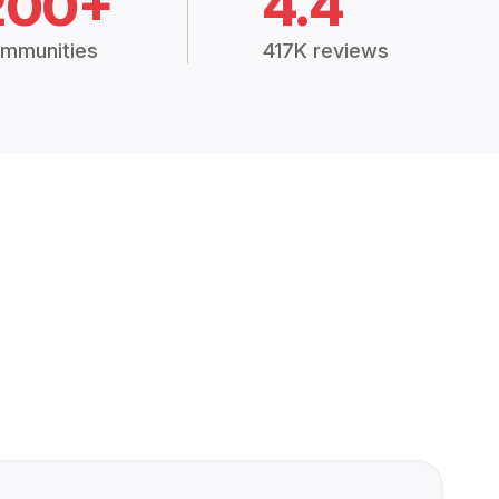
200+
4.4
mmunities
417K reviews