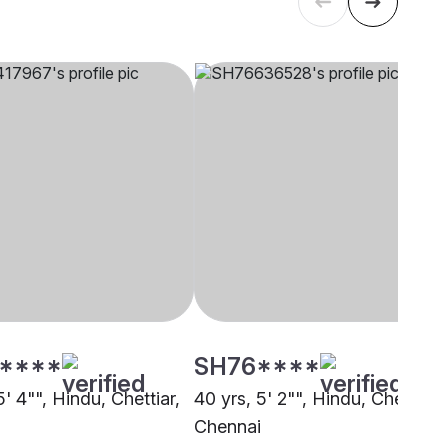
****
SH76****
5' 4"", Hindu, Chettiar,
40 yrs, 5' 2"", Hindu, Chettiar,
i
Chennai