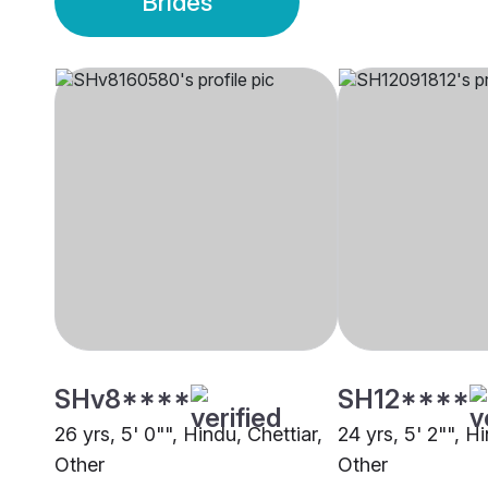
Brides
SHv8****
SH12****
26 yrs, 5' 0"", Hindu, Chettiar,
24 yrs, 5' 2"", Hi
Other
Other