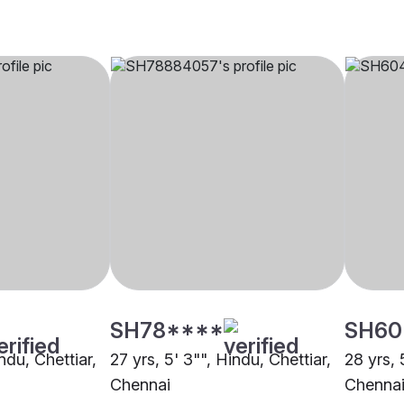
SH78****
SH60
ndu, Chettiar,
27 yrs, 5' 3"", Hindu, Chettiar,
28 yrs, 
Chennai
Chenna