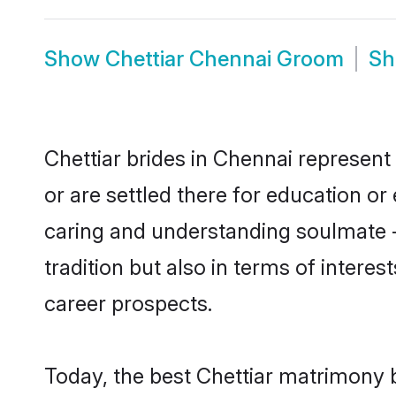
Show
Chettiar Chennai Groom
S
Chettiar brides in Chennai represent 
or are settled there for education o
caring and understanding soulmate - 
tradition but also in terms of intere
career prospects.
Today, the best Chettiar matrimony 