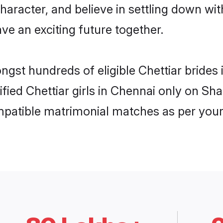
haracter, and believe in settling down w
ve an exciting future together.
ongst hundreds of eligible Chettiar bride
ified Chettiar girls in Chennai only on S
ompatible matrimonial matches as per your