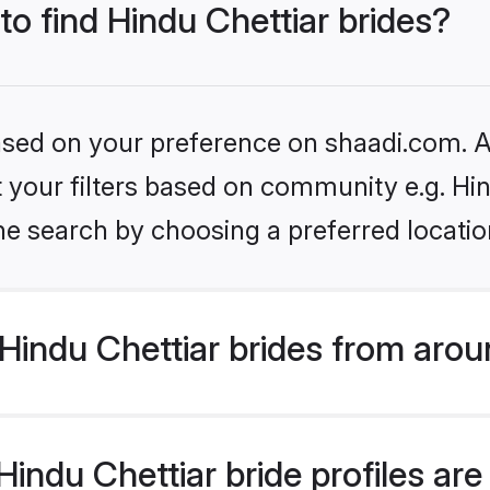
to find Hindu Chettiar brides?
based on your preference on shaadi.com. Al
et your filters based on community e.g. Hi
he search by choosing a preferred locatio
indu Chettiar brides from arou
ndu Chettiar bride profiles are 