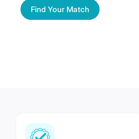
Find Your Match
350 Lakhs+
80 Lakhs
Registered Members
Success Stories