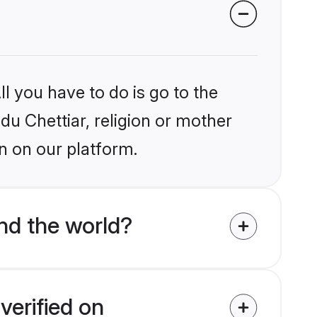
l you have to do is go to the
ndu Chettiar, religion or mother
n on our platform.
nd the world?
verified on