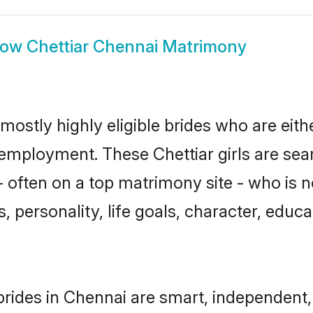
how
Chettiar Chennai Matrimony
mostly highly eligible brides who are eit
r employment. These Chettiar girls are sea
often on a top matrimony site - who is n
sts, personality, life goals, character, ed
brides in Chennai are smart, independent