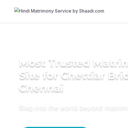
Most Trusted Matr
Site for Chettiar Bri
Chennai
Step into the world beyond matri