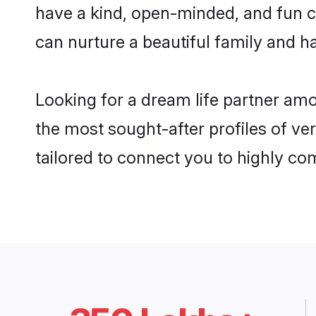
have a kind, open-minded, and fun c
can nurture a beautiful family and ha
Looking for a dream life partner am
the most sought-after profiles of ver
tailored to connect you to highly c