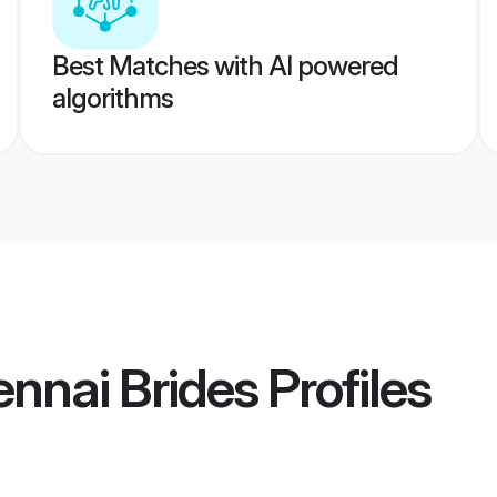
Best Matches with AI powered
algorithms
ennai Brides
Profiles