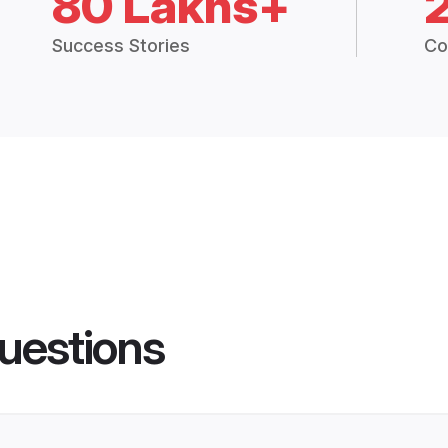
80 Lakhs+
Success Stories
Co
uestions