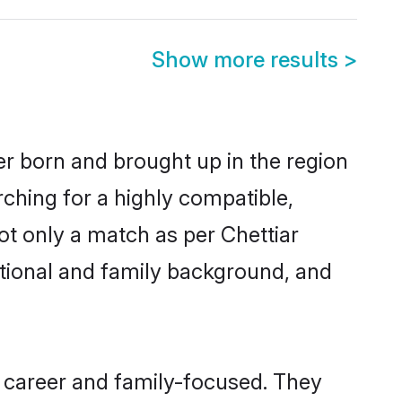
Show more results
>
her born and brought up in the region
rching for a highly compatible,
ot only a match as per Chettiar
ucational and family background, and
, career and family-focused. They