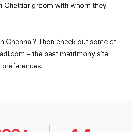
ith Chettiar groom with whom they
s in Chennai? Then check out some of
haadi.com – the best matrimony site
 preferences.