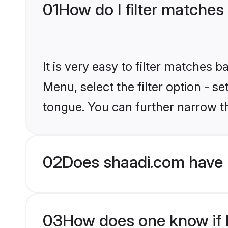
01
How do I filter matches 
It is very easy to filter matches 
Menu, select the filter option - s
tongue. You can further narrow t
02
Does shaadi.com have H
03
How does one know if Hi