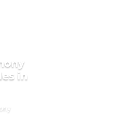
imony
des in
mony