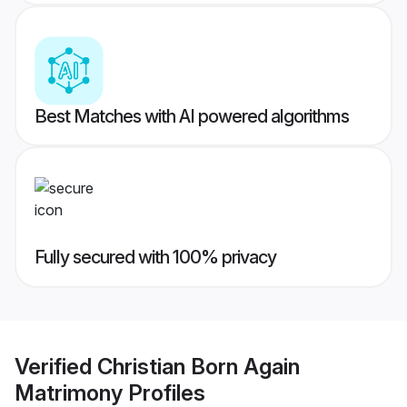
Best Matches with AI powered algorithms
Fully secured with 100% privacy
Verified
Christian Born Again
Matrimony
Profiles