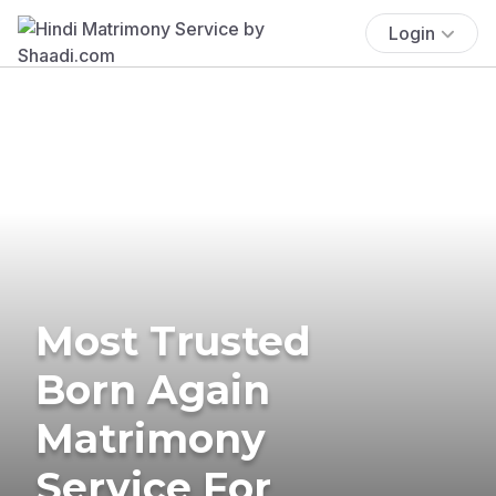
Login
Most Trusted
Born Again
Matrimony
Service For