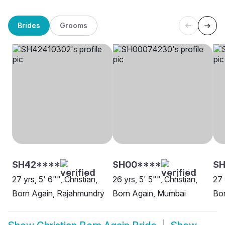
Brides
Grooms
SH42****
SH00****
SH
27 yrs, 5' 6"", Christian,
26 yrs, 5' 5"", Christian,
27 
Born Again, Rajahmundry
Born Again, Mumbai
Bo