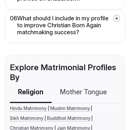
06
What should I include in my profile
to improve Christian Born Again
matchmaking success?
Explore Matrimonial Profiles
By
Religion
Mother Tongue
C
Hindu Matrimony
Muslim Matrimony
Sikh Matrimony
Buddhist Matrimony
Christian Matrimony
Jain Matrimony