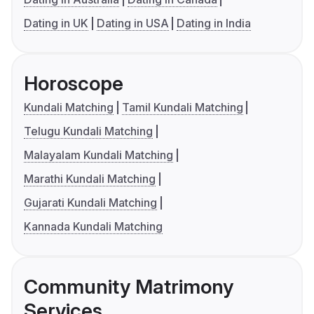
Dating in UK
Dating in USA
Dating in India
Horoscope
Kundali Matching
Tamil Kundali Matching
Telugu Kundali Matching
Malayalam Kundali Matching
Marathi Kundali Matching
Gujarati Kundali Matching
Kannada Kundali Matching
Community Matrimony
Services