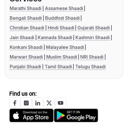
Marathi Shaadi
Assamese Shaadi
Bengali Shaadi
Buddhist Shaadi
Christian Shaadi
Hindi Shaadi
Gujarati Shaadi
Jain Shaadi
Kannada Shaadi
Kashmiri Shaadi
Konkani Shaadi
Malayalee Shaadi
Marwari Shaadi
Muslim Shaadi
NRI Shaadi
Punjabi Shaadi
Tamil Shaadi
Telugu Shaadi
Find us on: