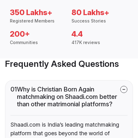
350 Lakhs+
80 Lakhs+
Registered Members
Success Stories
200+
4.4
Communities
417K reviews
Frequently Asked Questions
01
Why is Christian Born Again
matchmaking on Shaadi.com better
than other matrimonial platforms?
Shaadi.com is India’s leading matchmaking
platform that goes beyond the world of