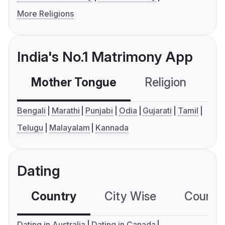
More Religions
India's No.1 Matrimony App
Mother Tongue
Religion
C
Bengali
Marathi
Punjabi
Odia
Gujarati
Tamil
Telugu
Malayalam
Kannada
Dating
Country
City Wise
Country
Dating in Australia
Dating in Canada