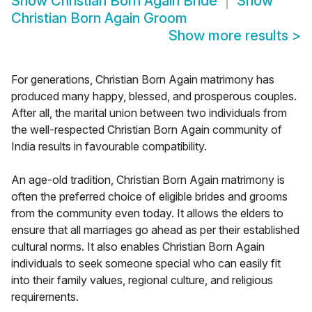
Show
Christian Born Again Bride
Show
Christian Born Again Groom
Show more results
>
For generations, Christian Born Again matrimony has
produced many happy, blessed, and prosperous couples.
After all, the marital union between two individuals from
the well-respected Christian Born Again community of
India results in favourable compatibility.
An age-old tradition, Christian Born Again matrimony is
often the preferred choice of eligible brides and grooms
from the community even today. It allows the elders to
ensure that all marriages go ahead as per their established
cultural norms. It also enables Christian Born Again
individuals to seek someone special who can easily fit
into their family values, regional culture, and religious
requirements.