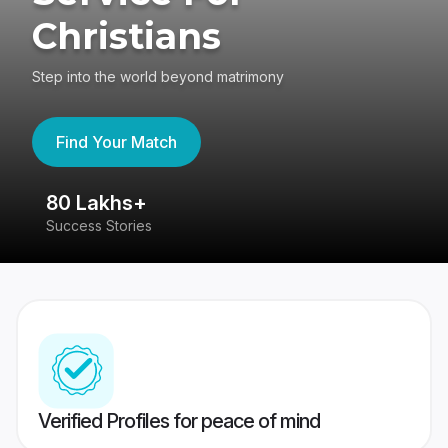
Christians
Step into the world beyond matrimony
Find Your Match
80 Lakhs+
4
Success Stories
41
Verified Profiles for peace of mind