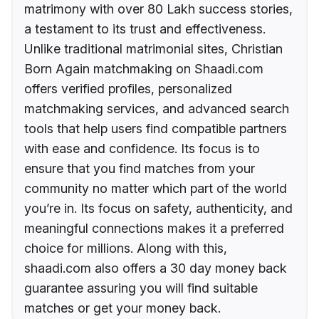
matrimony with over 80 Lakh success stories,
a testament to its trust and effectiveness.
Unlike traditional matrimonial sites, Christian
Born Again matchmaking on Shaadi.com
offers verified profiles, personalized
matchmaking services, and advanced search
tools that help users find compatible partners
with ease and confidence. Its focus is to
ensure that you find matches from your
community no matter which part of the world
you’re in. Its focus on safety, authenticity, and
meaningful connections makes it a preferred
choice for millions. Along with this,
shaadi.com also offers a 30 day money back
guarantee assuring you will find suitable
matches or get your money back.