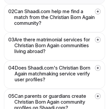
02
Can Shaadi.com help me find a
match from the Christian Born Again
community?
03
Are there matrimonial services for
Christian Born Again communities
living abroad?
04
Does Shaadi.com's Christian Born
Again matchmaking service verify
user profiles?
05
Can parents or guardians create
Christian Born Again community
profiles on Shaadi.com?