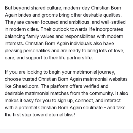
But beyond shared culture, modern-day Christian Born
Again brides and grooms bring other desirable qualities.
They are career-focused and ambitious, and well-settled
in modern cities. Their outlook towards life incorporates
balancing family values and responsibilities with modern
interests. Christian Born Again individuals also have
pleasing personalities and are ready to bring lots of love,
care, and support to their life partners life.
If you are looking to begin your matrimonial journey,
choose trusted Christian Born Again matrimonial websites
like Shaadi.com. The platform offers verified and
desirable matrimonial matches from the community. It also
makes it easy for you to sign up, connect, and interact
with a potential Christian Born Again soulmate - and take
the first step toward eternal bliss!