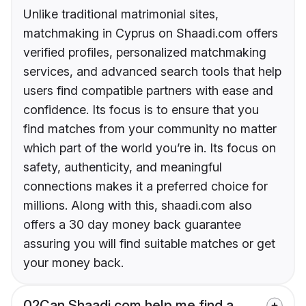
Unlike traditional matrimonial sites,
matchmaking in Cyprus on Shaadi.com offers
verified profiles, personalized matchmaking
services, and advanced search tools that help
users find compatible partners with ease and
confidence. Its focus is to ensure that you
find matches from your community no matter
which part of the world you’re in. Its focus on
safety, authenticity, and meaningful
connections makes it a preferred choice for
millions. Along with this, shaadi.com also
offers a 30 day money back guarantee
assuring you will find suitable matches or get
your money back.
02
Can Shaadi.com help me find a