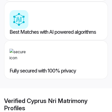
Best Matches with AI powered algorithms
Fully secured with 100% privacy
Verified
Cyprus Nri Matrimony
Profiles