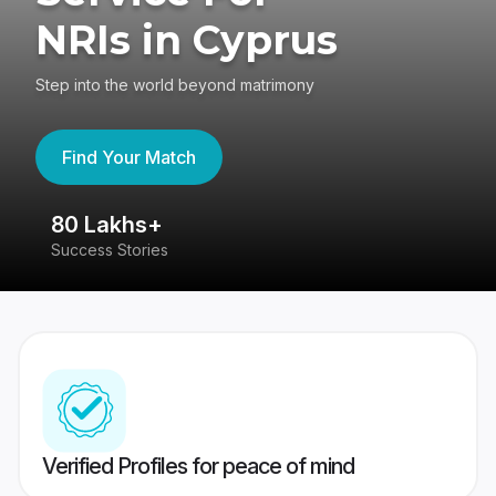
NRIs in Cyprus
Step into the world beyond matrimony
Find Your Match
80 Lakhs+
4
Success Stories
41
Verified Profiles for peace of mind