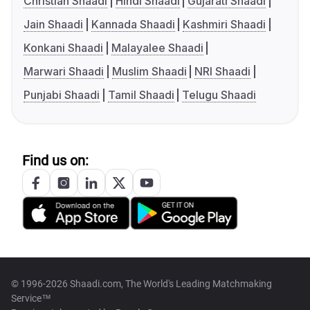
Christian Shaadi
Hindi Shaadi
Gujarati Shaadi
Jain Shaadi
Kannada Shaadi
Kashmiri Shaadi
Konkani Shaadi
Malayalee Shaadi
Marwari Shaadi
Muslim Shaadi
NRI Shaadi
Punjabi Shaadi
Tamil Shaadi
Telugu Shaadi
Find us on:
© 1996-2026 Shaadi.com, The World's Leading Matchmaking
Service™