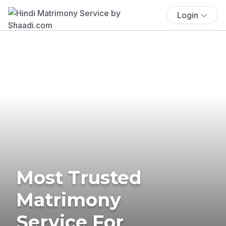
Login
Most Trusted
Matrimony
Service For