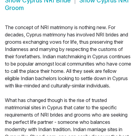
Show
Cyprus NRI Bride
Show
Cyprus NRI
Groom
The concept of NRI matrimony is nothing new. For
decades, Cyprus matrimony has involved NRI brides and
grooms exchanging vows for life, thus preserving their
Indianness and marrying by respecting the customs of
their forefathers. Indian matchmaking in Cyprus continues
to be popular amongst local communities who have come
to call the place their home. All they seek are fellow
eligible Indian bachelors looking to settle down in Cyprus
with like-minded and culturally-similar individuals.
What has changed though is the rise of trusted
matrimonial sites in Cyprus that cater to the specific
requirements of NRI brides and grooms who are seeking
the perfect life partner - someone who balances
modernity with Indian tradition. Indian marriage sites in