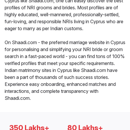
Cyprus like Shaadi.com, one can easily discover the best
profiles of NRI grooms and brides. Most profiles are of
highly educated, well-mannered, professionally-settled,
fun-loving, and responsible NRIs living in Cyprus who are
eager to marry as per Indian customs.
On Shaadi.com - the preferred marriage website in Cyprus
for personalising and simplifying your NRI bride or groom
search in a fast-paced world - you can find tons of 100%
verified profiles that meet your specific requirements.
Indian matrimony sites in Cyprus like Shaadi.com have
been a part of thousands of such success stories.
Experience easy onboarding, enhanced matches and
interactions, and complete transparency with
Shaadi.com.
350 Lakhs+
80 Lakhs+