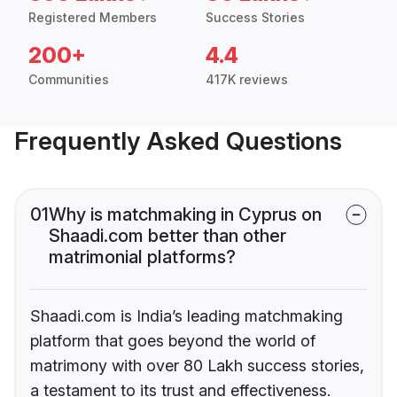
Registered Members
Success Stories
200+
4.4
Communities
417K reviews
Frequently Asked Questions
01
Why is matchmaking in Cyprus on
Shaadi.com better than other
matrimonial platforms?
Shaadi.com is India’s leading matchmaking
platform that goes beyond the world of
matrimony with over 80 Lakh success stories,
a testament to its trust and effectiveness.