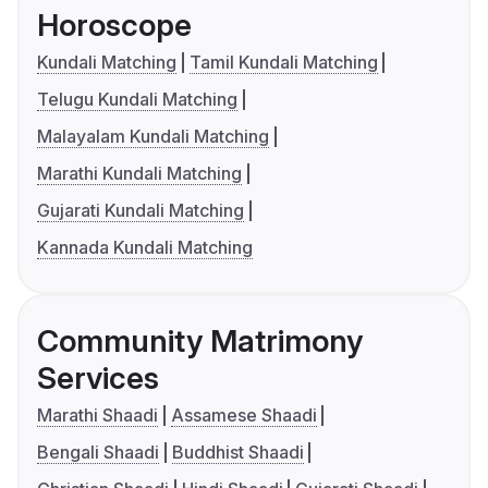
Horoscope
Kundali Matching
Tamil Kundali Matching
Telugu Kundali Matching
Malayalam Kundali Matching
Marathi Kundali Matching
Gujarati Kundali Matching
Kannada Kundali Matching
Community Matrimony
Services
Marathi Shaadi
Assamese Shaadi
Bengali Shaadi
Buddhist Shaadi