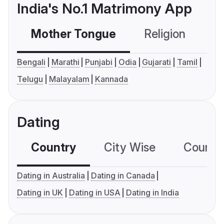
India's No.1 Matrimony App
Mother Tongue
Religion
C
Bengali
Marathi
Punjabi
Odia
Gujarati
Tamil
Telugu
Malayalam
Kannada
Dating
Country
City Wise
Country
Dating in Australia
Dating in Canada
Dating in UK
Dating in USA
Dating in India