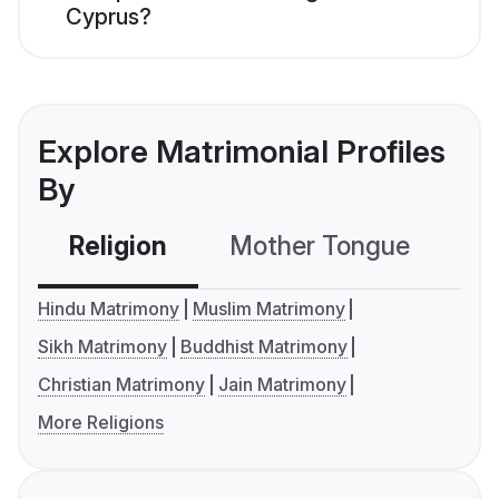
Cyprus?
Explore Matrimonial Profiles
By
Religion
Mother Tongue
C
Hindu Matrimony
Muslim Matrimony
Sikh Matrimony
Buddhist Matrimony
Christian Matrimony
Jain Matrimony
More Religions