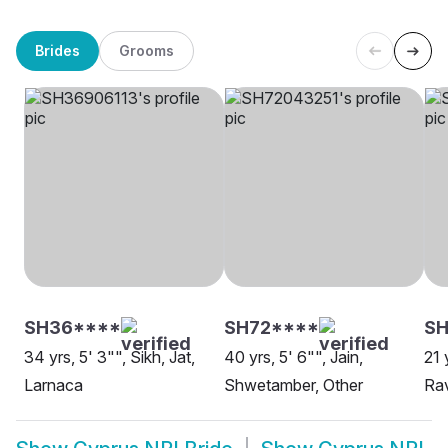
Brides
Grooms
SH36****
SH72****
SH
34 yrs, 5' 3"", Sikh, Jat,
40 yrs, 5' 6"", Jain,
21 
Larnaca
Shwetamber, Other
Rav