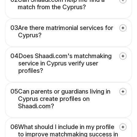
match from the Cyprus?
03
Are there matrimonial services for
Cyprus?
04
Does Shaadi.com's matchmaking
service in Cyprus verify user
profiles?
05
Can parents or guardians living in
Cyprus create profiles on
Shaadi.com?
06
What should I include in my profile
to improve matchmaking success in