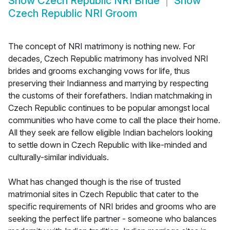
Show
Czech Republic NRI Bride
Show
Czech Republic NRI Groom
The concept of NRI matrimony is nothing new. For
decades, Czech Republic matrimony has involved NRI
brides and grooms exchanging vows for life, thus
preserving their Indianness and marrying by respecting
the customs of their forefathers. Indian matchmaking in
Czech Republic continues to be popular amongst local
communities who have come to call the place their home.
All they seek are fellow eligible Indian bachelors looking
to settle down in Czech Republic with like-minded and
culturally-similar individuals.
What has changed though is the rise of trusted
matrimonial sites in Czech Republic that cater to the
specific requirements of NRI brides and grooms who are
seeking the perfect life partner - someone who balances