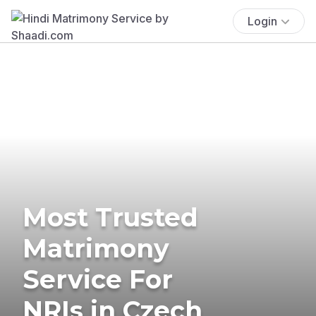
Login
Most Trusted
Matrimony
Service For
NRIs in Czech