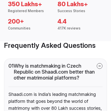
350 Lakhs+
80 Lakhs+
Registered Members
Success Stories
200+
4.4
Communities
417K reviews
Frequently Asked Questions
01
Why is matchmaking in Czech
Republic on Shaadi.com better than
other matrimonial platforms?
Shaadi.com is India’s leading matchmaking
platform that goes beyond the world of
matrimony with over 80 Lakh success stories,