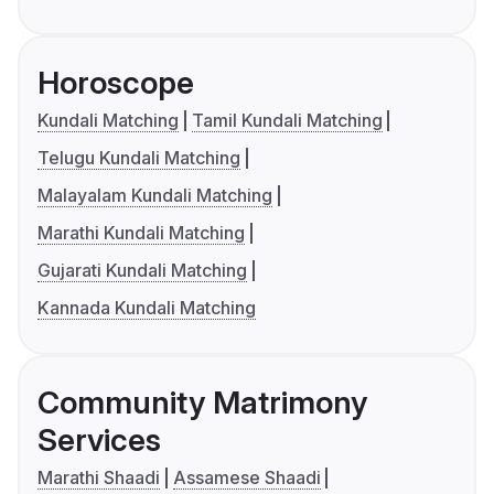
Horoscope
Kundali Matching
Tamil Kundali Matching
Telugu Kundali Matching
Malayalam Kundali Matching
Marathi Kundali Matching
Gujarati Kundali Matching
Kannada Kundali Matching
Community Matrimony
Services
Marathi Shaadi
Assamese Shaadi