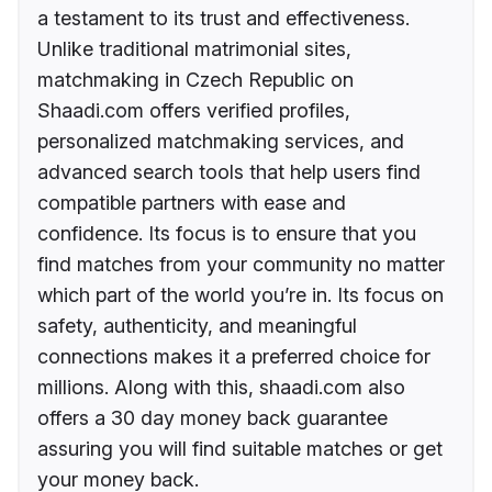
a testament to its trust and effectiveness.
Unlike traditional matrimonial sites,
matchmaking in Czech Republic on
Shaadi.com offers verified profiles,
personalized matchmaking services, and
advanced search tools that help users find
compatible partners with ease and
confidence. Its focus is to ensure that you
find matches from your community no matter
which part of the world you’re in. Its focus on
safety, authenticity, and meaningful
connections makes it a preferred choice for
millions. Along with this, shaadi.com also
offers a 30 day money back guarantee
assuring you will find suitable matches or get
your money back.