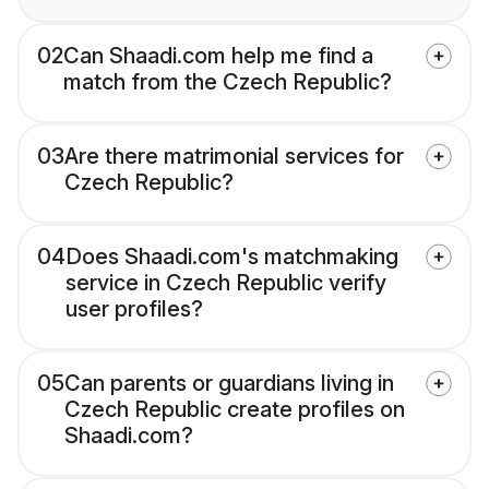
02
Can Shaadi.com help me find a
match from the Czech Republic?
03
Are there matrimonial services for
Czech Republic?
04
Does Shaadi.com's matchmaking
service in Czech Republic verify
user profiles?
05
Can parents or guardians living in
Czech Republic create profiles on
Shaadi.com?