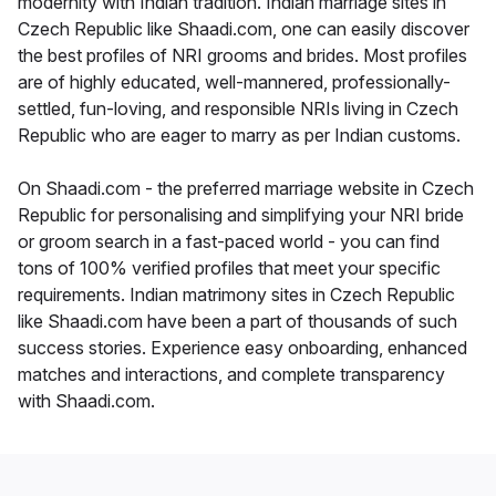
modernity with Indian tradition. Indian marriage sites in
Czech Republic like Shaadi.com, one can easily discover
the best profiles of NRI grooms and brides. Most profiles
are of highly educated, well-mannered, professionally-
settled, fun-loving, and responsible NRIs living in Czech
Republic who are eager to marry as per Indian customs.
On Shaadi.com - the preferred marriage website in Czech
Republic for personalising and simplifying your NRI bride
or groom search in a fast-paced world - you can find
tons of 100% verified profiles that meet your specific
requirements. Indian matrimony sites in Czech Republic
like Shaadi.com have been a part of thousands of such
success stories. Experience easy onboarding, enhanced
matches and interactions, and complete transparency
with Shaadi.com.