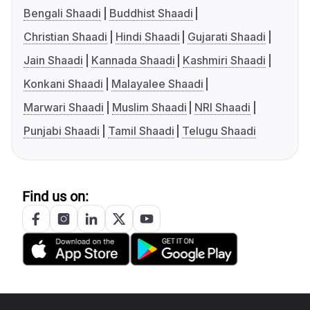
Bengali Shaadi
Buddhist Shaadi
Christian Shaadi
Hindi Shaadi
Gujarati Shaadi
Jain Shaadi
Kannada Shaadi
Kashmiri Shaadi
Konkani Shaadi
Malayalee Shaadi
Marwari Shaadi
Muslim Shaadi
NRI Shaadi
Punjabi Shaadi
Tamil Shaadi
Telugu Shaadi
Find us on: