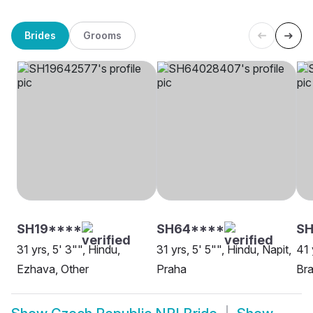
Brides
Grooms
SH19****
SH64****
S
31 yrs, 5' 3"", Hindu,
31 yrs, 5' 5"", Hindu, Napit,
41 
Ezhava, Other
Praha
Bra