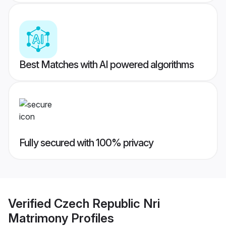
Best Matches with AI powered algorithms
Fully secured with 100% privacy
Verified
Czech Republic Nri
Matrimony
Profiles