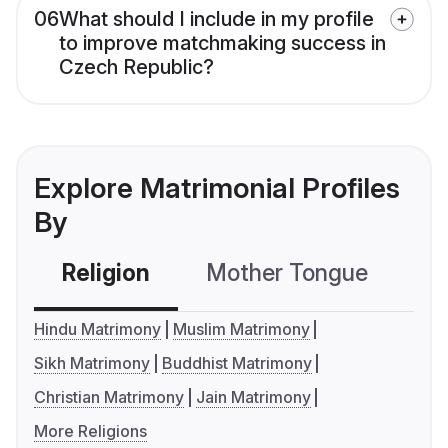
06
What should I include in my profile
to improve matchmaking success in
Czech Republic?
Explore Matrimonial Profiles
By
Religion
Mother Tongue
C
Hindu Matrimony
Muslim Matrimony
Sikh Matrimony
Buddhist Matrimony
Christian Matrimony
Jain Matrimony
More Religions