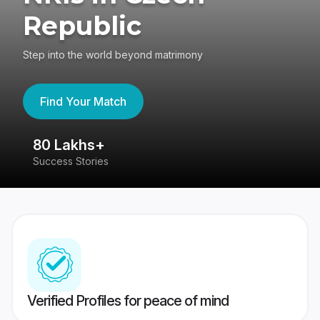
Republic
Step into the world beyond matrimony
Find Your Match
80 Lakhs+
4
Success Stories
41
Verified Profiles for peace of mind