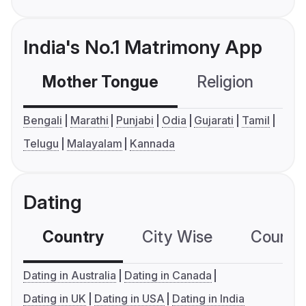
India's No.1 Matrimony App
Mother Tongue
Religion
C
Bengali
Marathi
Punjabi
Odia
Gujarati
Tamil
Telugu
Malayalam
Kannada
Dating
Country
City Wise
Country
Dating in Australia
Dating in Canada
Dating in UK
Dating in USA
Dating in India