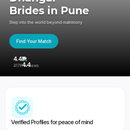
Brides in Pune
Step into the world beyond matrimony
Find Your Match
4.4
3
417K reviews
Re
Verified Profiles for peace of mind