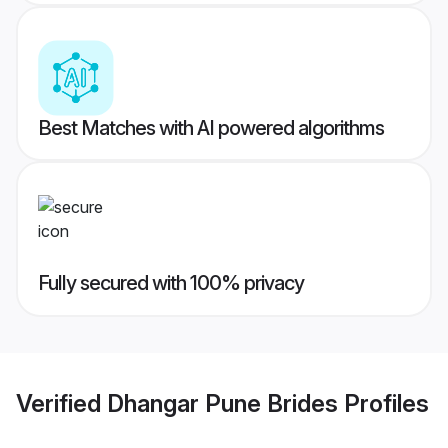
Best Matches with AI powered algorithms
Fully secured with 100% privacy
Verified
Dhangar Pune Brides
Profiles