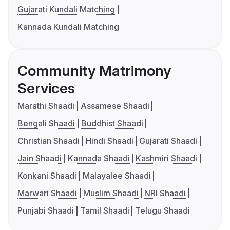
Gujarati Kundali Matching
Kannada Kundali Matching
Community Matrimony
Services
Marathi Shaadi
Assamese Shaadi
Bengali Shaadi
Buddhist Shaadi
Christian Shaadi
Hindi Shaadi
Gujarati Shaadi
Jain Shaadi
Kannada Shaadi
Kashmiri Shaadi
Konkani Shaadi
Malayalee Shaadi
Marwari Shaadi
Muslim Shaadi
NRI Shaadi
Punjabi Shaadi
Tamil Shaadi
Telugu Shaadi