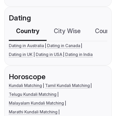
Dating
Country
City Wise
Country
Dating in Australia
Dating in Canada
Dating in UK
Dating in USA
Dating in India
Horoscope
Kundali Matching
Tamil Kundali Matching
Telugu Kundali Matching
Malayalam Kundali Matching
Marathi Kundali Matching