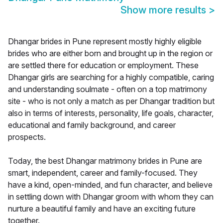
Show more results
>
Dhangar brides in Pune represent mostly highly eligible
brides who are either born and brought up in the region or
are settled there for education or employment. These
Dhangar girls are searching for a highly compatible, caring
and understanding soulmate - often on a top matrimony
site - who is not only a match as per Dhangar tradition but
also in terms of interests, personality, life goals, character,
educational and family background, and career
prospects.
Today, the best Dhangar matrimony brides in Pune are
smart, independent, career and family-focused. They
have a kind, open-minded, and fun character, and believe
in settling down with Dhangar groom with whom they can
nurture a beautiful family and have an exciting future
together.