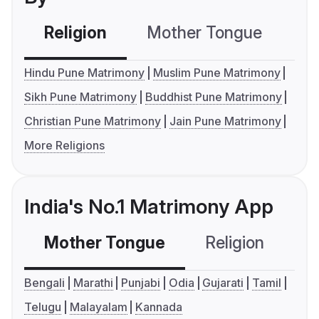
Religion
Mother Tongue
C
Hindu Pune Matrimony
Muslim Pune Matrimony
Sikh Pune Matrimony
Buddhist Pune Matrimony
Christian Pune Matrimony
Jain Pune Matrimony
More Religions
India's No.1 Matrimony App
Mother Tongue
Religion
C
Bengali
Marathi
Punjabi
Odia
Gujarati
Tamil
Telugu
Malayalam
Kannada