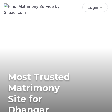
Login
Most Trusted
Matrimony
Site for
Dhangar