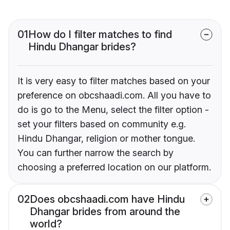
01
How do I filter matches to find
Hindu Dhangar brides?
It is very easy to filter matches based on your
preference on obcshaadi.com. All you have to
do is go to the Menu, select the filter option -
set your filters based on community e.g.
Hindu Dhangar, religion or mother tongue.
You can further narrow the search by
choosing a preferred location on our platform.
02
Does obcshaadi.com have Hindu
Dhangar brides from around the
world?