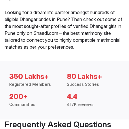
Looking for a dream life partner amongst hundreds of
eligible Dhangar brides in Pune? Then check out some of
the most sought-after profiles of verified Dhangar girls in
Pune only on Shaadi.com – the best matrimony site
tailored to connect you to highly compatible matrimonial
matches as per your preferences.
350 Lakhs+
80 Lakhs+
Registered Members
Success Stories
200+
4.4
Communities
417K reviews
Frequently Asked Questions