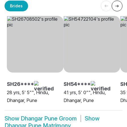
Brides
SH26****
SH54****
SH
28 yrs, 5' 5"", Hindu,
41 yrs, 5' 0"", Hindu,
35 
Dhangar, Pune
Dhangar, Pune
Dh
Show
Dhangar Pune Groom
Show
Dhangar Pune Matrimony