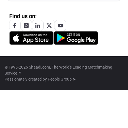
Find us on:
© 1996-2026 Shaadi.com, The World's Leading Matchmaking
Service™
Passionately created by
People Group ➤