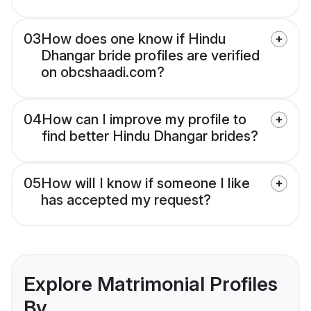
03
How does one know if Hindu
Dhangar bride profiles are verified
on obcshaadi.com?
04
How can I improve my profile to
find better Hindu Dhangar brides?
05
How will I know if someone I like
has accepted my request?
Explore Matrimonial Profiles
By