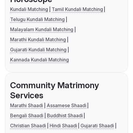
Kundali Matching
Tamil Kundali Matching
Telugu Kundali Matching
Malayalam Kundali Matching
Marathi Kundali Matching
Gujarati Kundali Matching
Kannada Kundali Matching
Community Matrimony
Services
Marathi Shaadi
Assamese Shaadi
Bengali Shaadi
Buddhist Shaadi
Christian Shaadi
Hindi Shaadi
Gujarati Shaadi