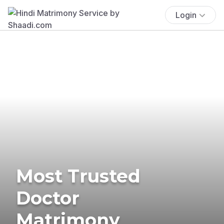
Login
Most Trusted
Doctor
Matrimony