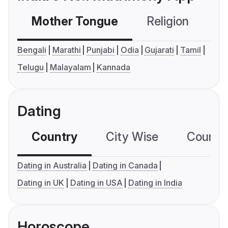
Mother Tongue
Religion
C
Bengali
Marathi
Punjabi
Odia
Gujarati
Tamil
Telugu
Malayalam
Kannada
Dating
Country
City Wise
Country
Dating in Australia
Dating in Canada
Dating in UK
Dating in USA
Dating in India
Horoscope