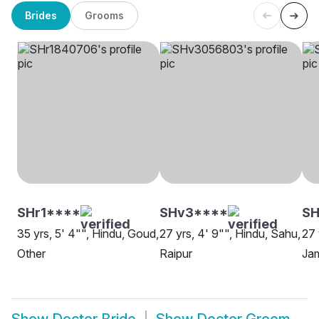
Brides
Grooms
SHr1****
SHv3****
SH
35 yrs, 5' 4"", Hindu, Goud,
27 yrs, 4' 9"", Hindu, Sahu,
27 
Other
Raipur
Ja