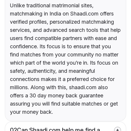
Unlike traditional matrimonial sites,
matchmaking in India on Shaadi.com offers
verified profiles, personalized matchmaking
services, and advanced search tools that help
users find compatible partners with ease and
confidence. Its focus is to ensure that you
find matches from your community no matter
which part of the world you’re in. Its focus on
safety, authenticity, and meaningful
connections makes it a preferred choice for
millions. Along with this, shaadi.com also
offers a 30 day money back guarantee
assuring you will find suitable matches or get
your money back.
02
Can Shaadi.com help me find a