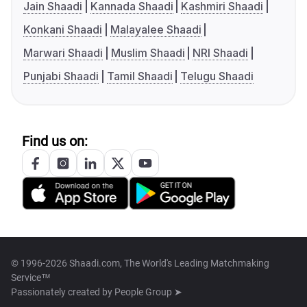
Jain Shaadi
Kannada Shaadi
Kashmiri Shaadi
Konkani Shaadi
Malayalee Shaadi
Marwari Shaadi
Muslim Shaadi
NRI Shaadi
Punjabi Shaadi
Tamil Shaadi
Telugu Shaadi
Find us on:
© 1996-2026 Shaadi.com, The World's Leading Matchmaking
Service™
Passionately created by
People Group ➤