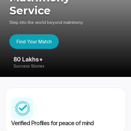
Service
Step into the world beyond matrimony
Find Your Match
80 Lakhs+
4
Success Stories
41
Verified Profiles for peace of mind