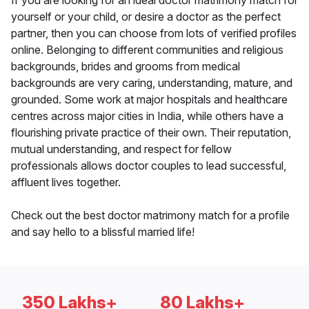
If you are looking for an ideal doctor matrimony match for
yourself or your child, or desire a doctor as the perfect
partner, then you can choose from lots of verified profiles
online. Belonging to different communities and religious
backgrounds, brides and grooms from medical
backgrounds are very caring, understanding, mature, and
grounded. Some work at major hospitals and healthcare
centres across major cities in India, while others have a
flourishing private practice of their own. Their reputation,
mutual understanding, and respect for fellow
professionals allows doctor couples to lead successful,
affluent lives together.
Check out the best doctor matrimony match for a profile
and say hello to a blissful married life!
350 Lakhs+
80 Lakhs+