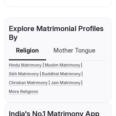
Explore Matrimonial Profiles
By
Religion
Mother Tongue
C
Hindu Matrimony
Muslim Matrimony
Sikh Matrimony
Buddhist Matrimony
Christian Matrimony
Jain Matrimony
More Religions
India's No.1 Matrimony App