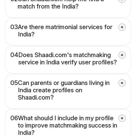
match from the India?
03
Are there matrimonial services for
India?
04
Does Shaadi.com's matchmaking
service in India verify user profiles?
05
Can parents or guardians living in
India create profiles on
Shaadi.com?
06
What should I include in my profile
to improve matchmaking success in
India?