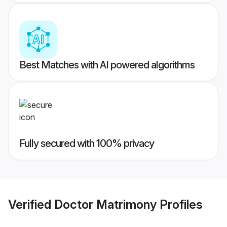
Best Matches with AI powered algorithms
Fully secured with 100% privacy
Verified
Doctor Matrimony
Profiles