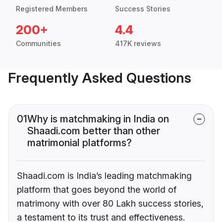
Registered Members
Success Stories
200+
4.4
Communities
417K reviews
Frequently Asked Questions
01
Why is matchmaking in India on
Shaadi.com better than other
matrimonial platforms?
Shaadi.com is India’s leading matchmaking
platform that goes beyond the world of
matrimony with over 80 Lakh success stories,
a testament to its trust and effectiveness.