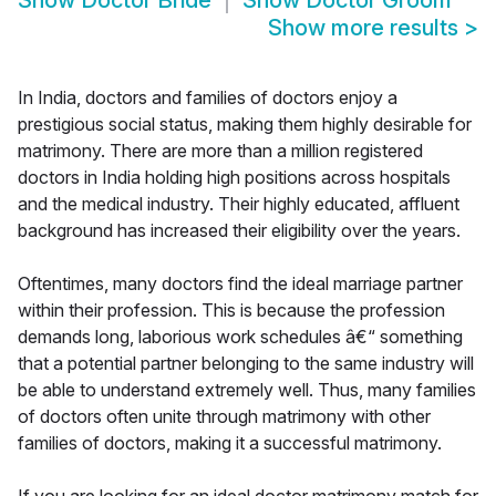
Show
Doctor Bride
Show
Doctor Groom
Show more results
>
In India, doctors and families of doctors enjoy a
prestigious social status, making them highly desirable for
matrimony. There are more than a million registered
doctors in India holding high positions across hospitals
and the medical industry. Their highly educated, affluent
background has increased their eligibility over the years.
Oftentimes, many doctors find the ideal marriage partner
within their profession. This is because the profession
demands long, laborious work schedules â€“ something
that a potential partner belonging to the same industry will
be able to understand extremely well. Thus, many families
of doctors often unite through matrimony with other
families of doctors, making it a successful matrimony.