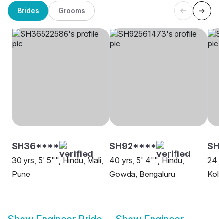
Brides
Grooms
SH36****
SH92****
S
30 yrs, 5' 5"", Hindu, Mali,
40 yrs, 5' 4"", Hindu,
24 
Pune
Gowda, Bengaluru
Kol