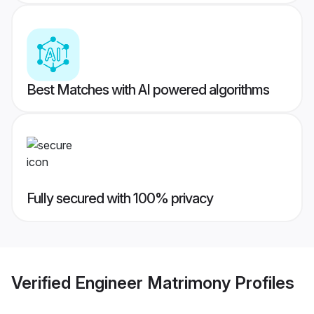
Best Matches with AI powered algorithms
Fully secured with 100% privacy
Verified
Engineer Matrimony
Profiles