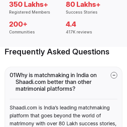
350 Lakhs+
80 Lakhs+
Registered Members
Success Stories
200+
4.4
Communities
417K reviews
Frequently Asked Questions
01
Why is matchmaking in India on
Shaadi.com better than other
matrimonial platforms?
Shaadi.com is India’s leading matchmaking
platform that goes beyond the world of
matrimony with over 80 Lakh success stories,