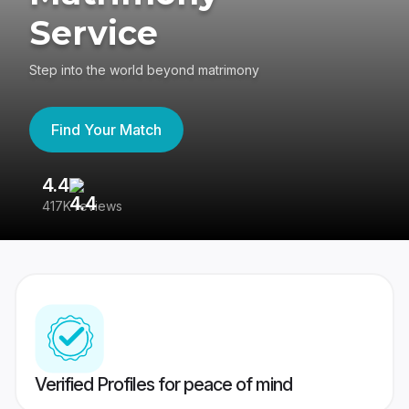
Service
Step into the world beyond matrimony
Find Your Match
4.4
3
417K reviews
Re
Verified Profiles for peace of mind