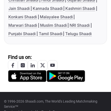
Christian Shaadi
Hindi Shaadi
Gujarati Shaadi
Jain Shaadi
Kannada Shaadi
Kashmiri Shaadi
Konkani Shaadi
Malayalee Shaadi
Marwari Shaadi
Muslim Shaadi
NRI Shaadi
Punjabi Shaadi
Tamil Shaadi
Telugu Shaadi
Find us on:
© 1996-2026 Shaadi.com, The World's Leading Matchmaking
Service™