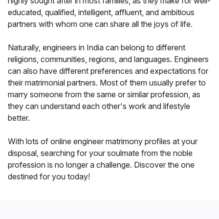
highly sought after in most families, as they make for well-
educated, qualified, intelligent, affluent, and ambitious
partners with whom one can share all the joys of life.
Naturally, engineers in India can belong to different
religions, communities, regions, and languages. Engineers
can also have different preferences and expectations for
their matrimonial partners. Most of them usually prefer to
marry someone from the same or similar profession, as
they can understand each other's work and lifestyle
better.
With lots of online engineer matrimony profiles at your
disposal, searching for your soulmate from the noble
profession is no longer a challenge. Discover the one
destined for you today!