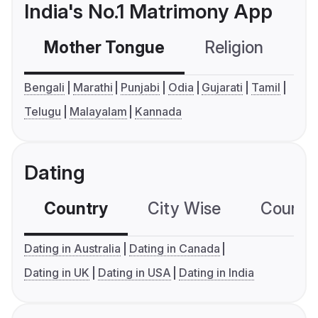
India's No.1 Matrimony App
Mother Tongue
Religion
C
Bengali
Marathi
Punjabi
Odia
Gujarati
Tamil
Telugu
Malayalam
Kannada
Dating
Country
City Wise
Country
Dating in Australia
Dating in Canada
Dating in UK
Dating in USA
Dating in India