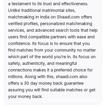
a testament to its trust and effectiveness.
Unlike traditional matrimonial sites,
matchmaking in India on Shaadi.com offers
verified profiles, personalized matchmaking
services, and advanced search tools that help
users find compatible partners with ease and
confidence. Its focus is to ensure that you
find matches from your community no matter
which part of the world you’re in. Its focus on
safety, authenticity, and meaningful
connections makes it a preferred choice for
millions. Along with this, shaadi.com also
offers a 30 day money back guarantee
assuring you will find suitable matches or get
your money back.