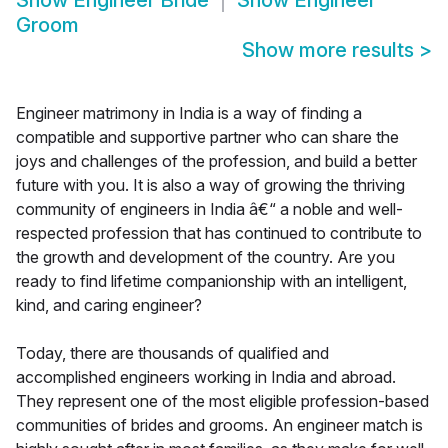
Show
Engineer Bride
Show
Engineer
Groom
Show more results
>
Engineer matrimony in India is a way of finding a
compatible and supportive partner who can share the
joys and challenges of the profession, and build a better
future with you. It is also a way of growing the thriving
community of engineers in India â€“ a noble and well-
respected profession that has continued to contribute to
the growth and development of the country. Are you
ready to find lifetime companionship with an intelligent,
kind, and caring engineer?
Today, there are thousands of qualified and
accomplished engineers working in India and abroad.
They represent one of the most eligible profession-based
communities of brides and grooms. An engineer match is