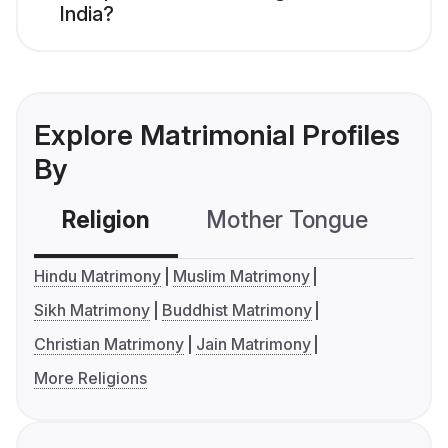
India?
Explore Matrimonial Profiles
By
Religion
Mother Tongue
C
Hindu Matrimony
Muslim Matrimony
Sikh Matrimony
Buddhist Matrimony
Christian Matrimony
Jain Matrimony
More Religions