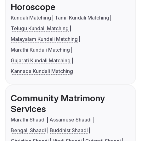
Horoscope
Kundali Matching
Tamil Kundali Matching
Telugu Kundali Matching
Malayalam Kundali Matching
Marathi Kundali Matching
Gujarati Kundali Matching
Kannada Kundali Matching
Community Matrimony
Services
Marathi Shaadi
Assamese Shaadi
Bengali Shaadi
Buddhist Shaadi