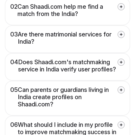
02
Can Shaadi.com help me find a
match from the India?
03
Are there matrimonial services for
India?
04
Does Shaadi.com's matchmaking
service in India verify user profiles?
05
Can parents or guardians living in
India create profiles on
Shaadi.com?
06
What should I include in my profile
to improve matchmaking success in