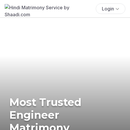
Login
Most Trusted
Engineer
Matrimony