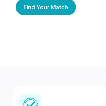
Find Your Match
350 Lakhs+
80 Lakhs
Registered Members
Success Stories