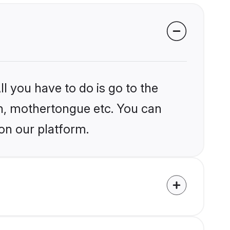
l you have to do is go to the
ion, mothertongue etc. You can
 on our platform.