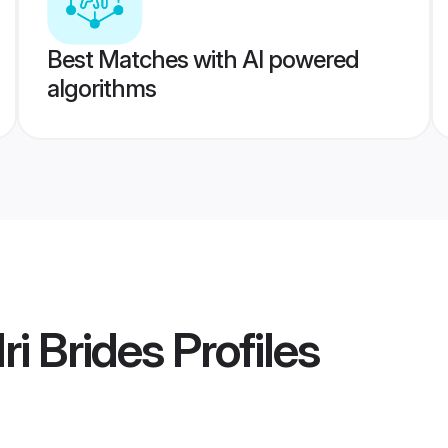
Best Matches with AI powered
algorithms
Nri Brides
Profiles