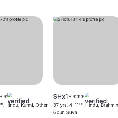
**
SHx1****
"", Hindu, Kurmi, Other
37 yrs, 4' 11"", Hindu, Brahmin
Gour, Suva