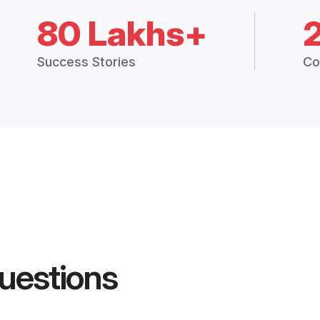
80 Lakhs+
Success Stories
Co
uestions