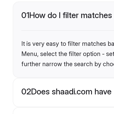
01
How do I filter matches t
It is very easy to filter matches 
Menu, select the filter option - 
further narrow the search by choos
02
Does shaadi.com have 