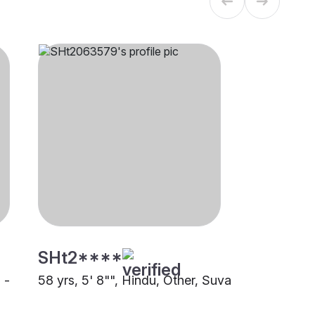
SHt2****
 -
58 yrs, 5' 8"", Hindu, Other, Suva