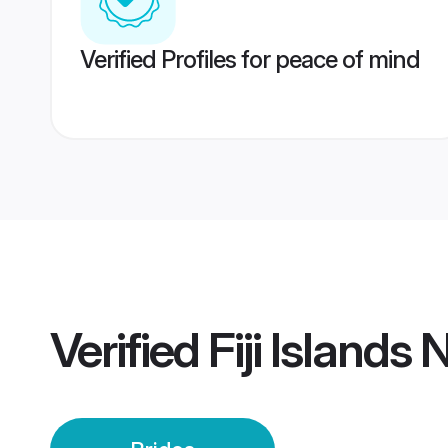
Verified Profiles for peace of mind
Verified
Fiji Islands 