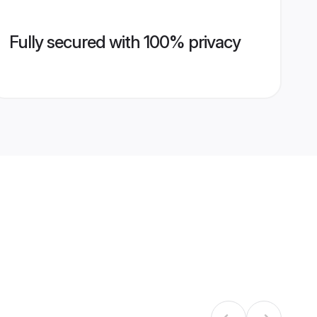
Fully secured with 100% privacy