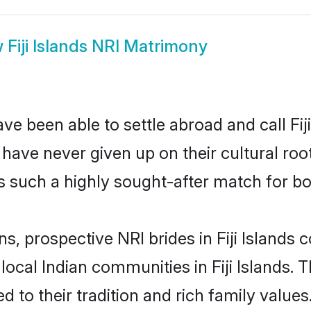
w
Fiji Islands NRI Matrimony
e been able to settle abroad and call Fij
, have never given up on their cultural r
nds such a highly sought-after match for b
ns, prospective NRI brides in Fiji Island
local Indian communities in Fiji Islands.
d to their tradition and rich family valu