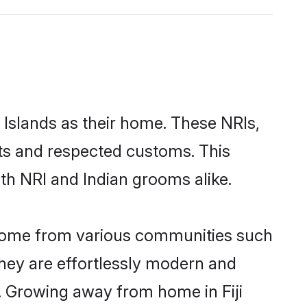
i Islands as their home. These NRIs,
oots and respected customs. This
oth NRI and Indian grooms alike.
s come from various communities such
 They are effortlessly modern and
es. Growing away from home in Fiji