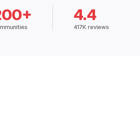
200+
4.4
mmunities
417K reviews