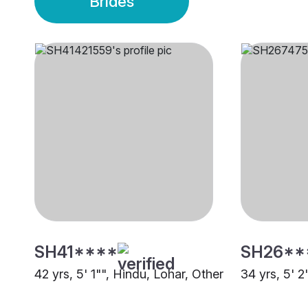
Brides
SH41****
SH26**
42 yrs, 5' 1"", Hindu, Lohar, Other
34 yrs, 5' 2