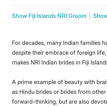
Show
Fiji Islands NRI Groom
Sho
For decades, many Indian families hav
despite their embrace of foreign life
makes NRI Indian brides in Fiji Isla
A prime example of beauty with brai
as Hindu brides or brides from other 
forward-thinking, but are also devote