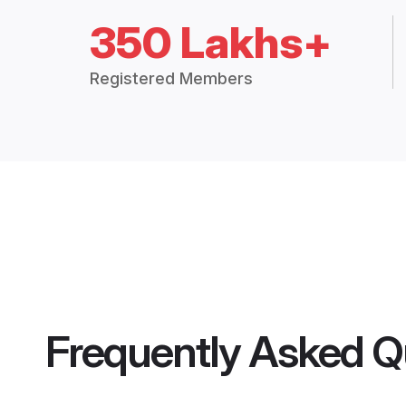
350 Lakhs+
Registered Members
Frequently Asked Q