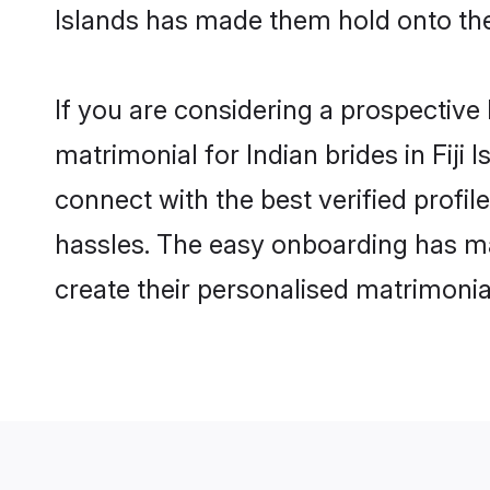
Islands has made them hold onto the
If you are considering a prospective l
matrimonial for Indian brides in Fiji 
connect with the best verified profil
hassles. The easy onboarding has mad
create their personalised matrimonia