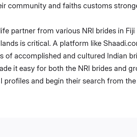
ir community and faiths customs stronge
ife partner from various NRI brides in Fiji 
Islands is critical. A platform like Shaadi.
es of accomplished and cultured Indian bri
e it easy for both the NRI brides and gr
l profiles and begin their search from th