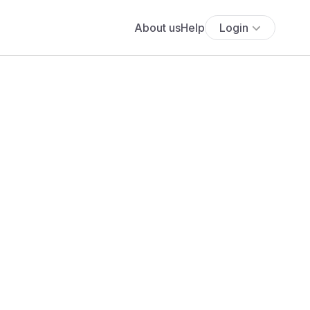
About us
Help
Login