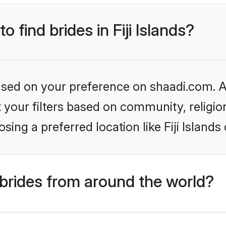
o find brides in Fiji Islands?
based on your preference on shaadi.com. Al
set your filters based on community, relig
ing a preferred location like Fiji Islands
brides from around the world?