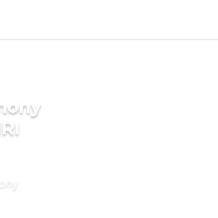
imony
NRI
mony