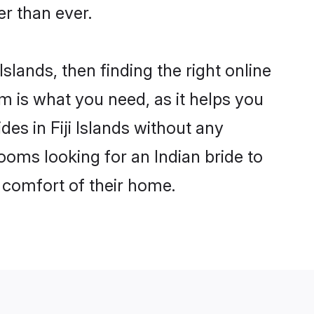
r than ever.
Islands, then finding the right online
com is what you need, as it helps you
des in Fiji Islands without any
ooms looking for an Indian bride to
e comfort of their home.