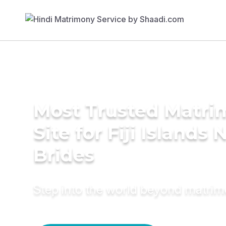
Most Trusted Matr
Site for Fiji Islands 
Brides
Step into the world beyond matri