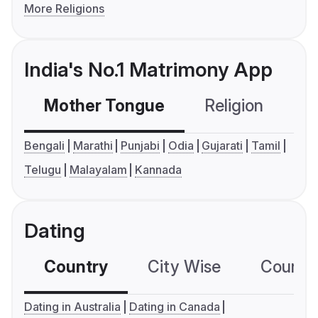
More Religions
India's No.1 Matrimony App
Mother Tongue
Religion
C
Bengali
Marathi
Punjabi
Odia
Gujarati
Tamil
Telugu
Malayalam
Kannada
Dating
Country
City Wise
Country
Dating in Australia
Dating in Canada