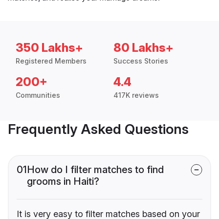
350 Lakhs+
80 Lakhs+
Registered Members
Success Stories
200+
4.4
Communities
417K reviews
Frequently Asked Questions
01
How do I filter matches to find
grooms in Haiti?
It is very easy to filter matches based on your