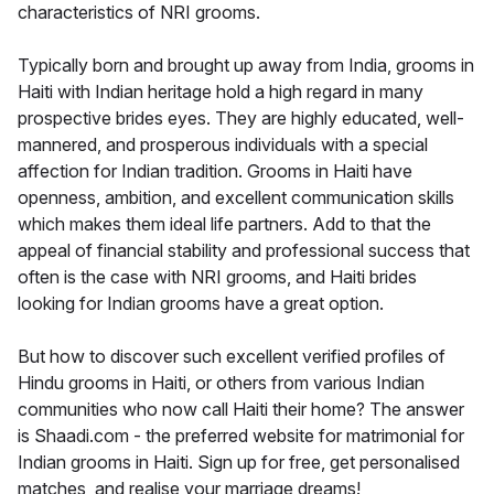
characteristics of NRI grooms.
Typically born and brought up away from India, grooms in
Haiti with Indian heritage hold a high regard in many
prospective brides eyes. They are highly educated, well-
mannered, and prosperous individuals with a special
affection for Indian tradition. Grooms in Haiti have
openness, ambition, and excellent communication skills
which makes them ideal life partners. Add to that the
appeal of financial stability and professional success that
often is the case with NRI grooms, and Haiti brides
looking for Indian grooms have a great option.
But how to discover such excellent verified profiles of
Hindu grooms in Haiti, or others from various Indian
communities who now call Haiti their home? The answer
is Shaadi.com - the preferred website for matrimonial for
Indian grooms in Haiti. Sign up for free, get personalised
matches, and realise your marriage dreams!