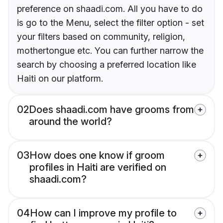
preference on shaadi.com. All you have to do
is go to the Menu, select the filter option - set
your filters based on community, religion,
mothertongue etc. You can further narrow the
search by choosing a preferred location like
Haiti on our platform.
02
Does shaadi.com have grooms from
around the world?
03
How does one know if groom
profiles in Haiti are verified on
shaadi.com?
04
How can I improve my profile to