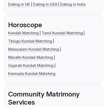
Dating in UK
Dating in USA
Dating in India
Horoscope
Kundali Matching
Tamil Kundali Matching
Telugu Kundali Matching
Malayalam Kundali Matching
Marathi Kundali Matching
Gujarati Kundali Matching
Kannada Kundali Matching
Community Matrimony
Services