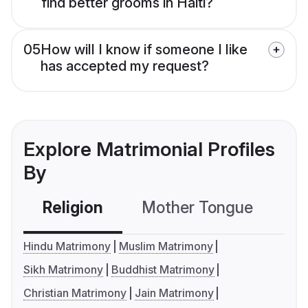
find better grooms in Haiti?
05
How will I know if someone I like
has accepted my request?
Explore Matrimonial Profiles
By
Religion
Mother Tongue
C
Hindu Matrimony
Muslim Matrimony
Sikh Matrimony
Buddhist Matrimony
Christian Matrimony
Jain Matrimony