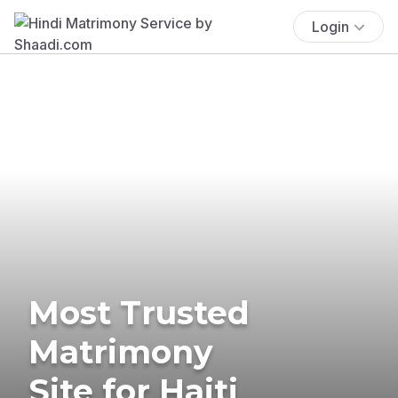
Login
Most Trusted
Matrimony
Site for Haiti