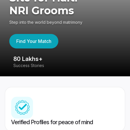
NRI Grooms
Step into the world beyond matrimony
Find Your Match
80 Lakhs+
4
Success Stories
41
Verified Profiles for peace of mind