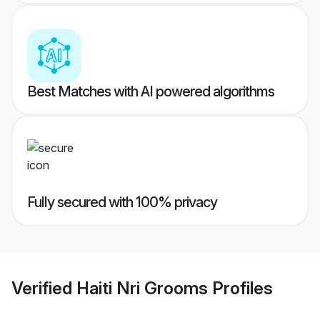
Best Matches with AI powered algorithms
Fully secured with 100% privacy
Verified
Haiti Nri Grooms
Profiles