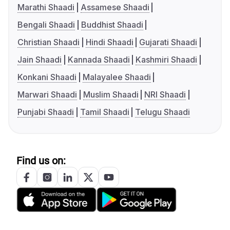
Marathi Shaadi
Assamese Shaadi
Bengali Shaadi
Buddhist Shaadi
Christian Shaadi
Hindi Shaadi
Gujarati Shaadi
Jain Shaadi
Kannada Shaadi
Kashmiri Shaadi
Konkani Shaadi
Malayalee Shaadi
Marwari Shaadi
Muslim Shaadi
NRI Shaadi
Punjabi Shaadi
Tamil Shaadi
Telugu Shaadi
Find us on: