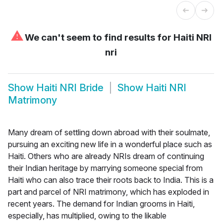
⚠
We can't seem to find results for
Haiti NRI
nri
Show
Haiti NRI Bride
Show
Haiti NRI
Matrimony
Many dream of settling down abroad with their soulmate,
pursuing an exciting new life in a wonderful place such as
Haiti. Others who are already NRIs dream of continuing
their Indian heritage by marrying someone special from
Haiti who can also trace their roots back to India. This is a
part and parcel of NRI matrimony, which has exploded in
recent years. The demand for Indian grooms in Haiti,
especially, has multiplied, owing to the likable