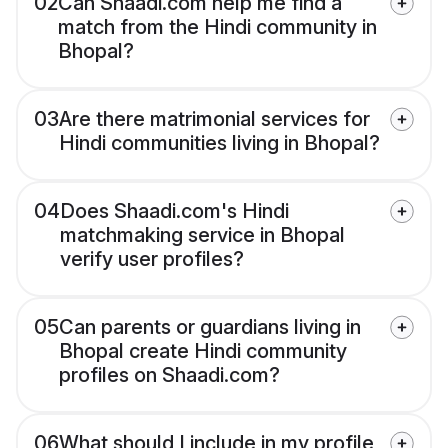
02
Can Shaadi.com help me find a
match from the Hindi community in
Bhopal?
03
Are there matrimonial services for
Hindi communities living in Bhopal?
04
Does Shaadi.com's Hindi
matchmaking service in Bhopal
verify user profiles?
05
Can parents or guardians living in
Bhopal create Hindi community
profiles on Shaadi.com?
06
What should I include in my profile