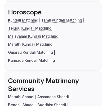
Horoscope
Kundali Matching
Tamil Kundali Matching
Telugu Kundali Matching
Malayalam Kundali Matching
Marathi Kundali Matching
Gujarati Kundali Matching
Kannada Kundali Matching
Community Matrimony
Services
Marathi Shaadi
Assamese Shaadi
Bengali Shaadi
Buddhist Shaadi