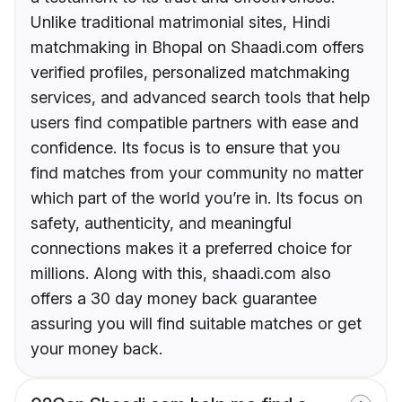
Unlike traditional matrimonial sites, Hindi
matchmaking in Bhopal on Shaadi.com offers
verified profiles, personalized matchmaking
services, and advanced search tools that help
users find compatible partners with ease and
confidence. Its focus is to ensure that you
find matches from your community no matter
which part of the world you’re in. Its focus on
safety, authenticity, and meaningful
connections makes it a preferred choice for
millions. Along with this, shaadi.com also
offers a 30 day money back guarantee
assuring you will find suitable matches or get
your money back.