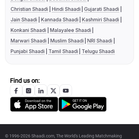
Christian Shaadi
Hindi Shaadi
Gujarati Shaadi
Jain Shaadi
Kannada Shaadi
Kashmiri Shaadi
Konkani Shaadi
Malayalee Shaadi
Marwari Shaadi
Muslim Shaadi
NRI Shaadi
Punjabi Shaadi
Tamil Shaadi
Telugu Shaadi
Find us on:
© 1996-2026 Shaadi.com, The World's Leading Matchmaking