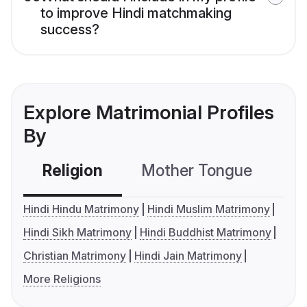
to improve Hindi matchmaking
success?
Explore Matrimonial Profiles
By
Religion
Mother Tongue
C
Hindi Hindu Matrimony
Hindi Muslim Matrimony
Hindi Sikh Matrimony
Hindi Buddhist Matrimony
Christian Matrimony
Hindi Jain Matrimony
More Religions