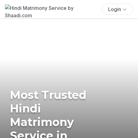
Login
Most Trusted
Hindi
Matrimony
Service in