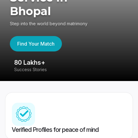
Bhopal
Step into the world beyond matrimony
Find Your Match
80 Lakhs+
4
Success Stories
41
Verified Profiles for peace of mind