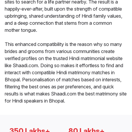
sites to search for a life partner nearby. The result is a
happily-ever-after, built upon the strength of compatible
upbringing, shared understanding of Hindi family values,
and a deep connection that stems from a common
mother tongue.
This enhanced compatibility is the reason why so many
brides and grooms from various communities create
verified profiles on the trusted Hindi matrimonial website
like Shaadi.com. Doing so makes it effortless to find and
interact with compatible Hindi matrimony matches in
Bhopal. Personalisation of matches based on interests,
filtering the best ones as per preferences, and quick
results is what makes Shaadi.com the best matrimony site
for Hindi speakers in Bhopal.
350 Lakhs+
80 Lakhs+