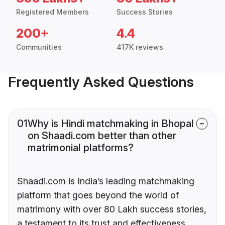
Registered Members
Success Stories
200+
4.4
Communities
417K reviews
Frequently Asked Questions
01
Why is Hindi matchmaking in Bhopal
on Shaadi.com better than other
matrimonial platforms?
Shaadi.com is India’s leading matchmaking
platform that goes beyond the world of
matrimony with over 80 Lakh success stories,
a testament to its trust and effectiveness.