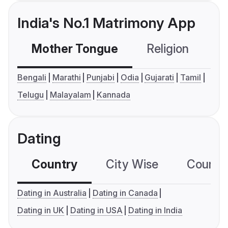
India's No.1 Matrimony App
Mother Tongue
Religion
C
Bengali
Marathi
Punjabi
Odia
Gujarati
Tamil
Telugu
Malayalam
Kannada
Dating
Country
City Wise
Country
Dating in Australia
Dating in Canada
Dating in UK
Dating in USA
Dating in India