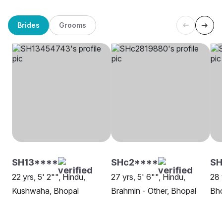
Brides
Grooms
SH13****
SHc2****
SH
22 yrs, 5' 2"", Hindu,
27 yrs, 5' 6"", Hindu,
28 
Kushwaha, Bhopal
Brahmin - Other, Bhopal
Bh