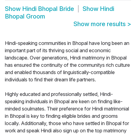
Show
Hindi Bhopal Bride
Show
Hindi
Bhopal Groom
Show more results
>
Hindi-speaking communities in Bhopal have long been an
important part of its thriving social and economic
landscape. Over generations, Hindi matrimony in Bhopal
has ensured the continuity of the communitys rich culture
and enabled thousands of linguistically-compatible
individuals to find their dream life partners.
Highly educated and professionally settled, Hindi-
speaking individuals in Bhopal are keen on finding like-
minded soulmates. Their preference for Hindi matrimonial
in Bhopal is key to finding eligible brides and grooms
locally. Additionally, those who have settled in Bhopal for
work and speak Hindi also sign up on the top matrimony