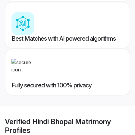
Best Matches with AI powered algorithms
Fully secured with 100% privacy
Verified
Hindi Bhopal Matrimony
Profiles