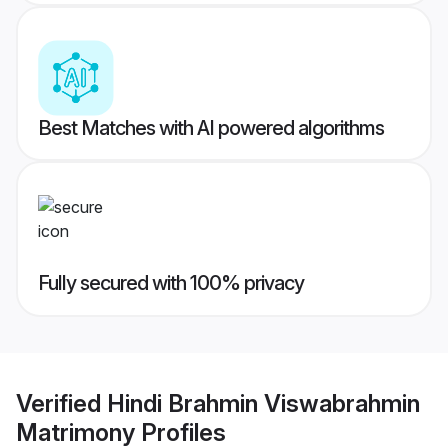
Best Matches with AI powered algorithms
Fully secured with 100% privacy
Verified
Hindi Brahmin Viswabrahmin
Matrimony
Profiles