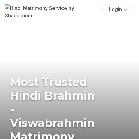
Login
Most Trusted
Hindi Brahmin
-
Viswabrahmin
Matrimony