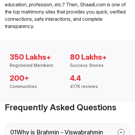
education, profession, etc.? Then, Shaadi.com is one of
the top matrimony sites that provides you quick, verified
connections, safe interactions, and complete
transparency.
350 Lakhs+
80 Lakhs+
Registered Members
Success Stories
200+
4.4
Communities
417K reviews
Frequently Asked Questions
01
Why is Brahmin - Viswabrahmin