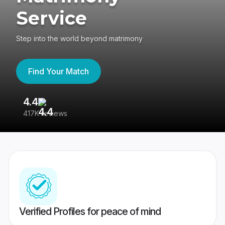
Service
Step into the world beyond matrimony
Find Your Match
4.4
3
417K reviews
Re
Verified Profiles for peace of mind