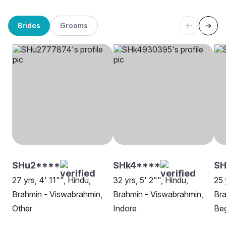
Brides
Grooms
SHu2****
SHk4****
SH
27 yrs, 4' 11"", Hindu,
32 yrs, 5' 2"", Hindu,
25 
Brahmin - Viswabrahmin,
Brahmin - Viswabrahmin,
Bra
Other
Indore
Beg