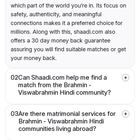
which part of the world you’re in. Its focus on
safety, authenticity, and meaningful
connections makes it a preferred choice for
millions. Along with this, shaadi.com also
offers a 30 day money back guarantee
assuring you will find suitable matches or get
your money back.
02
Can Shaadi.com help me find a
match from the Brahmin -
Viswabrahmin Hindi community?
03
Are there matrimonial services for
Brahmin - Viswabrahmin Hindi
communities living abroad?