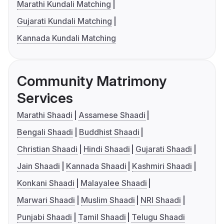
Marathi Kundali Matching
Gujarati Kundali Matching
Kannada Kundali Matching
Community Matrimony
Services
Marathi Shaadi
Assamese Shaadi
Bengali Shaadi
Buddhist Shaadi
Christian Shaadi
Hindi Shaadi
Gujarati Shaadi
Jain Shaadi
Kannada Shaadi
Kashmiri Shaadi
Konkani Shaadi
Malayalee Shaadi
Marwari Shaadi
Muslim Shaadi
NRI Shaadi
Punjabi Shaadi
Tamil Shaadi
Telugu Shaadi