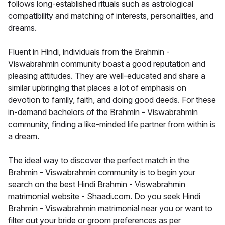
follows long-established rituals such as astrological
compatibility and matching of interests, personalities, and
dreams.
Fluent in Hindi, individuals from the Brahmin -
Viswabrahmin community boast a good reputation and
pleasing attitudes. They are well-educated and share a
similar upbringing that places a lot of emphasis on
devotion to family, faith, and doing good deeds. For these
in-demand bachelors of the Brahmin - Viswabrahmin
community, finding a like-minded life partner from within is
a dream.
The ideal way to discover the perfect match in the
Brahmin - Viswabrahmin community is to begin your
search on the best Hindi Brahmin - Viswabrahmin
matrimonial website - Shaadi.com. Do you seek Hindi
Brahmin - Viswabrahmin matrimonial near you or want to
filter out your bride or groom preferences as per