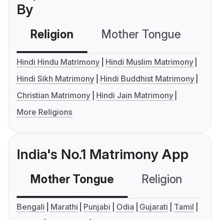
By
Religion
Mother Tongue
C
Hindi Hindu Matrimony
Hindi Muslim Matrimony
Hindi Sikh Matrimony
Hindi Buddhist Matrimony
Christian Matrimony
Hindi Jain Matrimony
More Religions
India's No.1 Matrimony App
Mother Tongue
Religion
C
Bengali
Marathi
Punjabi
Odia
Gujarati
Tamil