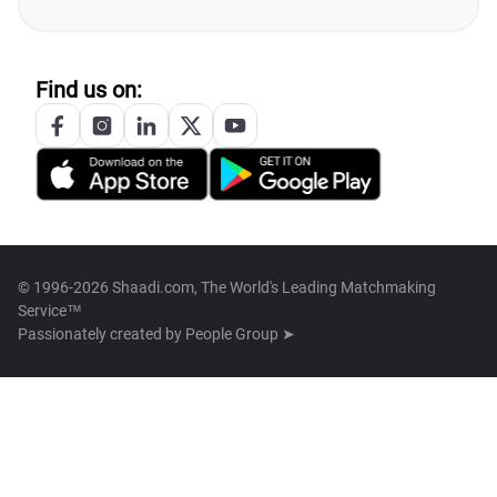
Find us on:
© 1996-2026 Shaadi.com, The World's Leading Matchmaking
Service™
Passionately created by
People Group ➤