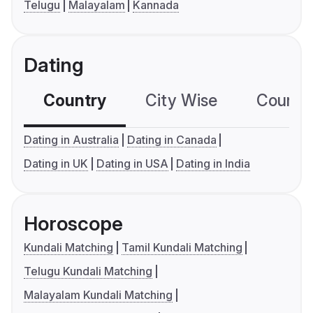
Telugu
Malayalam
Kannada
Dating
Country
City Wise
Country
Dating in Australia
Dating in Canada
Dating in UK
Dating in USA
Dating in India
Horoscope
Kundali Matching
Tamil Kundali Matching
Telugu Kundali Matching
Malayalam Kundali Matching