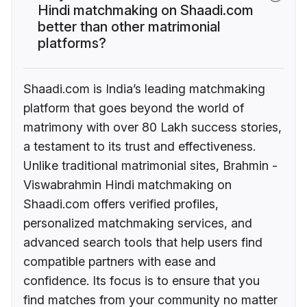
Hindi matchmaking on Shaadi.com
better than other matrimonial
platforms?
Shaadi.com is India’s leading matchmaking
platform that goes beyond the world of
matrimony with over 80 Lakh success stories,
a testament to its trust and effectiveness.
Unlike traditional matrimonial sites, Brahmin -
Viswabrahmin Hindi matchmaking on
Shaadi.com offers verified profiles,
personalized matchmaking services, and
advanced search tools that help users find
compatible partners with ease and
confidence. Its focus is to ensure that you
find matches from your community no matter