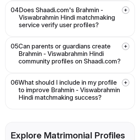
04
Does Shaadi.com's Brahmin -
Viswabrahmin Hindi matchmaking
service verify user profiles?
05
Can parents or guardians create
Brahmin - Viswabrahmin Hindi
community profiles on Shaadi.com?
06
What should I include in my profile
to improve Brahmin - Viswabrahmin
Hindi matchmaking success?
Explore Matrimonial Profiles