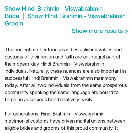
Show
Hindi Brahmin - Viswabrahmin
Bride
Show
Hindi Brahmin - Viswabrahmin
Groom
Show more results
>
The ancient mother tongue and established values and
customs of their region and faith are an integral part of
the modern-day Hindi Brahmin - Viswabrahmin
individuals. Naturally, these nuances are also important in
successful Hindi Brahmin - Viswabrahmin matrimony
today. After all, two individuals from the same prosperous
community speaking the same language are bound to
forge an auspicious bond relatively easily.
For generations, Hindi Brahmin - Viswabrahmin
matrimonial customs have driven marital unions between
eligible brides and grooms of this proud community. It