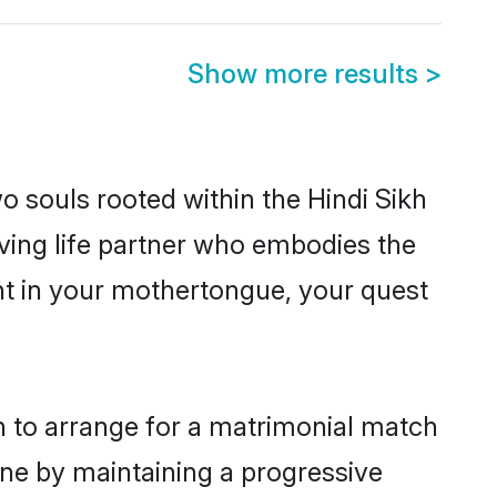
Show more results
>
o souls rooted within the Hindi Sikh
ving life partner who embodies the
ent in your mothertongue, your quest
on to arrange for a matrimonial match
one by maintaining a progressive