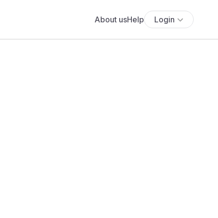
About us
Help
Login