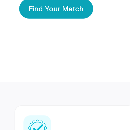
Find Your Match
350 Lakhs+
80 Lakhs
Registered Members
Success Stories