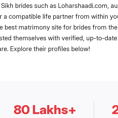
i Sikh brides such as Loharshaadi.com, a
or a compatible life partner from within 
 best matrimony site for brides from th
isted themselves with verified, up-to-dat
e. Explore their profiles below!
80 Lakhs+