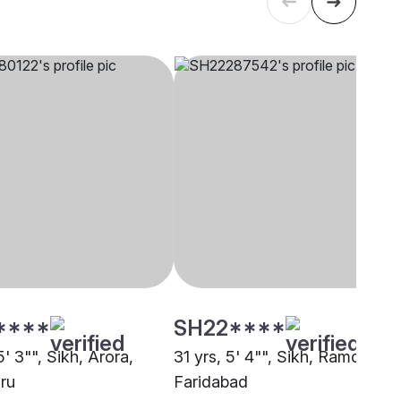
****
SH22****
5' 3"", Sikh, Arora,
31 yrs, 5' 4"", Sikh, Ramdasia,
ru
Faridabad