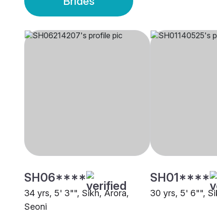
Brides
SH06****
SH01****
34 yrs, 5' 3"", Sikh, Arora,
30 yrs, 5' 6"", S
Seoni