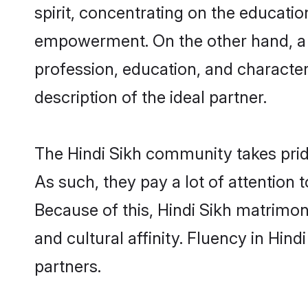
spirit, concentrating on the education
empowerment. On the other hand, a S
profession, education, and characte
description of the ideal partner.
The Hindi Sikh community takes prid
As such, they pay a lot of attention 
Because of this, Hindi Sikh matrimo
and cultural affinity. Fluency in Hin
partners.