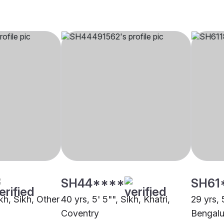
SH44****
SH61
ikh, Sikh, Other
40 yrs, 5' 5"", Sikh, Khatri,
29 yrs, 
Coventry
Bengalu