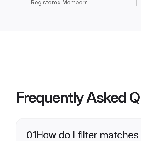
Registered Members
Frequently Asked Q
01
How do I filter matches 