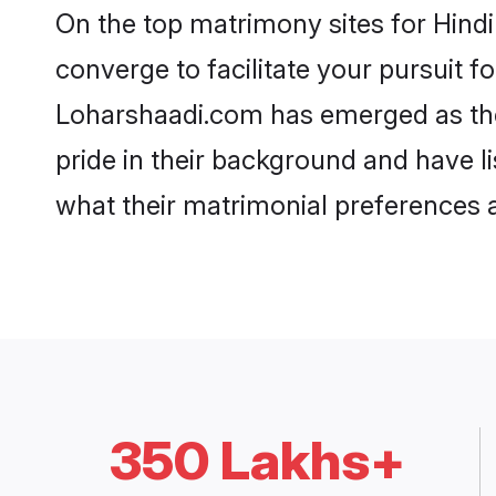
On the top matrimony sites for Hind
converge to facilitate your pursuit f
Loharshaadi.com has emerged as the
pride in their background and have l
what their matrimonial preferences ar
350 Lakhs+