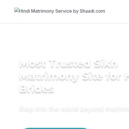
Most Trusted Sikh
Matrimony Site for 
Brides
Step into the world beyond matri