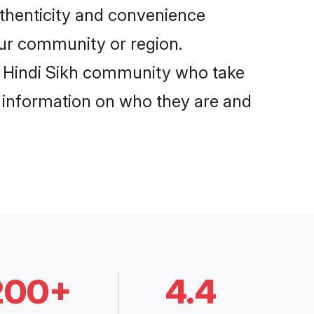
uthenticity and convenience
your community or region.
e Hindi Sikh community who take
e information on who they are and
200+
4.4