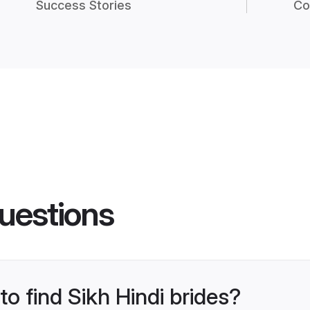
Success Stories
Co
uestions
to find Sikh Hindi brides?