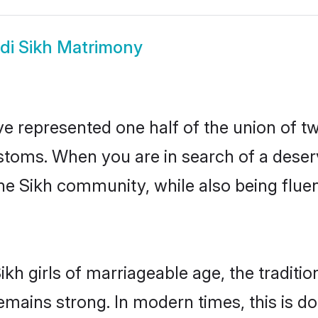
di Sikh Matrimony
ve represented one half of the union of tw
stoms. When you are in search of a deser
 the Sikh community, while also being flu
ikh girls of marriageable age, the traditi
mains strong. In modern times, this is d