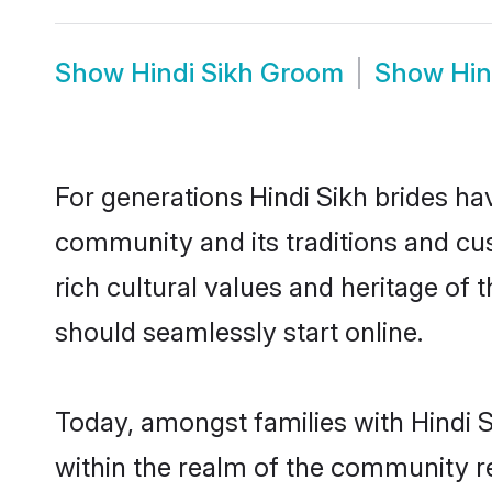
Show
Hindi Sikh Groom
Show
Hin
For generations Hindi Sikh brides ha
community and its traditions and cu
rich cultural values and heritage of
should seamlessly start online.
Today, amongst families with Hindi S
within the realm of the community re