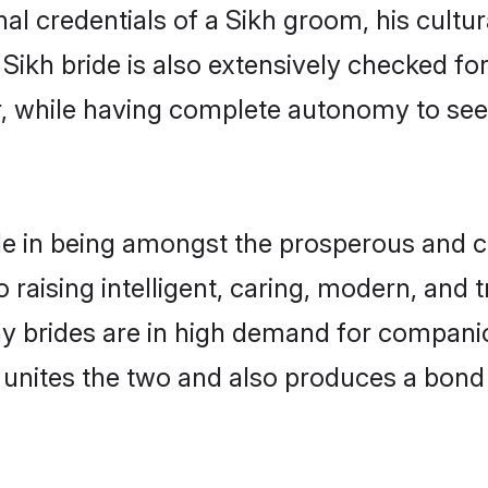
al credentials of a Sikh groom, his cultural
ikh bride is also extensively checked for
r, while having complete autonomy to see
e in being amongst the prosperous and cu
to raising intelligent, caring, modern, and
ny brides are in high demand for compani
di unites the two and also produces a bond