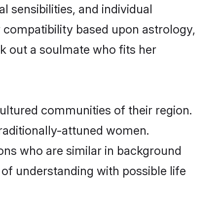
 sensibilities, and individual
 compatibility based upon astrology,
k out a soulmate who fits her
ltured communities of their region.
 traditionally-attuned women.
ons who are similar in background
 of understanding with possible life