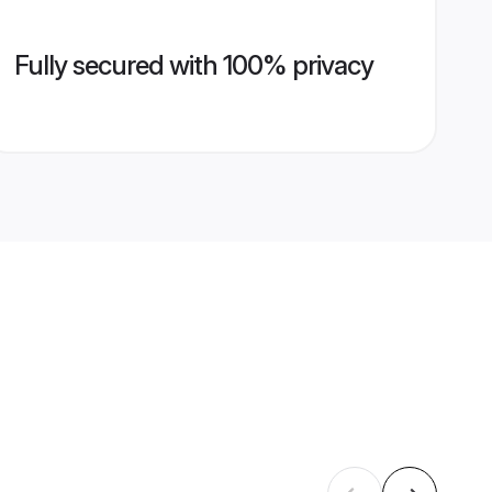
Fully secured with 100% privacy