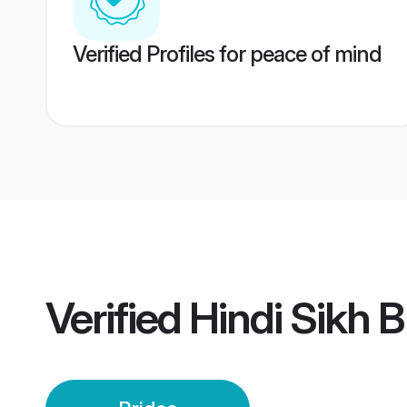
Verified Profiles for peace of mind
Verified
Hindi Sikh B