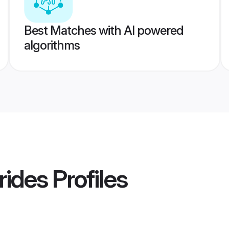
Best Matches with AI powered
algorithms
rides
Profiles