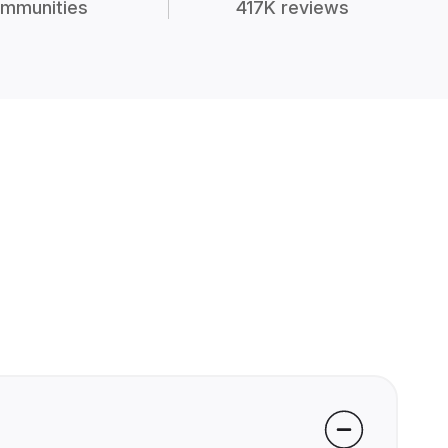
mmunities
417K reviews