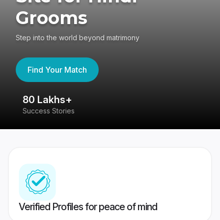
Grooms
Step into the world beyond matrimony
Find Your Match
80 Lakhs+
4
Success Stories
41
Verified Profiles for peace of mind