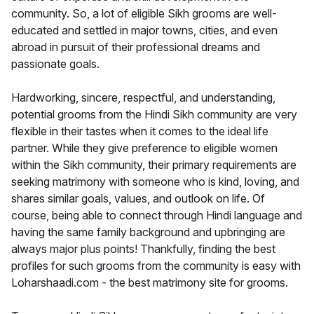
community. So, a lot of eligible Sikh grooms are well-
educated and settled in major towns, cities, and even
abroad in pursuit of their professional dreams and
passionate goals.
Hardworking, sincere, respectful, and understanding,
potential grooms from the Hindi Sikh community are very
flexible in their tastes when it comes to the ideal life
partner. While they give preference to eligible women
within the Sikh community, their primary requirements are
seeking matrimony with someone who is kind, loving, and
shares similar goals, values, and outlook on life. Of
course, being able to connect through Hindi language and
having the same family background and upbringing are
always major plus points! Thankfully, finding the best
profiles for such grooms from the community is easy with
Loharshaadi.com - the best matrimony site for grooms.