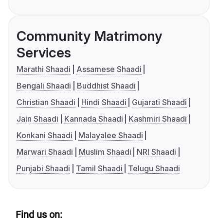
Community Matrimony
Services
Marathi Shaadi
Assamese Shaadi
Bengali Shaadi
Buddhist Shaadi
Christian Shaadi
Hindi Shaadi
Gujarati Shaadi
Jain Shaadi
Kannada Shaadi
Kashmiri Shaadi
Konkani Shaadi
Malayalee Shaadi
Marwari Shaadi
Muslim Shaadi
NRI Shaadi
Punjabi Shaadi
Tamil Shaadi
Telugu Shaadi
Find us on: