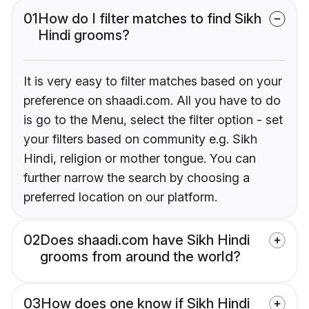
01
How do I filter matches to find Sikh
Hindi grooms?
It is very easy to filter matches based on your
preference on shaadi.com. All you have to do
is go to the Menu, select the filter option - set
your filters based on community e.g. Sikh
Hindi, religion or mother tongue. You can
further narrow the search by choosing a
preferred location on our platform.
02
Does shaadi.com have Sikh Hindi
grooms from around the world?
03
How does one know if Sikh Hindi