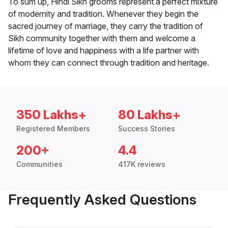
To sum up, Hindi Sikh grooms represent a perfect mixture
of modernity and tradition. Whenever they begin the
sacred journey of marriage, they carry the tradition of
Sikh community together with them and welcome a
lifetime of love and happiness with a life partner with
whom they can connect through tradition and heritage.
350 Lakhs+
80 Lakhs+
Registered Members
Success Stories
200+
4.4
Communities
417K reviews
Frequently Asked Questions