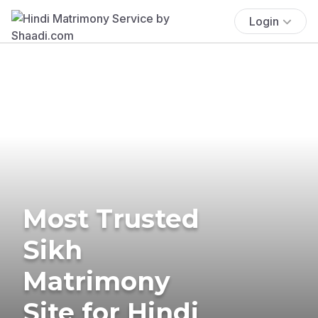
Login
Most Trusted
Sikh
Matrimony
Site for Hindi