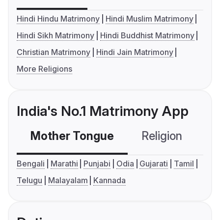
Hindi Hindu Matrimony
Hindi Muslim Matrimony
Hindi Sikh Matrimony
Hindi Buddhist Matrimony
Christian Matrimony
Hindi Jain Matrimony
More Religions
India's No.1 Matrimony App
Mother Tongue
Religion
C
Bengali
Marathi
Punjabi
Odia
Gujarati
Tamil
Telugu
Malayalam
Kannada