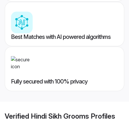
Best Matches with AI powered algorithms
Fully secured with 100% privacy
Verified
Hindi Sikh Grooms
Profiles