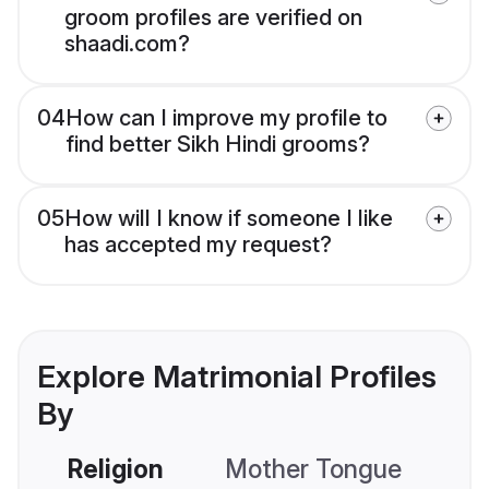
groom profiles are verified on
shaadi.com?
04
How can I improve my profile to
find better Sikh Hindi grooms?
05
How will I know if someone I like
has accepted my request?
Explore Matrimonial Profiles
By
Religion
Mother Tongue
C