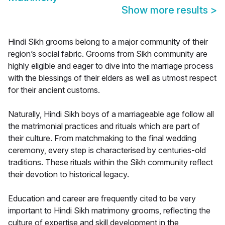
Show more results
>
Hindi Sikh grooms belong to a major community of their
region’s social fabric. Grooms from Sikh community are
highly eligible and eager to dive into the marriage process
with the blessings of their elders as well as utmost respect
for their ancient customs.
Naturally, Hindi Sikh boys of a marriageable age follow all
the matrimonial practices and rituals which are part of
their culture. From matchmaking to the final wedding
ceremony, every step is characterised by centuries-old
traditions. These rituals within the Sikh community reflect
their devotion to historical legacy.
Education and career are frequently cited to be very
important to Hindi Sikh matrimony grooms, reflecting the
culture of expertise and skill development in the