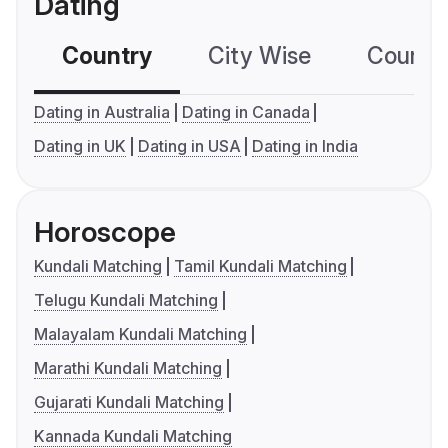
Dating
Country
City Wise
Country
Dating in Australia
Dating in Canada
Dating in UK
Dating in USA
Dating in India
Horoscope
Kundali Matching
Tamil Kundali Matching
Telugu Kundali Matching
Malayalam Kundali Matching
Marathi Kundali Matching
Gujarati Kundali Matching
Kannada Kundali Matching