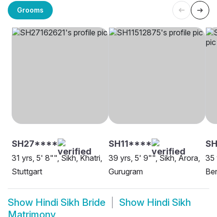
Grooms
SH27****
SH11****
S
31 yrs, 5' 8"", Sikh, Khatri,
39 yrs, 5' 9"", Sikh, Arora,
35 
Stuttgart
Gurugram
Be
Show
Hindi Sikh Bride
Show
Hindi Sikh
Matrimony