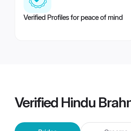
Verified Profiles for peace of mind
Verified
Hindu Brah