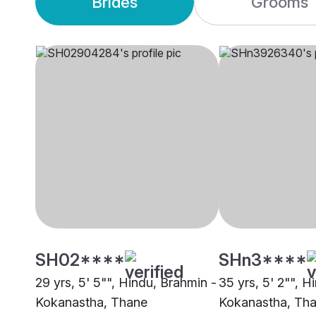
Brides
Grooms
SH02****
SHn3****
29 yrs, 5' 5"", Hindu, Brahmin -
35 yrs, 5' 2"", H
Kokanastha, Thane
Kokanastha, Th