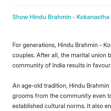
Show
Hindu Brahmin - Kokanastha 
For generations, Hindu Brahmin - 
couples. After all, the marital unio
community of India results in favour
An age-old tradition, Hindu Brahmin 
grooms from the community even today
established cultural norms. It also