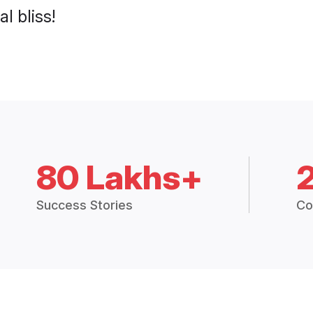
l bliss!
80 Lakhs+
Success Stories
Co