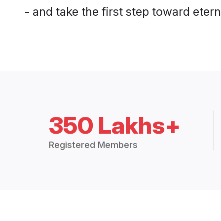
- and take the first step toward eterna
350 Lakhs+
Registered Members