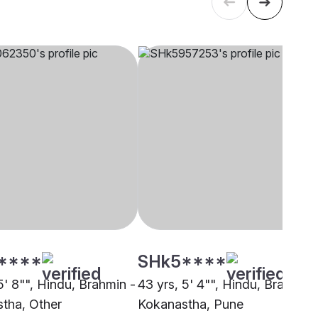
****
SHk5****
5' 8"", Hindu, Brahmin -
43 yrs, 5' 4"", Hindu, Brahmin 
tha, Other
Kokanastha, Pune