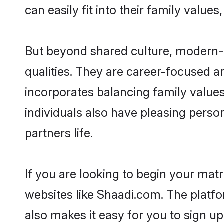
can easily fit into their family value
But beyond shared culture, modern-
qualities. They are career-focused an
incorporates balancing family value
individuals also have pleasing persona
partners life.
If you are looking to begin your ma
websites like Shaadi.com. The platf
also makes it easy for you to sign u