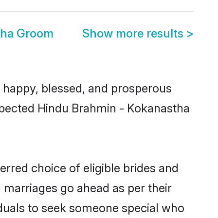
tha Groom
Show more results
>
 happy, blessed, and prosperous
respected Hindu Brahmin - Kokanastha
rred choice of eligible brides and
l marriages go ahead as per their
viduals to seek someone special who