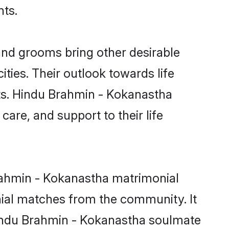
nts.
nd grooms bring other desirable
ties. Their outlook towards life
sts. Hindu Brahmin - Kokanastha
care, and support to their life
Brahmin - Kokanastha matrimonial
nial matches from the community. It
 Hindu Brahmin - Kokanastha soulmate