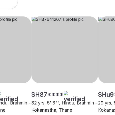
SH87****
SHu9
indu, Brahmin -
32 yrs, 5' 3"", Hindu, Brahmin -
29 yrs, 
ane
Kokanastha, Thane
Kokanas