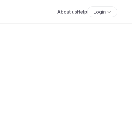
About us
Help
Login