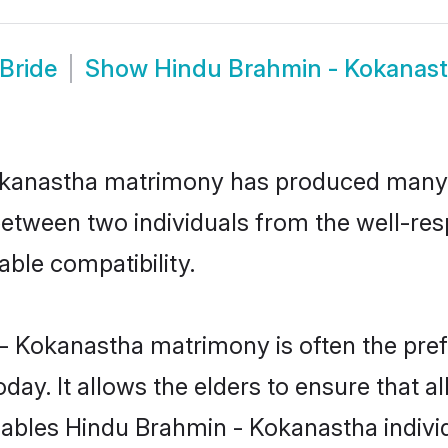
Bride
Show
Hindu Brahmin - Kokanas
Kokanastha matrimony has produced many
n between two individuals from the well-
able compatibility.
- Kokanastha matrimony is often the prefe
. It allows the elders to ensure that al
 enables Hindu Brahmin - Kokanastha indi