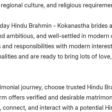
s, regional culture, and religious requireme
day Hindu Brahmin - Kokanastha brides a
d ambitious, and well-settled in modern ci
s and responsibilities with modern intere
lities and are ready to bring lots of love, 
trimonial journey, choose trusted Hindu 
orm offers verified and desirable matrimo
p, connect, and interact with a potential