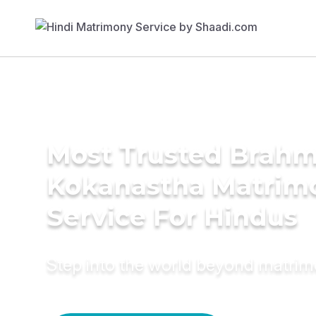
Most Trusted Brahm
Kokanastha Matrim
Service For Hindus
Step into the world beyond matri