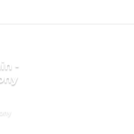
in -
ony
mony