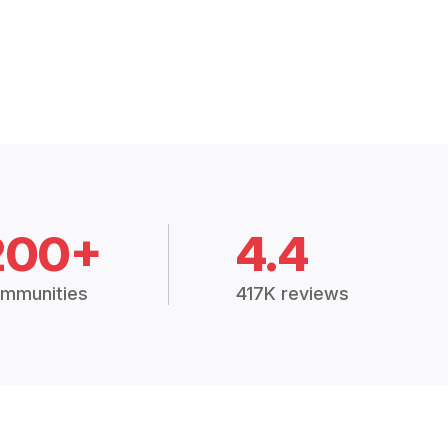
200+
4.4
mmunities
417K reviews