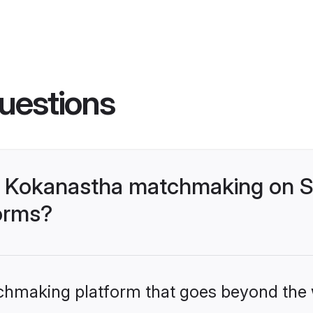
uestions
- Kokanastha matchmaking on S
forms?
tchmaking platform that goes beyond the