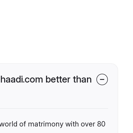
haadi.com better than
 world of matrimony with over 80