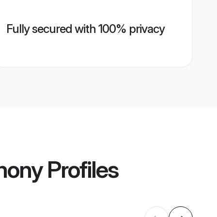
Fully secured with 100% privacy
mony
Profiles