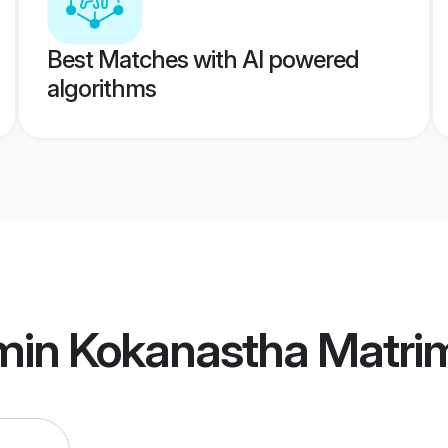
Best Matches with AI powered
algorithms
min Kokanastha Matri