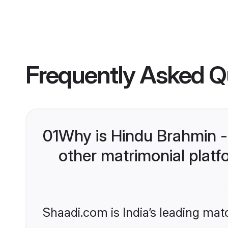
Frequently Asked Q
01
Why is Hindu Brahmin 
other matrimonial plat
Shaadi.com is India’s leading ma