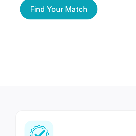
Find Your Match
350 Lakhs+
80 Lakhs
Registered Members
Success Stories