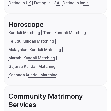
Dating in UK
Dating in USA
Dating in India
Horoscope
Kundali Matching
Tamil Kundali Matching
Telugu Kundali Matching
Malayalam Kundali Matching
Marathi Kundali Matching
Gujarati Kundali Matching
Kannada Kundali Matching
Community Matrimony
Services