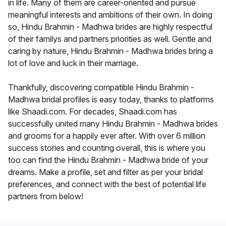
in life. Many of them are career-oriented and pursue
meaningful interests and ambitions of their own. In doing
so, Hindu Brahmin - Madhwa brides are highly respectful
of their familys and partners priorities as well. Gentle and
caring by nature, Hindu Brahmin - Madhwa brides bring a
lot of love and luck in their marriage.
Thankfully, discovering compatible Hindu Brahmin -
Madhwa bridal profiles is easy today, thanks to platforms
like Shaadi.com. For decades, Shaadi.com has
successfully united many Hindu Brahmin - Madhwa brides
and grooms for a happily ever after. With over 6 million
success stories and counting overall, this is where you
too can find the Hindu Brahmin - Madhwa bride of your
dreams. Make a profile, set and filter as per your bridal
preferences, and connect with the best of potential life
partners from below!