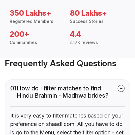
350 Lakhs+
80 Lakhs+
Registered Members
Success Stories
200+
4.4
Communities
417K reviews
Frequently Asked Questions
01
How do I filter matches to find
Hindu Brahmin - Madhwa brides?
It is very easy to filter matches based on your
preference on shaadi.com. All you have to do
is go to the Menu, select the filter option - set