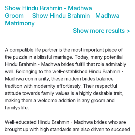
Show
Hindu Brahmin - Madhwa
Groom
Show
Hindu Brahmin - Madhwa
Matrimony
Show more results
>
A compatible life partner is the most important piece of
the puzzle in a blissful marriage. Today, many potential
Hindu Brahmin - Madhwa brides fulfill that role admirably
well. Belonging to the well-established Hindu Brahmin -
Madhwa community, these modern brides balance
tradition with modernity effortlessly. Their respectful
attitude towards family values is a highly desirable trait,
making them a welcome addition in any groom and
familys life.
Well-educated Hindu Brahmin - Madhwa brides who are
brought up with high standards are also driven to succeed