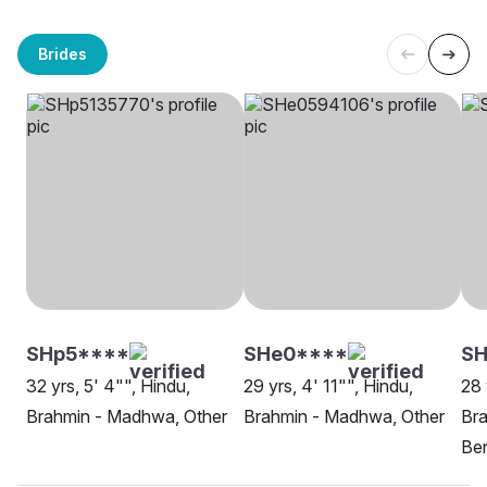
Brides
SHp5****
SHe0****
SH
32 yrs, 5' 4"", Hindu,
29 yrs, 4' 11"", Hindu,
28 
Brahmin - Madhwa, Other
Brahmin - Madhwa, Other
Br
Be