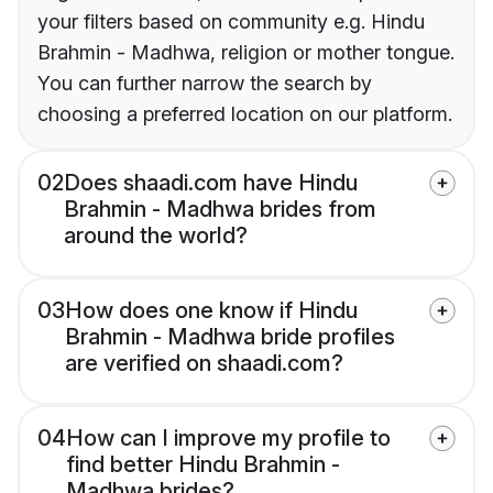
your filters based on community e.g. Hindu
Brahmin - Madhwa, religion or mother tongue.
You can further narrow the search by
choosing a preferred location on our platform.
02
Does shaadi.com have Hindu
Brahmin - Madhwa brides from
around the world?
03
How does one know if Hindu
Brahmin - Madhwa bride profiles
are verified on shaadi.com?
04
How can I improve my profile to
find better Hindu Brahmin -
Madhwa brides?