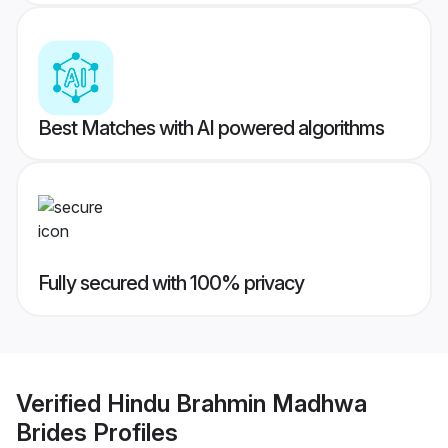
Best Matches with AI powered algorithms
Fully secured with 100% privacy
Verified
Hindu Brahmin Madhwa
Brides
Profiles