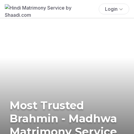
Login
Most Trusted
Brahmin - Madhwa
Matrimony Service