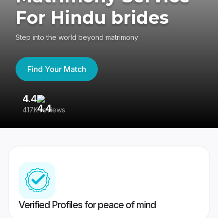
For Hindu brides
Step into the world beyond matrimony
Find Your Match
4.4
3
417K reviews
Re
Verified Profiles for peace of mind