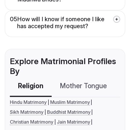
05
How will I know if someone I like
has accepted my request?
Explore Matrimonial Profiles
By
Religion
Mother Tongue
C
Hindu Matrimony
Muslim Matrimony
Sikh Matrimony
Buddhist Matrimony
Christian Matrimony
Jain Matrimony