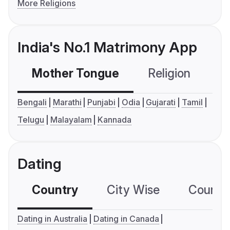
More Religions
India's No.1 Matrimony App
Mother Tongue
Religion
C
Bengali
Marathi
Punjabi
Odia
Gujarati
Tamil
Telugu
Malayalam
Kannada
Dating
Country
City Wise
Country
Dating in Australia
Dating in Canada