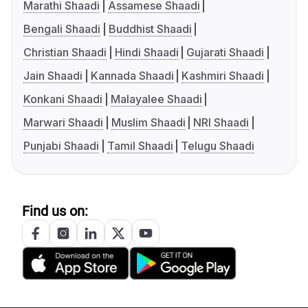
Marathi Shaadi
Assamese Shaadi
Bengali Shaadi
Buddhist Shaadi
Christian Shaadi
Hindi Shaadi
Gujarati Shaadi
Jain Shaadi
Kannada Shaadi
Kashmiri Shaadi
Konkani Shaadi
Malayalee Shaadi
Marwari Shaadi
Muslim Shaadi
NRI Shaadi
Punjabi Shaadi
Tamil Shaadi
Telugu Shaadi
Find us on: