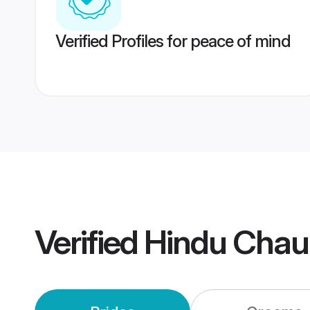
Verified Profiles for peace of mind
Verified
Hindu Chau