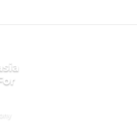
asia
For
mony