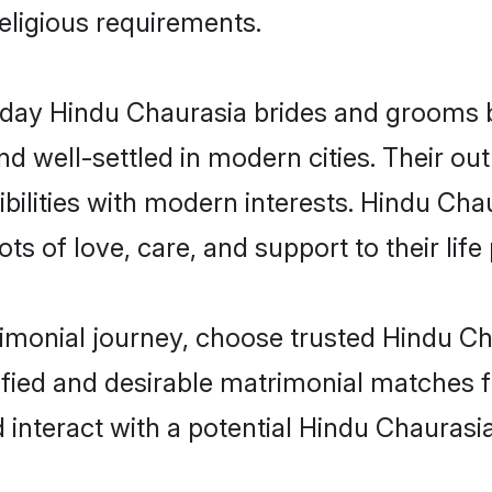
religious requirements.
ay Hindu Chaurasia brides and grooms bri
d well-settled in modern cities. Their out
bilities with modern interests. Hindu Chau
ts of love, care, and support to their life 
rimonial journey, choose trusted Hindu Ch
ified and desirable matrimonial matches f
 interact with a potential Hindu Chaurasia