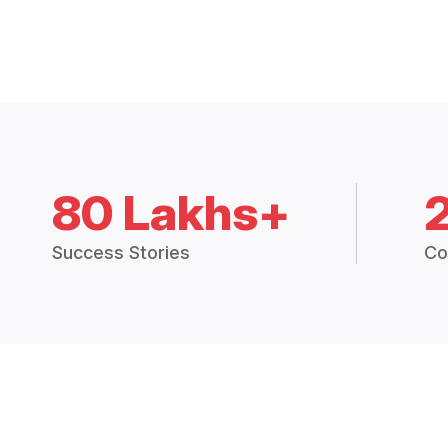
80 Lakhs+
Success Stories
Co