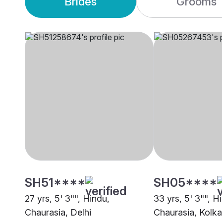
Brides
Grooms
SH51****
SH05****
27 yrs, 5' 3"", Hindu,
33 yrs, 5' 3"", H
Chaurasia, Delhi
Chaurasia, Kolka