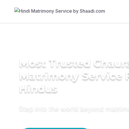
Most Trusted Chaur
Matrimony Service 
Hindus
Step into the world beyond matri