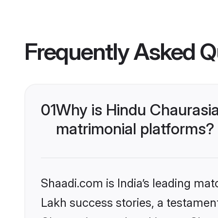
Frequently Asked Q
01
Why is Hindu Chaurasi
matrimonial platforms?
Shaadi.com is India’s leading ma
Lakh success stories, a testament 