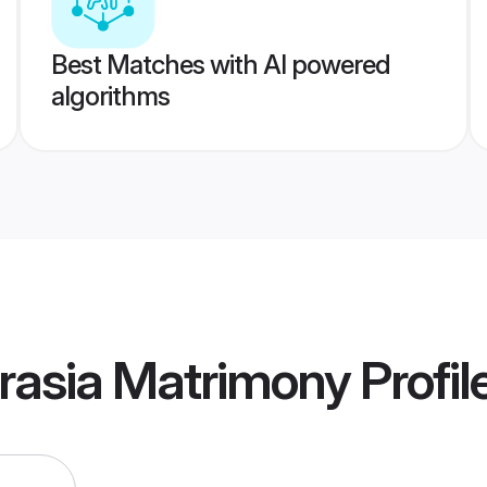
Best Matches with AI powered
algorithms
rasia Matrimony
Profil