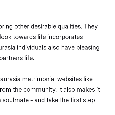
ng other desirable qualities. They
look towards life incorporates
rasia individuals also have pleasing
partners life.
aurasia matrimonial websites like
rom the community. It also makes it
 soulmate - and take the first step