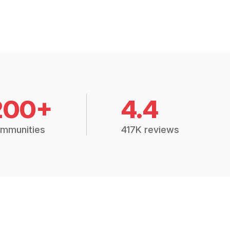
200+
4.4
mmunities
417K reviews