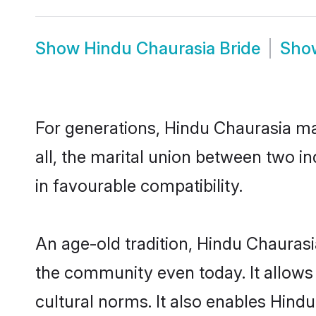
Show
Hindu Chaurasia Bride
Sh
For generations, Hindu Chaurasia m
all, the marital union between two i
in favourable compatibility.
An age-old tradition, Hindu Chaurasi
the community even today. It allows 
cultural norms. It also enables Hindu