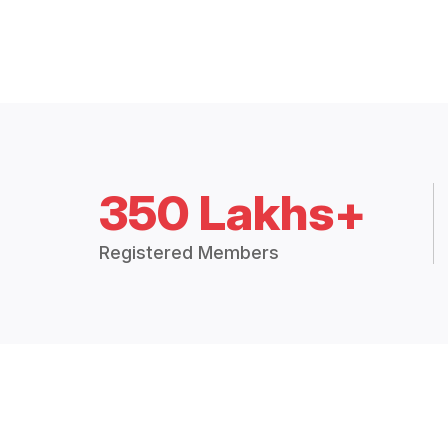
350 Lakhs+
Registered Members