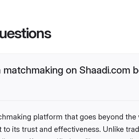
uestions
a matchmaking on Shaadi.com be
tchmaking platform that goes beyond the
to its trust and effectiveness. Unlike trad