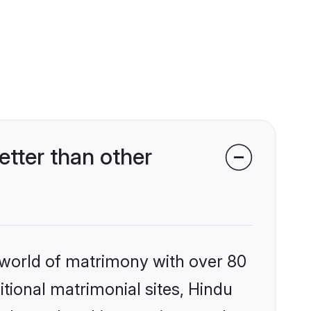
tter than other
 world of matrimony with over 80
itional matrimonial sites, Hindu