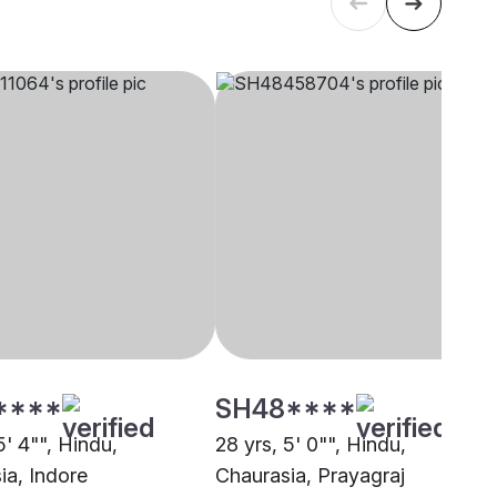
****
SH48****
5' 4"", Hindu,
28 yrs, 5' 0"", Hindu,
ia, Indore
Chaurasia, Prayagraj