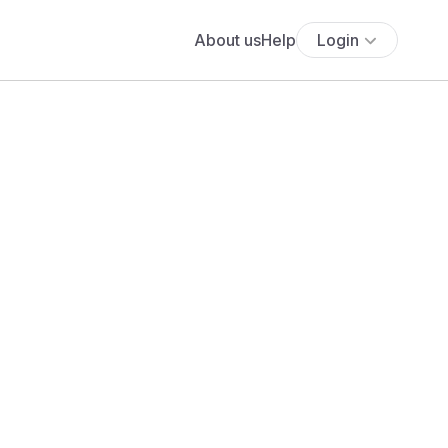
About us
Help
Login