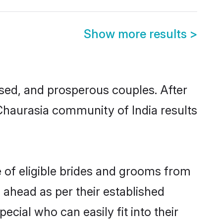
Show more results
>
ed, and prosperous couples. After
 Chaurasia community of India results
e of eligible brides and grooms from
 ahead as per their established
cial who can easily fit into their