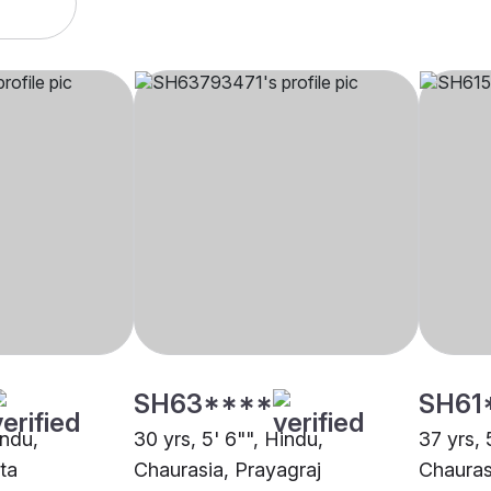
SH63****
SH61
indu,
30 yrs, 5' 6"", Hindu,
37 yrs, 
ta
Chaurasia, Prayagraj
Chauras