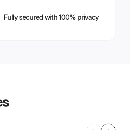
Fully secured with 100% privacy
es