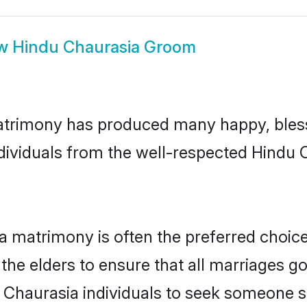
ow
Hindu Chaurasia Groom
atrimony has produced many happy, bless
ndividuals from the well-respected Hindu
a matrimony is often the preferred choic
the elders to ensure that all marriages go
 Chaurasia individuals to seek someone spe