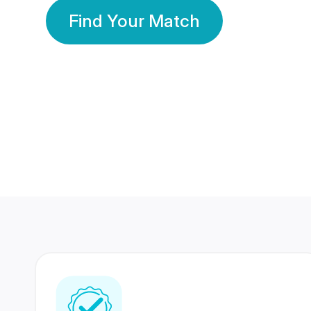
Find Your Match
350 Lakhs+
80 Lakhs
Registered Members
Success Stories