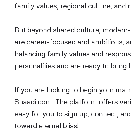
family values, regional culture, and 
But beyond shared culture, modern-d
are career-focused and ambitious, an
balancing family values and responsi
personalities and are ready to bring lo
If you are looking to begin your mat
Shaadi.com. The platform offers ver
easy for you to sign up, connect, and
toward eternal bliss!