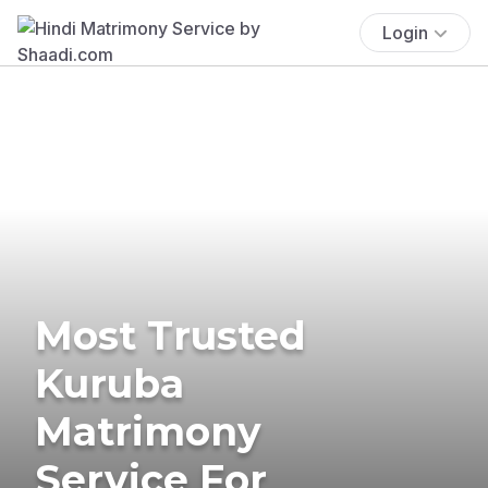
Login
Most Trusted
Kuruba
Matrimony
Service For