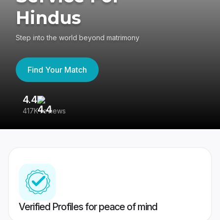
Hindus
Step into the world beyond matrimony
Find Your Match
4.4
3
417K reviews
Re
Verified Profiles for peace of mind