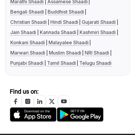
Marathi Shaadi
Assamese Shaadi
Bengali Shaadi
Buddhist Shaadi
Christian Shaadi
Hindi Shaadi
Gujarati Shaadi
Jain Shaadi
Kannada Shaadi
Kashmiri Shaadi
Konkani Shaadi
Malayalee Shaadi
Marwari Shaadi
Muslim Shaadi
NRI Shaadi
Punjabi Shaadi
Tamil Shaadi
Telugu Shaadi
Find us on: