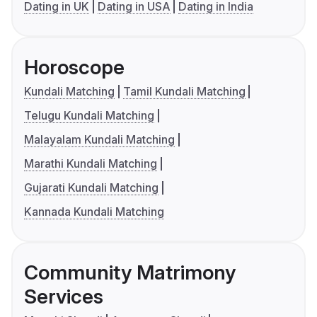
Dating in UK
Dating in USA
Dating in India
Horoscope
Kundali Matching
Tamil Kundali Matching
Telugu Kundali Matching
Malayalam Kundali Matching
Marathi Kundali Matching
Gujarati Kundali Matching
Kannada Kundali Matching
Community Matrimony
Services