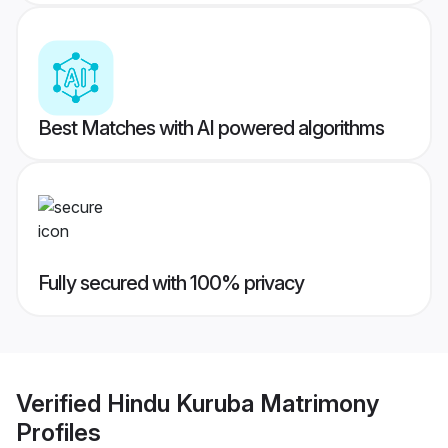
Best Matches with AI powered algorithms
Fully secured with 100% privacy
Verified
Hindu Kuruba Matrimony
Profiles