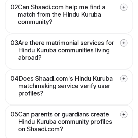
02
Can Shaadi.com help me find a
match from the Hindu Kuruba
community?
03
Are there matrimonial services for
Hindu Kuruba communities living
abroad?
04
Does Shaadi.com's Hindu Kuruba
matchmaking service verify user
profiles?
05
Can parents or guardians create
Hindu Kuruba community profiles
on Shaadi.com?