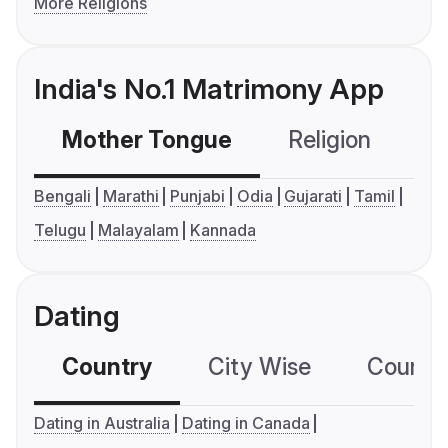
More Religions
India's No.1 Matrimony App
Mother Tongue
Religion
C
Bengali
Marathi
Punjabi
Odia
Gujarati
Tamil
Telugu
Malayalam
Kannada
Dating
Country
City Wise
Country
Dating in Australia
Dating in Canada