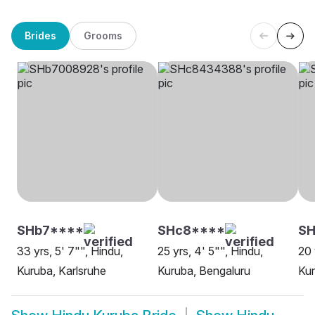
Brides
Grooms
SHb7****
SHc8****
S
33 yrs, 5' 7"", Hindu,
25 yrs, 4' 5"", Hindu,
20 
Kuruba, Karlsruhe
Kuruba, Bengaluru
Kur