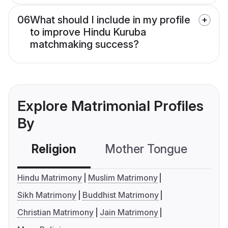
06
What should I include in my profile
to improve Hindu Kuruba
matchmaking success?
Explore Matrimonial Profiles
By
Religion
Mother Tongue
C
Hindu Matrimony
Muslim Matrimony
Sikh Matrimony
Buddhist Matrimony
Christian Matrimony
Jain Matrimony