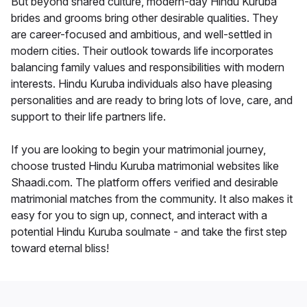
But beyond shared culture, modern-day Hindu Kuruba
brides and grooms bring other desirable qualities. They
are career-focused and ambitious, and well-settled in
modern cities. Their outlook towards life incorporates
balancing family values and responsibilities with modern
interests. Hindu Kuruba individuals also have pleasing
personalities and are ready to bring lots of love, care, and
support to their life partners life.
If you are looking to begin your matrimonial journey,
choose trusted Hindu Kuruba matrimonial websites like
Shaadi.com. The platform offers verified and desirable
matrimonial matches from the community. It also makes it
easy for you to sign up, connect, and interact with a
potential Hindu Kuruba soulmate - and take the first step
toward eternal bliss!