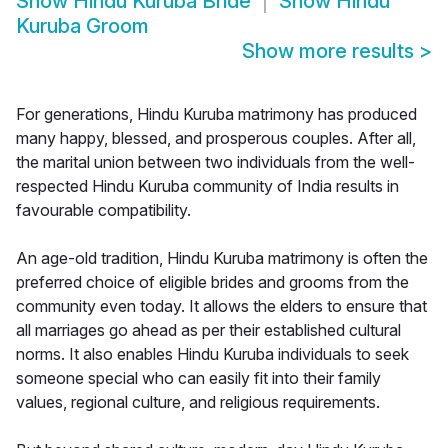
Show
Hindu Kuruba Bride
Show
Hindu
Kuruba Groom
Show more results
>
For generations, Hindu Kuruba matrimony has produced
many happy, blessed, and prosperous couples. After all,
the marital union between two individuals from the well-
respected Hindu Kuruba community of India results in
favourable compatibility.
An age-old tradition, Hindu Kuruba matrimony is often the
preferred choice of eligible brides and grooms from the
community even today. It allows the elders to ensure that
all marriages go ahead as per their established cultural
norms. It also enables Hindu Kuruba individuals to seek
someone special who can easily fit into their family
values, regional culture, and religious requirements.