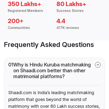
350 Lakhs+
80 Lakhs+
Registered Members
Success Stories
200+
4.4
Communities
417K reviews
Frequently Asked Questions
01
Why is Hindu Kuruba matchmaking
on Shaadi.com better than other
matrimonial platforms?
Shaadi.com is India’s leading matchmaking
platform that goes beyond the world of
matrimony with over 80 Lakh success stories,