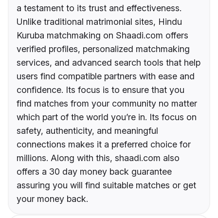
a testament to its trust and effectiveness.
Unlike traditional matrimonial sites, Hindu
Kuruba matchmaking on Shaadi.com offers
verified profiles, personalized matchmaking
services, and advanced search tools that help
users find compatible partners with ease and
confidence. Its focus is to ensure that you
find matches from your community no matter
which part of the world you’re in. Its focus on
safety, authenticity, and meaningful
connections makes it a preferred choice for
millions. Along with this, shaadi.com also
offers a 30 day money back guarantee
assuring you will find suitable matches or get
your money back.