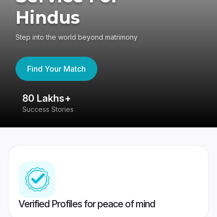
Hindus
Step into the world beyond matrimony
Find Your Match
80 Lakhs+
4
Success Stories
41
Verified Profiles for peace of mind