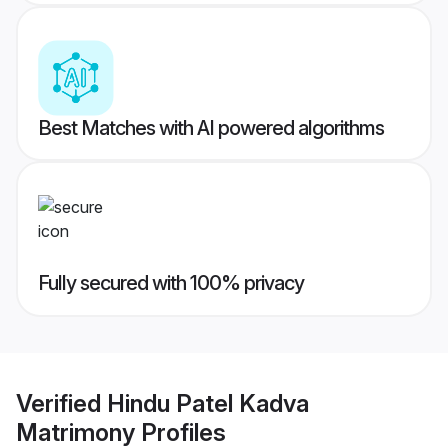
Best Matches with AI powered algorithms
Fully secured with 100% privacy
Verified
Hindu Patel Kadva
Matrimony
Profiles