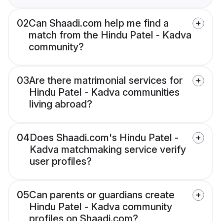
02
Can Shaadi.com help me find a
match from the Hindu Patel - Kadva
community?
03
Are there matrimonial services for
Hindu Patel - Kadva communities
living abroad?
04
Does Shaadi.com's Hindu Patel -
Kadva matchmaking service verify
user profiles?
05
Can parents or guardians create
Hindu Patel - Kadva community
profiles on Shaadi.com?