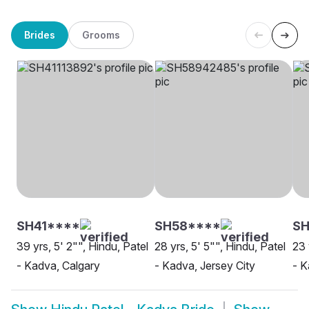
Brides
Grooms
SH41****
SH58****
SH
39 yrs, 5' 2"", Hindu, Patel
28 yrs, 5' 5"", Hindu, Patel
23 
- Kadva, Calgary
- Kadva, Jersey City
- 