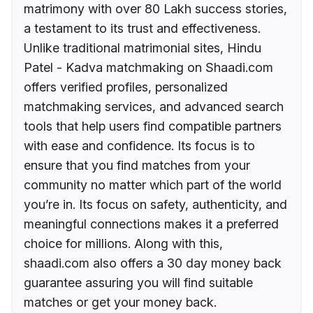
matrimony with over 80 Lakh success stories,
a testament to its trust and effectiveness.
Unlike traditional matrimonial sites, Hindu
Patel - Kadva matchmaking on Shaadi.com
offers verified profiles, personalized
matchmaking services, and advanced search
tools that help users find compatible partners
with ease and confidence. Its focus is to
ensure that you find matches from your
community no matter which part of the world
you’re in. Its focus on safety, authenticity, and
meaningful connections makes it a preferred
choice for millions. Along with this,
shaadi.com also offers a 30 day money back
guarantee assuring you will find suitable
matches or get your money back.