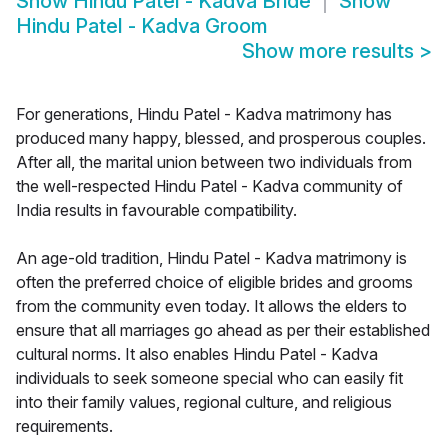
Show
Hindu Patel - Kadva Bride
Show
Hindu Patel - Kadva Groom
Show more results
>
For generations, Hindu Patel - Kadva matrimony has
produced many happy, blessed, and prosperous couples.
After all, the marital union between two individuals from
the well-respected Hindu Patel - Kadva community of
India results in favourable compatibility.
An age-old tradition, Hindu Patel - Kadva matrimony is
often the preferred choice of eligible brides and grooms
from the community even today. It allows the elders to
ensure that all marriages go ahead as per their established
cultural norms. It also enables Hindu Patel - Kadva
individuals to seek someone special who can easily fit
into their family values, regional culture, and religious
requirements.