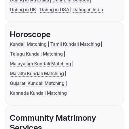
Dating in UK
Dating in USA
Dating in India
Horoscope
Kundali Matching
Tamil Kundali Matching
Telugu Kundali Matching
Malayalam Kundali Matching
Marathi Kundali Matching
Gujarati Kundali Matching
Kannada Kundali Matching
Community Matrimony
Services