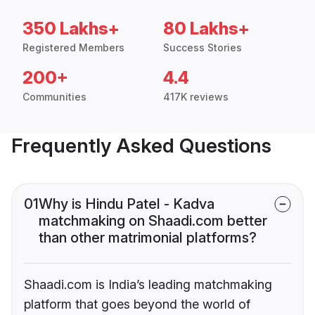
350 Lakhs+
80 Lakhs+
Registered Members
Success Stories
200+
4.4
Communities
417K reviews
Frequently Asked Questions
01
Why is Hindu Patel - Kadva
matchmaking on Shaadi.com better
than other matrimonial platforms?
Shaadi.com is India’s leading matchmaking
platform that goes beyond the world of