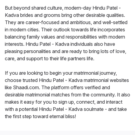
But beyond shared culture, modern-day Hindu Patel -
Kadva brides and grooms bring other desirable qualities.
They are career-focused and ambitious, and well-settled
in modern cities. Their outlook towards life incorporates
balancing family values and responsibilities with modern
interests. Hindu Patel - Kadva individuals also have
pleasing personalities and are ready to bring lots of love,
care, and support to their life partners life.
If you are looking to begin your matrimonial journey,
choose trusted Hindu Patel - Kadva matrimonial websites
like Shaadi.com. The platform offers verified and
desirable matrimonial matches from the community. It also
makes it easy for you to sign up, connect, and interact
with a potential Hindu Patel - Kadva soulmate - and take
the first step toward eternal bliss!