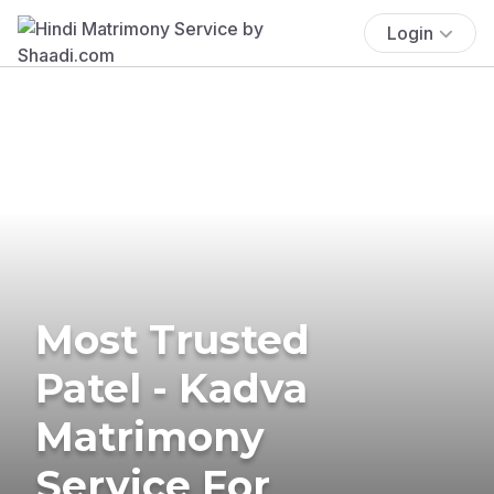
Login
Most Trusted
Patel - Kadva
Matrimony
Service For