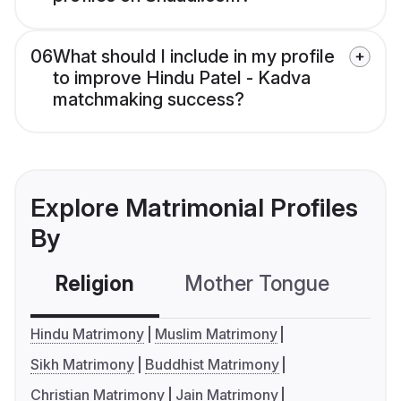
06
What should I include in my profile
to improve Hindu Patel - Kadva
matchmaking success?
Explore Matrimonial Profiles
By
Religion
Mother Tongue
C
Hindu Matrimony
Muslim Matrimony
Sikh Matrimony
Buddhist Matrimony
Christian Matrimony
Jain Matrimony