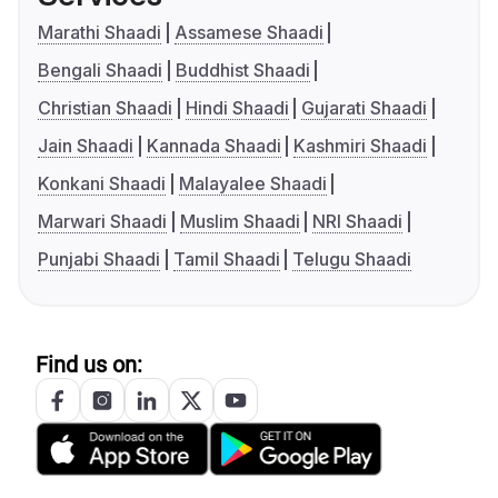
Marathi Shaadi
Assamese Shaadi
Bengali Shaadi
Buddhist Shaadi
Christian Shaadi
Hindi Shaadi
Gujarati Shaadi
Jain Shaadi
Kannada Shaadi
Kashmiri Shaadi
Konkani Shaadi
Malayalee Shaadi
Marwari Shaadi
Muslim Shaadi
NRI Shaadi
Punjabi Shaadi
Tamil Shaadi
Telugu Shaadi
Find us on: