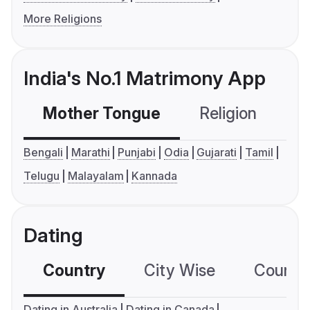
More Religions
India's No.1 Matrimony App
Mother Tongue
Religion
C
Bengali
Marathi
Punjabi
Odia
Gujarati
Tamil
Telugu
Malayalam
Kannada
Dating
Country
City Wise
Country
Dating in Australia
Dating in Canada