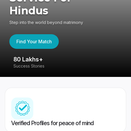
Hindus
Step into the world beyond matrimony
Find Your Match
80 Lakhs+
4
Success Stories
41
Verified Profiles for peace of mind