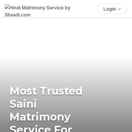
Login
Most Trusted
Saini
Matrimony
Service For