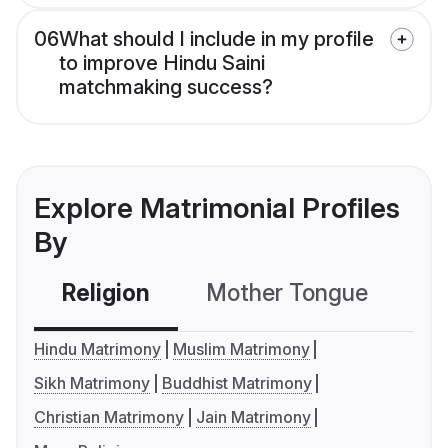
06
What should I include in my profile
to improve Hindu Saini
matchmaking success?
Explore Matrimonial Profiles
By
Religion
Mother Tongue
C
Hindu Matrimony
Muslim Matrimony
Sikh Matrimony
Buddhist Matrimony
Christian Matrimony
Jain Matrimony