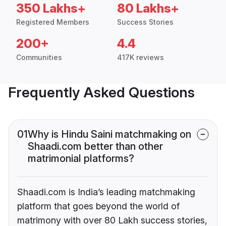
350 Lakhs+
80 Lakhs+
Registered Members
Success Stories
200+
4.4
Communities
417K reviews
Frequently Asked Questions
01
Why is Hindu Saini matchmaking on
Shaadi.com better than other
matrimonial platforms?
Shaadi.com is India’s leading matchmaking
platform that goes beyond the world of
matrimony with over 80 Lakh success stories,