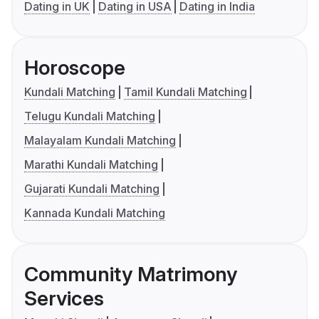
Dating in UK
Dating in USA
Dating in India
Horoscope
Kundali Matching
Tamil Kundali Matching
Telugu Kundali Matching
Malayalam Kundali Matching
Marathi Kundali Matching
Gujarati Kundali Matching
Kannada Kundali Matching
Community Matrimony
Services