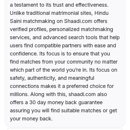
a testament to its trust and effectiveness.
Unlike traditional matrimonial sites, Hindu
Saini matchmaking on Shaadi.com offers
verified profiles, personalized matchmaking
services, and advanced search tools that help
users find compatible partners with ease and
confidence. Its focus is to ensure that you
find matches from your community no matter
which part of the world you’re in. Its focus on
safety, authenticity, and meaningful
connections makes it a preferred choice for
millions. Along with this, shaadi.com also
offers a 30 day money back guarantee
assuring you will find suitable matches or get
your money back.