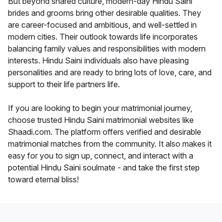
But beyond shared culture, modern-day Hindu Saini
brides and grooms bring other desirable qualities. They
are career-focused and ambitious, and well-settled in
modern cities. Their outlook towards life incorporates
balancing family values and responsibilities with modern
interests. Hindu Saini individuals also have pleasing
personalities and are ready to bring lots of love, care, and
support to their life partners life.
If you are looking to begin your matrimonial journey,
choose trusted Hindu Saini matrimonial websites like
Shaadi.com. The platform offers verified and desirable
matrimonial matches from the community. It also makes it
easy for you to sign up, connect, and interact with a
potential Hindu Saini soulmate - and take the first step
toward eternal bliss!