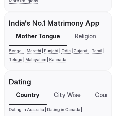
More Religions
India's No.1 Matrimony App
Mother Tongue
Religion
C
Bengali
Marathi
Punjabi
Odia
Gujarati
Tamil
Telugu
Malayalam
Kannada
Dating
Country
City Wise
Country
Dating in Australia
Dating in Canada