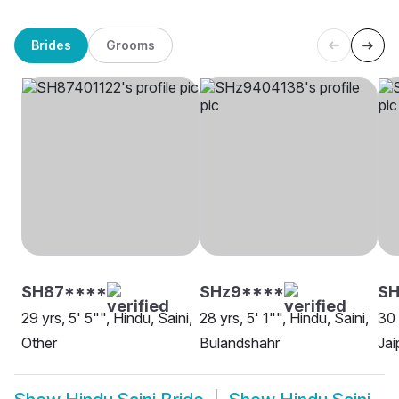
Brides
Grooms
SH87****
SHz9****
SH
29 yrs, 5' 5"", Hindu, Saini,
28 yrs, 5' 1"", Hindu, Saini,
30 
Other
Bulandshahr
Jai