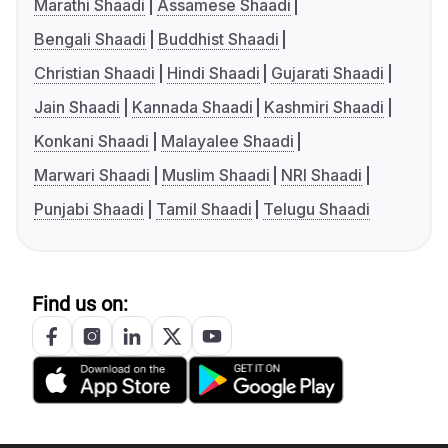
Marathi Shaadi
Assamese Shaadi
Bengali Shaadi
Buddhist Shaadi
Christian Shaadi
Hindi Shaadi
Gujarati Shaadi
Jain Shaadi
Kannada Shaadi
Kashmiri Shaadi
Konkani Shaadi
Malayalee Shaadi
Marwari Shaadi
Muslim Shaadi
NRI Shaadi
Punjabi Shaadi
Tamil Shaadi
Telugu Shaadi
Find us on: