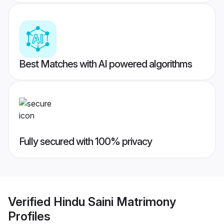
Best Matches with AI powered algorithms
Fully secured with 100% privacy
Verified
Hindu Saini Matrimony
Profiles