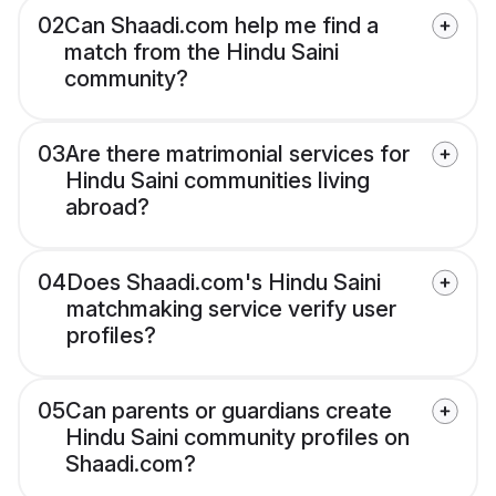
02
Can Shaadi.com help me find a
match from the Hindu Saini
community?
03
Are there matrimonial services for
Hindu Saini communities living
abroad?
04
Does Shaadi.com's Hindu Saini
matchmaking service verify user
profiles?
05
Can parents or guardians create
Hindu Saini community profiles on
Shaadi.com?