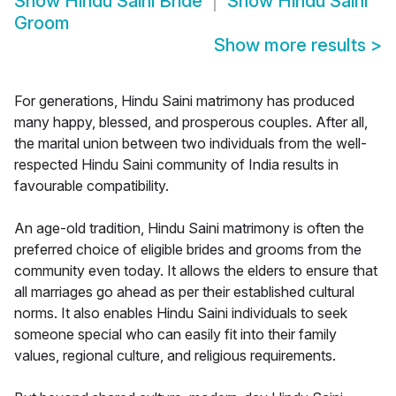
Show
Hindu Saini Bride
Show
Hindu Saini
Groom
Show more results
>
For generations, Hindu Saini matrimony has produced
many happy, blessed, and prosperous couples. After all,
the marital union between two individuals from the well-
respected Hindu Saini community of India results in
favourable compatibility.
An age-old tradition, Hindu Saini matrimony is often the
preferred choice of eligible brides and grooms from the
community even today. It allows the elders to ensure that
all marriages go ahead as per their established cultural
norms. It also enables Hindu Saini individuals to seek
someone special who can easily fit into their family
values, regional culture, and religious requirements.