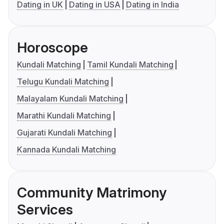
Dating in UK
Dating in USA
Dating in India
Horoscope
Kundali Matching
Tamil Kundali Matching
Telugu Kundali Matching
Malayalam Kundali Matching
Marathi Kundali Matching
Gujarati Kundali Matching
Kannada Kundali Matching
Community Matrimony
Services