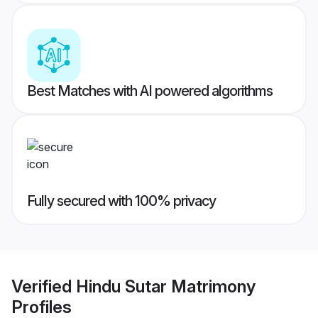
Best Matches with AI powered algorithms
Fully secured with 100% privacy
Verified
Hindu Sutar Matrimony
Profiles