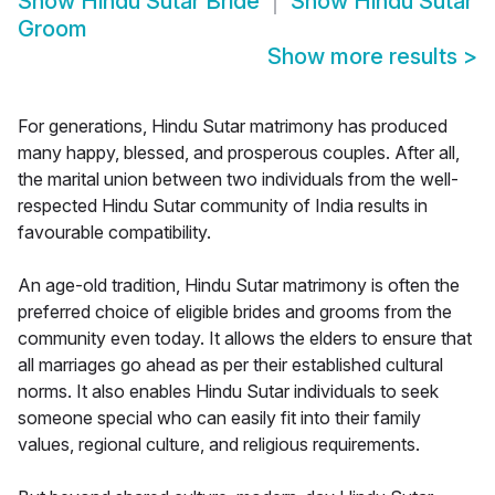
Show
Hindu Sutar Bride
Show
Hindu Sutar
Groom
Show more results
>
For generations, Hindu Sutar matrimony has produced
many happy, blessed, and prosperous couples. After all,
the marital union between two individuals from the well-
respected Hindu Sutar community of India results in
favourable compatibility.
An age-old tradition, Hindu Sutar matrimony is often the
preferred choice of eligible brides and grooms from the
community even today. It allows the elders to ensure that
all marriages go ahead as per their established cultural
norms. It also enables Hindu Sutar individuals to seek
someone special who can easily fit into their family
values, regional culture, and religious requirements.