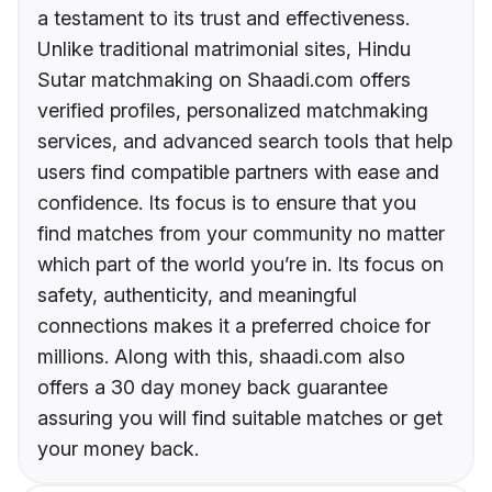
a testament to its trust and effectiveness.
Unlike traditional matrimonial sites, Hindu
Sutar matchmaking on Shaadi.com offers
verified profiles, personalized matchmaking
services, and advanced search tools that help
users find compatible partners with ease and
confidence. Its focus is to ensure that you
find matches from your community no matter
which part of the world you’re in. Its focus on
safety, authenticity, and meaningful
connections makes it a preferred choice for
millions. Along with this, shaadi.com also
offers a 30 day money back guarantee
assuring you will find suitable matches or get
your money back.