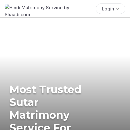
Login
Most Trusted
Sutar
Matrimony
Service For