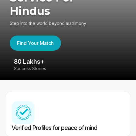
Hindus
Step into the world beyond matrimony
Find Your Match
80 Lakhs+
4
Success Stories
41
Verified Profiles for peace of mind