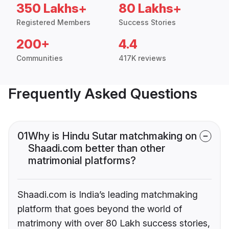
350 Lakhs+
80 Lakhs+
Registered Members
Success Stories
200+
4.4
Communities
417K reviews
Frequently Asked Questions
01
Why is Hindu Sutar matchmaking on
Shaadi.com better than other
matrimonial platforms?
Shaadi.com is India’s leading matchmaking
platform that goes beyond the world of
matrimony with over 80 Lakh success stories,