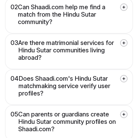
02
Can Shaadi.com help me find a
match from the Hindu Sutar
community?
03
Are there matrimonial services for
Hindu Sutar communities living
abroad?
04
Does Shaadi.com's Hindu Sutar
matchmaking service verify user
profiles?
05
Can parents or guardians create
Hindu Sutar community profiles on
Shaadi.com?