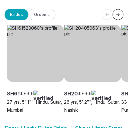
Brides
Grooms
SH61****
SH20****
SH
27 yrs, 5' 1"", Hindu, Sutar,
26 yrs, 5' 2"", Hindu, Sutar,
33 
Mumbai
Nashik
Pu