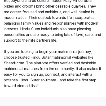
But beyond shared culture, modern-day Hindu Sutar
brides and grooms bring other desirable qualities. They
are career-focused and ambitious, and well-settled in
modern cities. Their outlook towards life incorporates
balancing family values and responsibilities with modern
interests. Hindu Sutar individuals also have pleasing
personalities and are ready to bring lots of love, care, and
support to their life partners life.
If you are looking to begin your matrimonial journey,
choose trusted Hindu Sutar matrimonial websites like
Shaadi.com. The platform offers verified and desirable
matrimonial matches from the community. It also makes it
easy for you to sign up, connect, and interact with a
potential Hindu Sutar soulmate - and take the first step
toward eternal bliss!