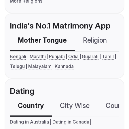
More Religions
India's No.1 Matrimony App
Mother Tongue
Religion
C
Bengali
Marathi
Punjabi
Odia
Gujarati
Tamil
Telugu
Malayalam
Kannada
Dating
Country
City Wise
Country
Dating in Australia
Dating in Canada