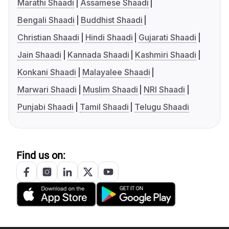
Marathi Shaadi
Assamese Shaadi
Bengali Shaadi
Buddhist Shaadi
Christian Shaadi
Hindi Shaadi
Gujarati Shaadi
Jain Shaadi
Kannada Shaadi
Kashmiri Shaadi
Konkani Shaadi
Malayalee Shaadi
Marwari Shaadi
Muslim Shaadi
NRI Shaadi
Punjabi Shaadi
Tamil Shaadi
Telugu Shaadi
Find us on: