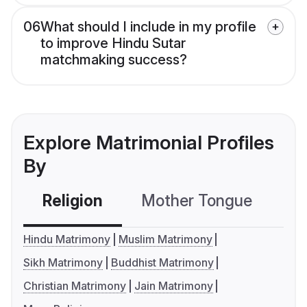
06
What should I include in my profile
to improve Hindu Sutar
matchmaking success?
Explore Matrimonial Profiles
By
Religion
Mother Tongue
C
Hindu Matrimony
Muslim Matrimony
Sikh Matrimony
Buddhist Matrimony
Christian Matrimony
Jain Matrimony