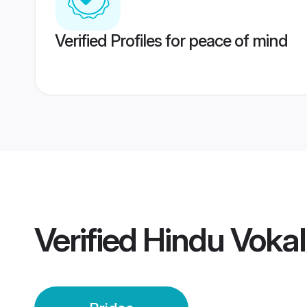
Verified Profiles for peace of mind
Verified
Hindu Vokal