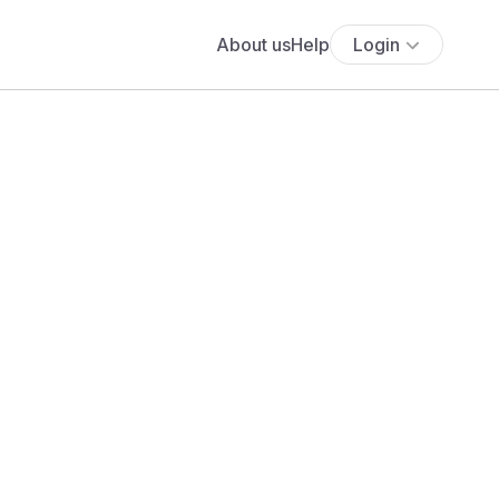
About us
Help
Login