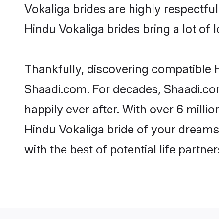
Vokaliga brides are highly respectful 
Hindu Vokaliga brides bring a lot of l
Thankfully, discovering compatible Hi
Shaadi.com. For decades, Shaadi.co
happily ever after. With over 6 milli
Hindu Vokaliga bride of your dreams. 
with the best of potential life partne