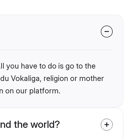
l you have to do is go to the
ndu Vokaliga, religion or mother
n on our platform.
nd the world?