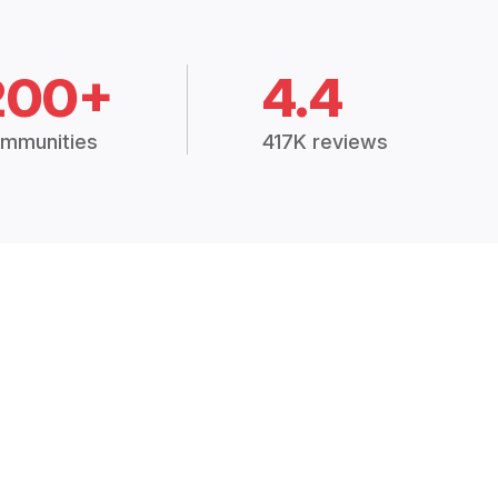
200+
4.4
mmunities
417K reviews