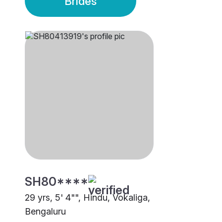
Brides
SH80****
29 yrs, 5' 4"", Hindu, Vokaliga,
Bengaluru