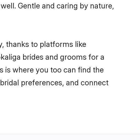
 well. Gentle and caring by nature,
, thanks to platforms like
kaliga brides and grooms for a
is is where you too can find the
r bridal preferences, and connect