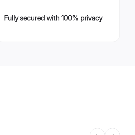
Fully secured with 100% privacy