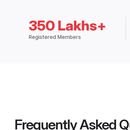
350 Lakhs+
Registered Members
Frequently Asked Q