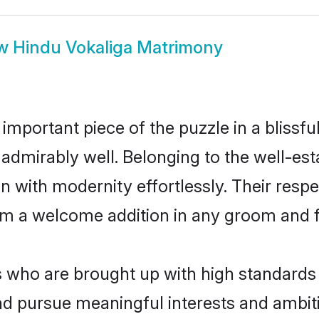
ow
Hindu Vokaliga Matrimony
 important piece of the puzzle in a blissf
ole admirably well. Belonging to the well-
n with modernity effortlessly. Their respe
hem a welcome addition in any groom and fa
who are brought up with high standards ar
d pursue meaningful interests and ambitio