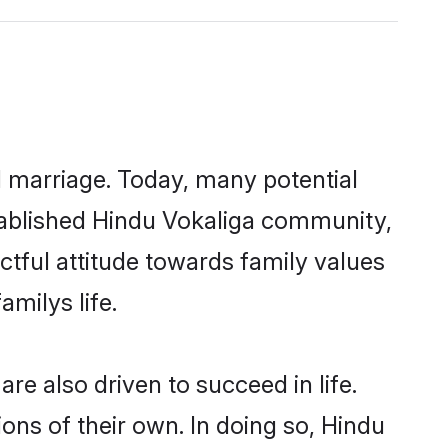
ul marriage. Today, many potential
established Hindu Vokaliga community,
ctful attitude towards family values
milys life.
e also driven to succeed in life.
ns of their own. In doing so, Hindu