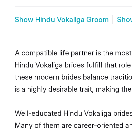
Show
Hindu Vokaliga Groom
Sh
A compatible life partner is the most
Hindu Vokaliga brides fulfill that r
these modern brides balance traditio
is a highly desirable trait, making t
Well-educated Hindu Vokaliga brides 
Many of them are career-oriented an