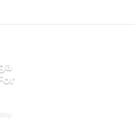
ga
For
mony