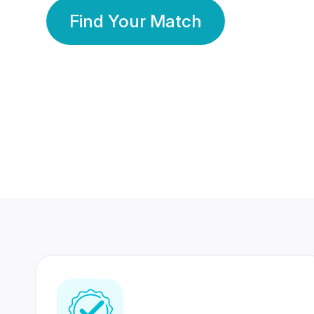
Find Your Match
350 Lakhs+
80 Lakhs
Registered Members
Success Stories