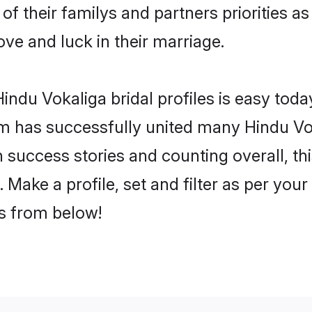
of their familys and partners priorities as
ove and luck in their marriage.
ndu Vokaliga bridal profiles is easy today
m has successfully united many Hindu Vo
on success stories and counting overall, th
Make a profile, set and filter as per you
rs from below!