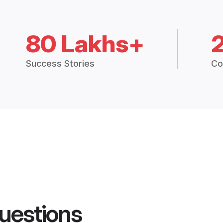
80 Lakhs+
Success Stories
Co
uestions