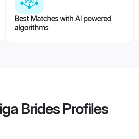
Best Matches with AI powered
algorithms
iga Brides
Profiles