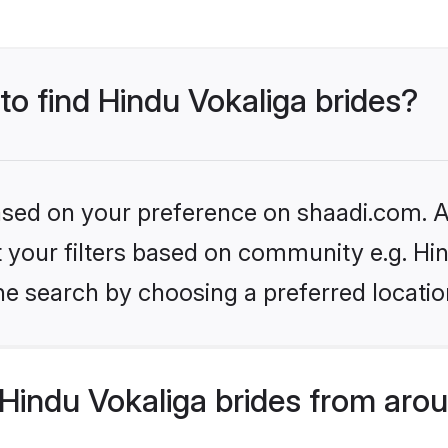
 to find Hindu Vokaliga brides?
based on your preference on shaadi.com. Al
et your filters based on community e.g. Hi
he search by choosing a preferred locatio
Hindu Vokaliga brides from arou