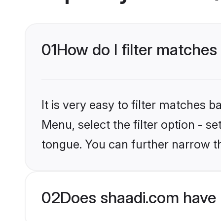
01
How do I filter matches
It is very easy to filter matches 
Menu, select the filter option - s
tongue. You can further narrow t
02
Does shaadi.com have 