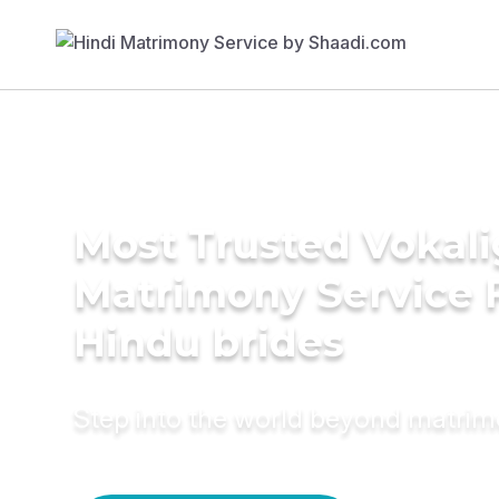
Most Trusted Vokali
Matrimony Service 
Hindu brides
Step into the world beyond matri