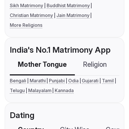
Sikh Matrimony
Buddhist Matrimony
Christian Matrimony
Jain Matrimony
More Religions
India's No.1 Matrimony App
Mother Tongue
Religion
C
Bengali
Marathi
Punjabi
Odia
Gujarati
Tamil
Telugu
Malayalam
Kannada
Dating