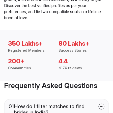
Discover the best verified profiles as per your
preferences, and tie two compatible souls in a lifetime
bond of love.
350 Lakhs+
80 Lakhs+
Registered Members
Success Stories
200+
4.4
Communities
417K reviews
Frequently Asked Questions
01
How do I filter matches to find
brides in India?