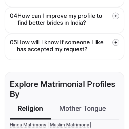
04
How can I improve my profile to
find better brides in India?
05
How will I know if someone I like
has accepted my request?
Explore Matrimonial Profiles
By
Religion
Mother Tongue
C
Hindu Matrimony
Muslim Matrimony