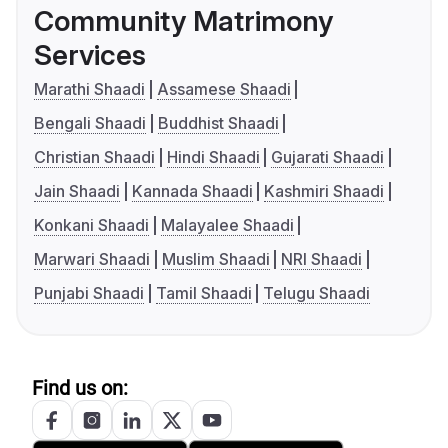
Community Matrimony
Services
Marathi Shaadi
Assamese Shaadi
Bengali Shaadi
Buddhist Shaadi
Christian Shaadi
Hindi Shaadi
Gujarati Shaadi
Jain Shaadi
Kannada Shaadi
Kashmiri Shaadi
Konkani Shaadi
Malayalee Shaadi
Marwari Shaadi
Muslim Shaadi
NRI Shaadi
Punjabi Shaadi
Tamil Shaadi
Telugu Shaadi
Find us on: