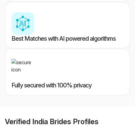
Best Matches with AI powered algorithms
Fully secured with 100% privacy
Verified
India Brides
Profiles