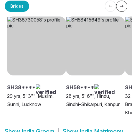
Brides
SH38****
SH58****
S
29 yrs, 5' 3"", Muslim,
28 yrs, 5' 6"", Hindu,
32 
Sunni, Lucknow
Sindhi-Shikarpuri, Kanpur
Bra
Khe
Show
India Groom
Show
India Matrimony