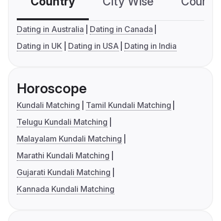
Country
City Wise
Country
Dating in Australia
Dating in Canada
Dating in UK
Dating in USA
Dating in India
Horoscope
Kundali Matching
Tamil Kundali Matching
Telugu Kundali Matching
Malayalam Kundali Matching
Marathi Kundali Matching
Gujarati Kundali Matching
Kannada Kundali Matching