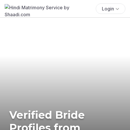
Login
Verified Bride
Profiles from