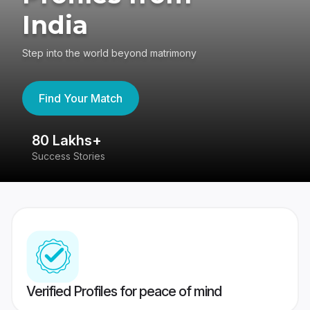
India
Step into the world beyond matrimony
Find Your Match
80 Lakhs+
4
Success Stories
41
Verified Profiles for peace of mind