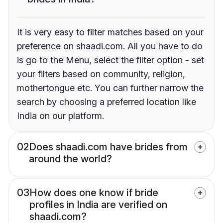
It is very easy to filter matches based on your
preference on shaadi.com. All you have to do
is go to the Menu, select the filter option - set
your filters based on community, religion,
mothertongue etc. You can further narrow the
search by choosing a preferred location like
India on our platform.
02
Does shaadi.com have brides from
around the world?
03
How does one know if bride
profiles in India are verified on
shaadi.com?