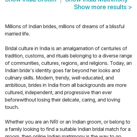
Show more results
>
Millions of Indian brides, millions of dreams of a blissful
married life.
Bridal culture in India is an amalgamation of centuries of
tradition, customs, and rituals belonging to a diverse range
of communities, cultures, regions, and religions. Today, an
Indian bride's identity goes far beyond her looks and
culinary skills. Modern, trendy, well-educated, and
ambitious, brides in India from all backgrounds are more
cultured, independent, and progressive than ever
beforewithout losing their delicate, caring, and loving
touch.
Whether you are an NRI or an Indian groom, or belong to
a family looking to find a suitable Indian bridal match for a
groom, then online Indian matrimony is the way to go.