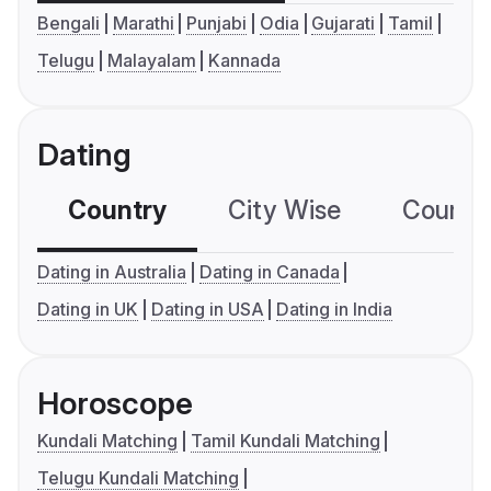
Bengali
Marathi
Punjabi
Odia
Gujarati
Tamil
Telugu
Malayalam
Kannada
Dating
Country
City Wise
Country
Dating in Australia
Dating in Canada
Dating in UK
Dating in USA
Dating in India
Horoscope
Kundali Matching
Tamil Kundali Matching
Telugu Kundali Matching