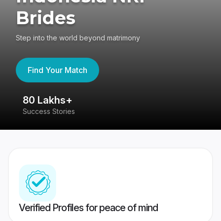
Brides
Step into the world beyond matrimony
Find Your Match
80 Lakhs+
4
Success Stories
41
Verified Profiles for peace of mind