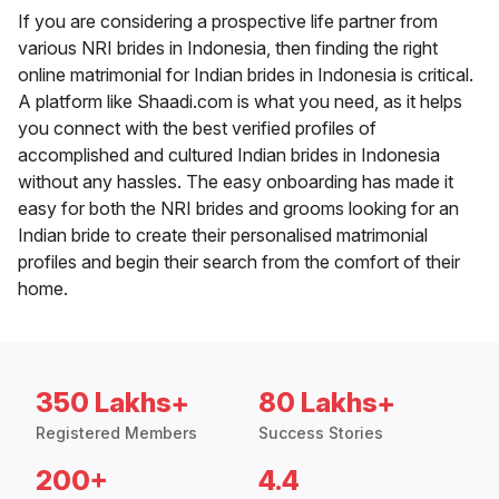
If you are considering a prospective life partner from
various NRI brides in Indonesia, then finding the right
online matrimonial for Indian brides in Indonesia is critical.
A platform like Shaadi.com is what you need, as it helps
you connect with the best verified profiles of
accomplished and cultured Indian brides in Indonesia
without any hassles. The easy onboarding has made it
easy for both the NRI brides and grooms looking for an
Indian bride to create their personalised matrimonial
profiles and begin their search from the comfort of their
home.
350 Lakhs+
80 Lakhs+
Registered Members
Success Stories
200+
4.4