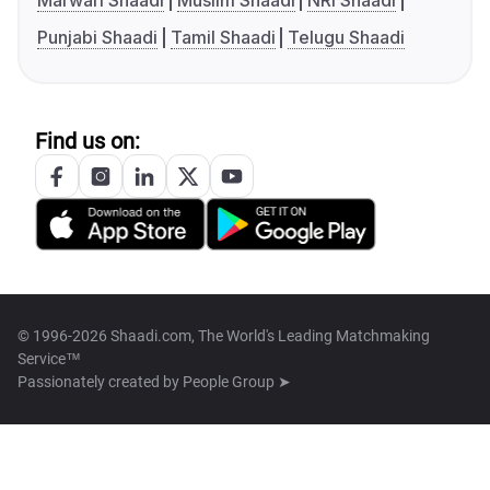
Marwari Shaadi
Muslim Shaadi
NRI Shaadi
Punjabi Shaadi
Tamil Shaadi
Telugu Shaadi
Find us on:
© 1996-2026 Shaadi.com, The World's Leading Matchmaking
Service™
Passionately created by
People Group ➤