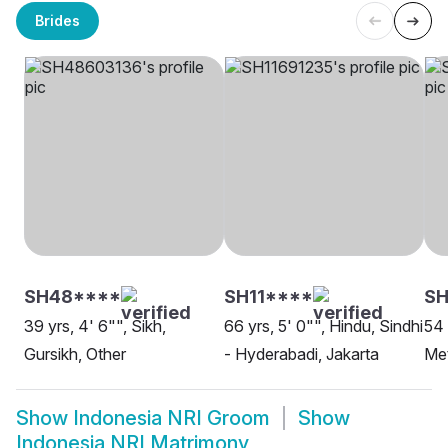
Brides
SH48****
SH11****
S
39 yrs, 4' 6"", Sikh,
66 yrs, 5' 0"", Hindu, Sindhi
54 
Gursikh, Other
- Hyderabadi, Jakarta
Met
Show
Indonesia NRI Groom
Show
Indonesia NRI Matrimony