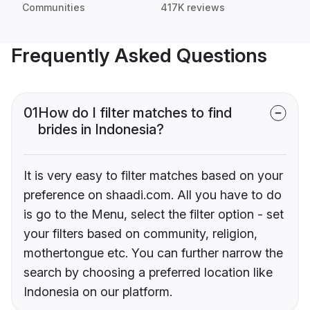
Communities
417K reviews
Frequently Asked Questions
01
How do I filter matches to find
brides in Indonesia?
It is very easy to filter matches based on your
preference on shaadi.com. All you have to do
is go to the Menu, select the filter option - set
your filters based on community, religion,
mothertongue etc. You can further narrow the
search by choosing a preferred location like
Indonesia on our platform.