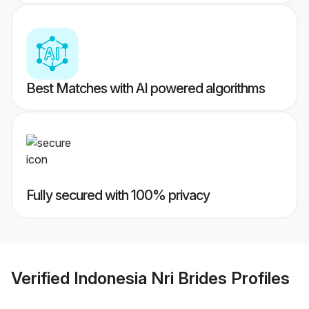
Best Matches with AI powered algorithms
Fully secured with 100% privacy
Verified
Indonesia Nri Brides
Profiles