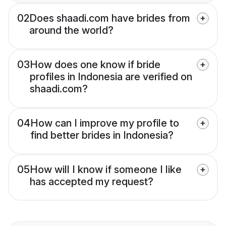
02
Does shaadi.com have brides from
around the world?
03
How does one know if bride
profiles in Indonesia are verified on
shaadi.com?
04
How can I improve my profile to
find better brides in Indonesia?
05
How will I know if someone I like
has accepted my request?