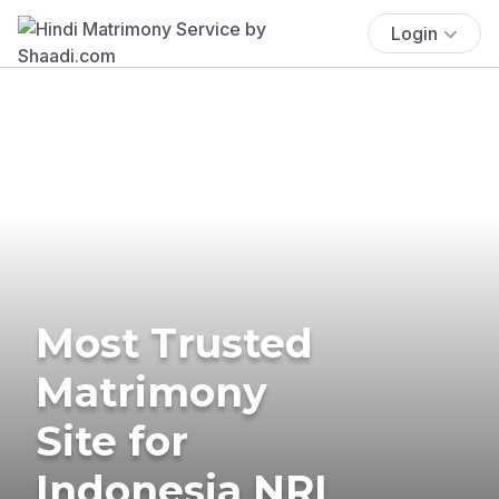
Login
Most Trusted
Matrimony
Site for
Indonesia NRI