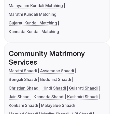
Malayalam Kundali Matching
Marathi Kundali Matching
Gujarati Kundali Matching
Kannada Kundali Matching
Community Matrimony
Services
Marathi Shaadi
Assamese Shaadi
Bengali Shaadi
Buddhist Shaadi
Christian Shaadi
Hindi Shaadi
Gujarati Shaadi
Jain Shaadi
Kannada Shaadi
Kashmiri Shaadi
Konkani Shaadi
Malayalee Shaadi