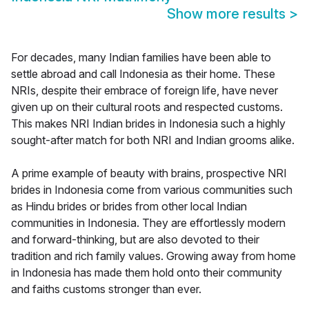
Show more results
>
For decades, many Indian families have been able to
settle abroad and call Indonesia as their home. These
NRIs, despite their embrace of foreign life, have never
given up on their cultural roots and respected customs.
This makes NRI Indian brides in Indonesia such a highly
sought-after match for both NRI and Indian grooms alike.
A prime example of beauty with brains, prospective NRI
brides in Indonesia come from various communities such
as Hindu brides or brides from other local Indian
communities in Indonesia. They are effortlessly modern
and forward-thinking, but are also devoted to their
tradition and rich family values. Growing away from home
in Indonesia has made them hold onto their community
and faiths customs stronger than ever.