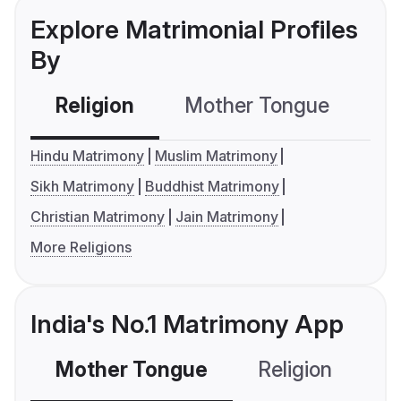
Explore Matrimonial Profiles
By
Religion
Mother Tongue
C
Hindu Matrimony
Muslim Matrimony
Sikh Matrimony
Buddhist Matrimony
Christian Matrimony
Jain Matrimony
More Religions
India's No.1 Matrimony App
Mother Tongue
Religion
C