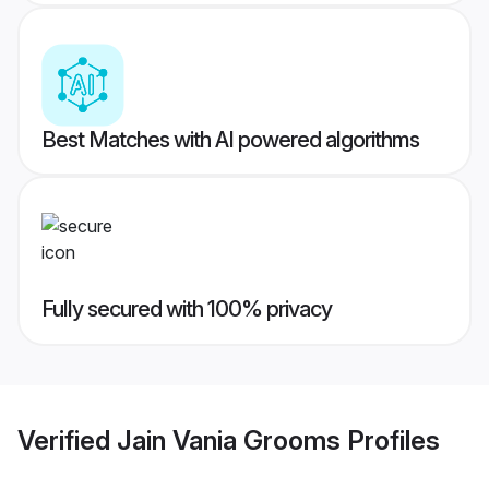
Best Matches with AI powered algorithms
Fully secured with 100% privacy
Verified
Jain Vania Grooms
Profiles