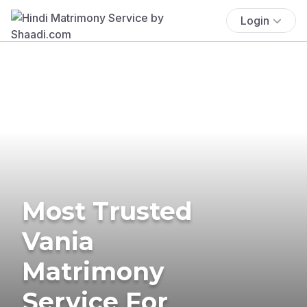
Login
Most Trusted
Vania
Matrimony
Service For