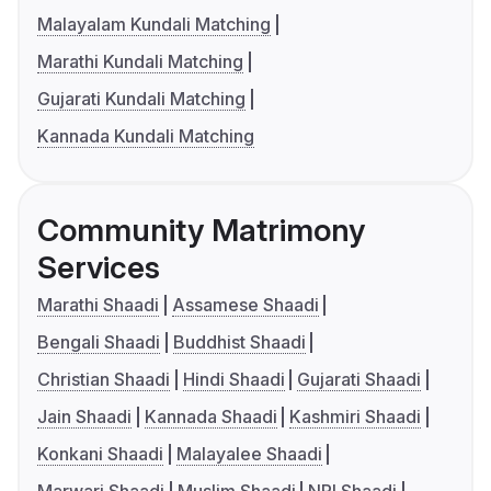
Malayalam Kundali Matching
Marathi Kundali Matching
Gujarati Kundali Matching
Kannada Kundali Matching
Community Matrimony
Services
Marathi Shaadi
Assamese Shaadi
Bengali Shaadi
Buddhist Shaadi
Christian Shaadi
Hindi Shaadi
Gujarati Shaadi
Jain Shaadi
Kannada Shaadi
Kashmiri Shaadi
Konkani Shaadi
Malayalee Shaadi