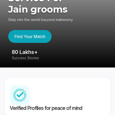
Jain grooms
Step into the world beyond matrimony
Find Your Match
80 Lakhs+
4
Success Stories
41
Verified Profiles for peace of mind