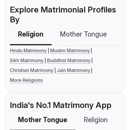
Explore Matrimonial Profiles
By
Religion
Mother Tongue
C
Hindu Matrimony
Muslim Matrimony
Sikh Matrimony
Buddhist Matrimony
Christian Matrimony
Jain Matrimony
More Religions
India's No.1 Matrimony App
Mother Tongue
Religion
C