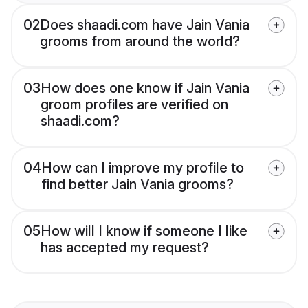
02
Does shaadi.com have Jain Vania
grooms from around the world?
03
How does one know if Jain Vania
groom profiles are verified on
shaadi.com?
04
How can I improve my profile to
find better Jain Vania grooms?
05
How will I know if someone I like
has accepted my request?