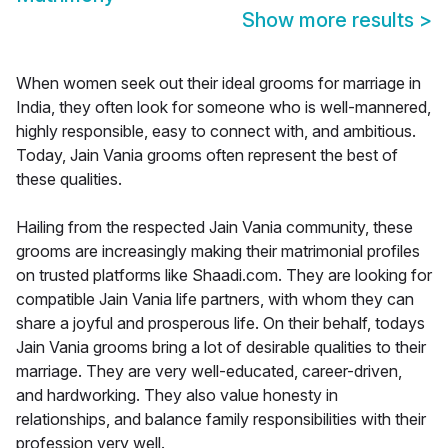
Show more results
>
When women seek out their ideal grooms for marriage in
India, they often look for someone who is well-mannered,
highly responsible, easy to connect with, and ambitious.
Today, Jain Vania grooms often represent the best of
these qualities.
Hailing from the respected Jain Vania community, these
grooms are increasingly making their matrimonial profiles
on trusted platforms like Shaadi.com. They are looking for
compatible Jain Vania life partners, with whom they can
share a joyful and prosperous life. On their behalf, todays
Jain Vania grooms bring a lot of desirable qualities to their
marriage. They are very well-educated, career-driven,
and hardworking. They also value honesty in
relationships, and balance family responsibilities with their
profession very well.