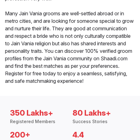
Many Jain Vania grooms are well-settled abroad or in
metro cities, and are looking for someone special to grow
and nurture their life. They are good at communication
and respect a bride who is not only culturally compatible
to Jain Vania religion but also has shared interests and
personality traits. You can discover 100% verified groom
profiles from the Jain Vania community on Shaadi.com
and find the best matches as per your preferences.
Register for free today to enjoy a seamless, satisfying,
and safe matchmaking experience!
350 Lakhs+
80 Lakhs+
Registered Members
Success Stories
200+
4.4