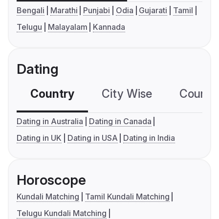
Bengali
Marathi
Punjabi
Odia
Gujarati
Tamil
Telugu
Malayalam
Kannada
Dating
Country
City Wise
Country
Dating in Australia
Dating in Canada
Dating in UK
Dating in USA
Dating in India
Horoscope
Kundali Matching
Tamil Kundali Matching
Telugu Kundali Matching