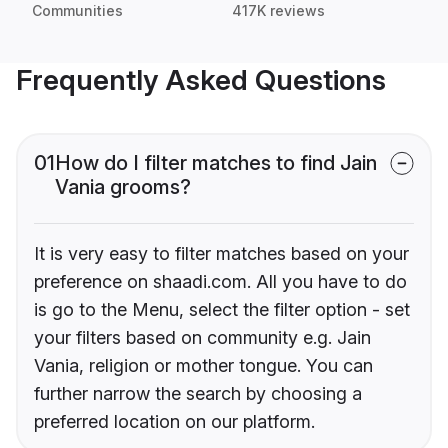
Communities
417K reviews
Frequently Asked Questions
01
How do I filter matches to find Jain
Vania grooms?
It is very easy to filter matches based on your
preference on shaadi.com. All you have to do
is go to the Menu, select the filter option - set
your filters based on community e.g. Jain
Vania, religion or mother tongue. You can
further narrow the search by choosing a
preferred location on our platform.