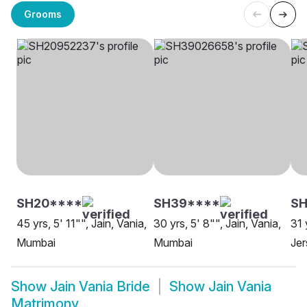
Grooms
SH20****
SH39****
S
45 yrs, 5' 11"", Jain, Vania,
30 yrs, 5' 8"", Jain, Vania,
31 
Mumbai
Mumbai
Jer
Show
Jain Vania Bride
Show
Jain Vania
Matrimony