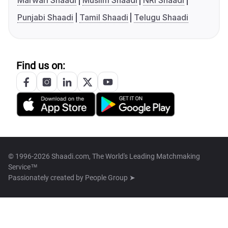
Marwari Shaadi
Muslim Shaadi
NRI Shaadi
Punjabi Shaadi
Tamil Shaadi
Telugu Shaadi
Find us on:
© 1996-2026 Shaadi.com, The World's Leading Matchmaking
Service™
Passionately created by
People Group ➤