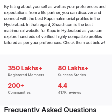
By listing about yourself as well as your preferences and
expectations from a life partner, you can discover and
connect with the best Kapu matrimonial profiles in the
Hyderabad. In that regard, Shaadi.com is the best
matrimonial website for Kapu in Hyderabad as you can
explore hundreds of verified, highly compatible profiles
tailored as per your preferences. Check them out below!
350 Lakhs+
80 Lakhs+
Registered Members
Success Stories
200+
4.4
Communities
417K reviews
Frequently Asked Questions