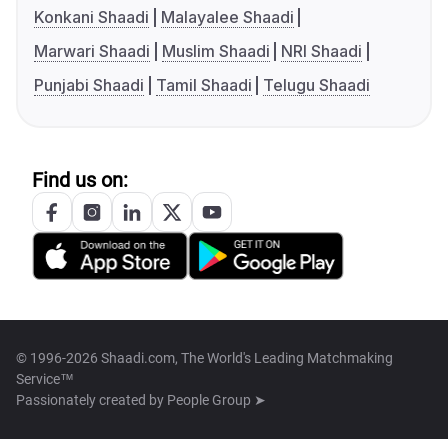
Konkani Shaadi
Malayalee Shaadi
Marwari Shaadi
Muslim Shaadi
NRI Shaadi
Punjabi Shaadi
Tamil Shaadi
Telugu Shaadi
Find us on:
© 1996-2026 Shaadi.com, The World's Leading Matchmaking
Service™
Passionately created by
People Group ➤