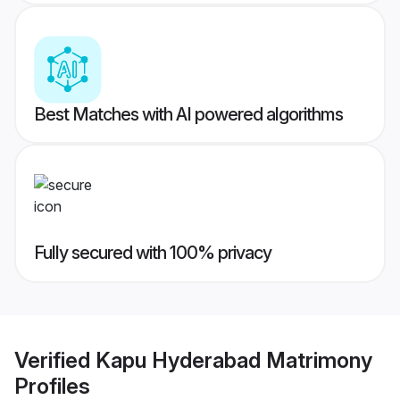
Best Matches with AI powered algorithms
Fully secured with 100% privacy
Verified
Kapu Hyderabad Matrimony
Profiles