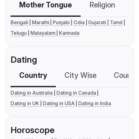
Mother Tongue
Religion
C
Bengali
Marathi
Punjabi
Odia
Gujarati
Tamil
Telugu
Malayalam
Kannada
Dating
Country
City Wise
Country
Dating in Australia
Dating in Canada
Dating in UK
Dating in USA
Dating in India
Horoscope