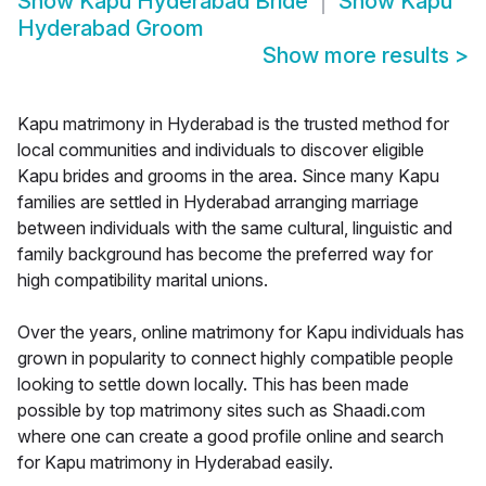
Show
Kapu Hyderabad Bride
Show
Kapu
Hyderabad Groom
Show more results
>
Kapu matrimony in Hyderabad is the trusted method for
local communities and individuals to discover eligible
Kapu brides and grooms in the area. Since many Kapu
families are settled in Hyderabad arranging marriage
between individuals with the same cultural, linguistic and
family background has become the preferred way for
high compatibility marital unions.
Over the years, online matrimony for Kapu individuals has
grown in popularity to connect highly compatible people
looking to settle down locally. This has been made
possible by top matrimony sites such as Shaadi.com
where one can create a good profile online and search
for Kapu matrimony in Hyderabad easily.