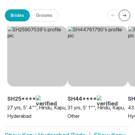
Brides
Grooms
SH25****
SH44****
SH
27 yrs, 5' 4"", Hindu, Kapu,
31 yrs, 5' 1"", Hindu, Kapu,
43 
Hyderabad
Other
Hy