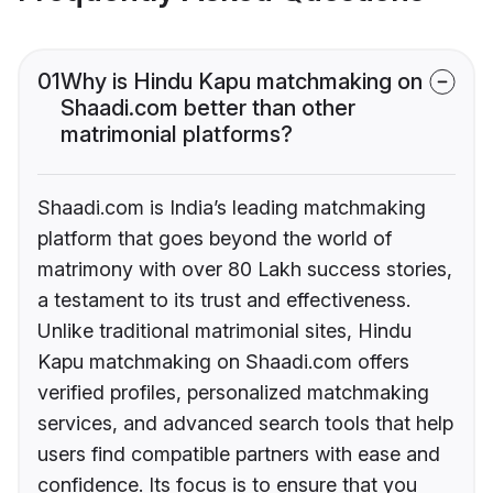
01
Why is Hindu Kapu matchmaking on
Shaadi.com better than other
matrimonial platforms?
Shaadi.com is India’s leading matchmaking
platform that goes beyond the world of
matrimony with over 80 Lakh success stories,
a testament to its trust and effectiveness.
Unlike traditional matrimonial sites, Hindu
Kapu matchmaking on Shaadi.com offers
verified profiles, personalized matchmaking
services, and advanced search tools that help
users find compatible partners with ease and
confidence. Its focus is to ensure that you