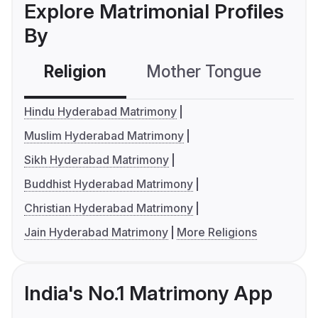
Explore Matrimonial Profiles
By
Religion
Mother Tongue
C
Hindu Hyderabad Matrimony
Muslim Hyderabad Matrimony
Sikh Hyderabad Matrimony
Buddhist Hyderabad Matrimony
Christian Hyderabad Matrimony
Jain Hyderabad Matrimony
More Religions
India's No.1 Matrimony App