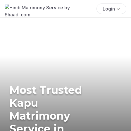
Login
Most Trusted
Kapu
Matrimony
Service in