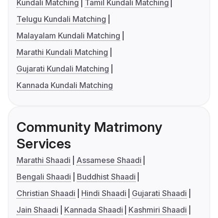
Kundali Matching
Tamil Kundali Matching
Telugu Kundali Matching
Malayalam Kundali Matching
Marathi Kundali Matching
Gujarati Kundali Matching
Kannada Kundali Matching
Community Matrimony
Services
Marathi Shaadi
Assamese Shaadi
Bengali Shaadi
Buddhist Shaadi
Christian Shaadi
Hindi Shaadi
Gujarati Shaadi
Jain Shaadi
Kannada Shaadi
Kashmiri Shaadi