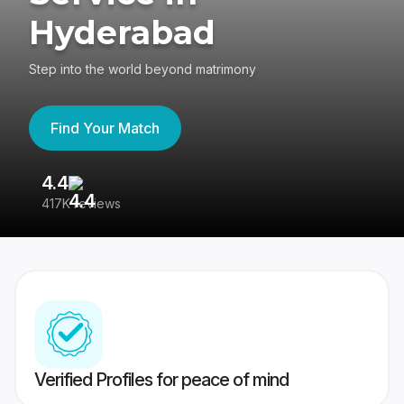
Hyderabad
Step into the world beyond matrimony
Find Your Match
4.4
3
417K reviews
Re
Verified Profiles for peace of mind