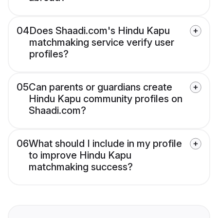
04
Does Shaadi.com's Hindu Kapu
matchmaking service verify user
profiles?
05
Can parents or guardians create
Hindu Kapu community profiles on
Shaadi.com?
06
What should I include in my profile
to improve Hindu Kapu
matchmaking success?