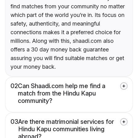
find matches from your community no matter
which part of the world you’re in. Its focus on
safety, authenticity, and meaningful
connections makes it a preferred choice for
millions. Along with this, shaadi.com also
offers a 30 day money back guarantee
assuring you will find suitable matches or get
your money back.
02
Can Shaadi.com help me find a
match from the Hindu Kapu
community?
03
Are there matrimonial services for
Hindu Kapu communities living
abroad?