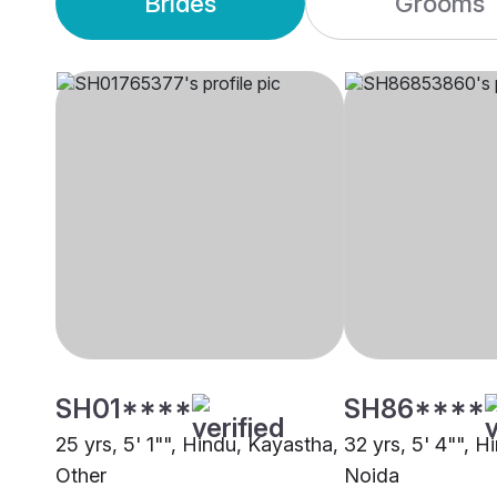
Brides
Grooms
SH01****
SH86****
25 yrs, 5' 1"", Hindu, Kayastha,
32 yrs, 5' 4"", H
Other
Noida