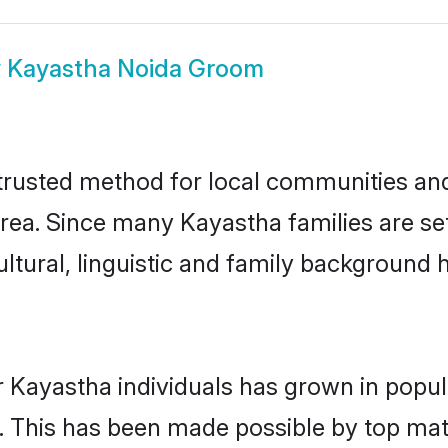
w
Kayastha Noida Groom
rusted method for local communities and i
rea. Since many Kayastha families are set
ultural, linguistic and family background
r Kayastha individuals has grown in popul
ly. This has been made possible by top m