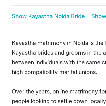
Show
Kayastha Noida Bride
Sho
Kayastha matrimony in Noida is the t
Kayastha brides and grooms in the a
between individuals with the same c
high compatibility marital unions.
Over the years, online matrimony fo
people looking to settle down local