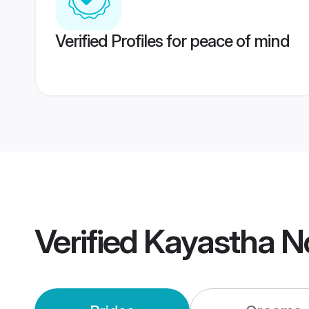
Verified Profiles for peace of mind
Verified
Kayastha N