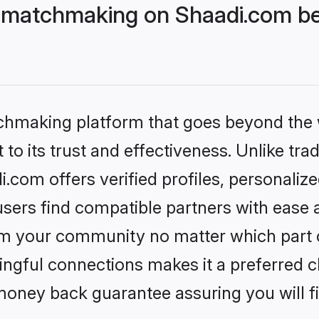
 matchmaking on Shaadi.com bet
tchmaking platform that goes beyond the
to its trust and effectiveness. Unlike trad
com offers verified profiles, personaliz
sers find compatible partners with ease a
m your community no matter which part of 
ngful connections makes it a preferred cho
money back guarantee assuring you will f