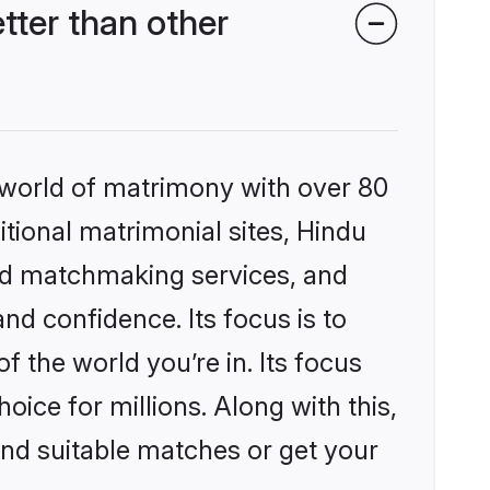
ter than other
 world of matrimony with over 80
itional matrimonial sites, Hindu
ed matchmaking services, and
nd confidence. Its focus is to
the world you’re in. Its focus
ice for millions. Along with this,
ind suitable matches or get your