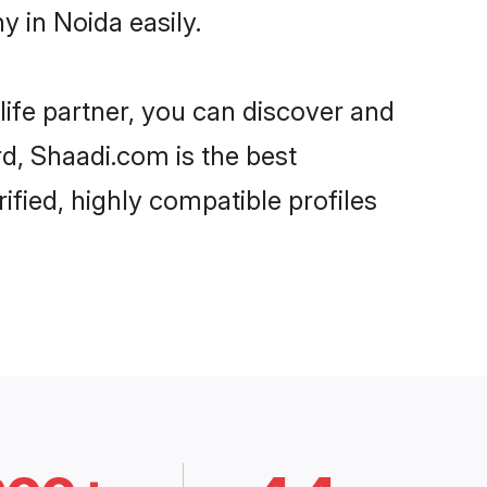
 in Noida easily.
life partner, you can discover and
rd, Shaadi.com is the best
fied, highly compatible profiles