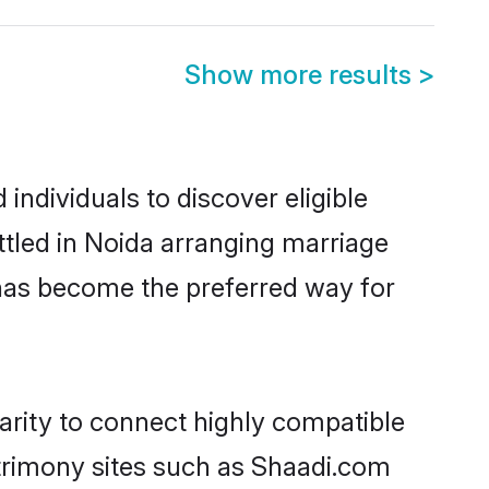
Show more results
>
ndividuals to discover eligible
tled in Noida arranging marriage
 has become the preferred way for
arity to connect highly compatible
atrimony sites such as Shaadi.com