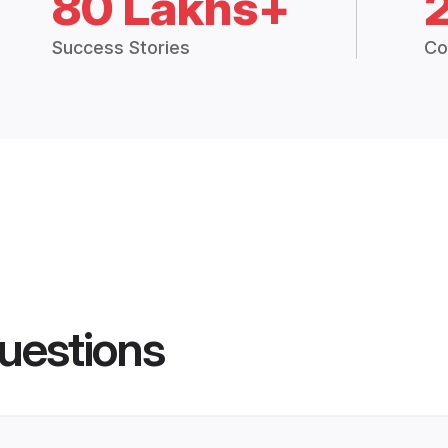
80 Lakhs+
Success Stories
Co
uestions