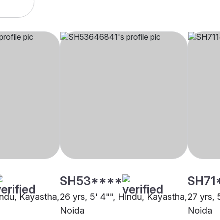
SH53****
SH71
indu, Kayastha,
26 yrs, 5' 4"", Hindu, Kayastha,
27 yrs, 
Noida
Noida