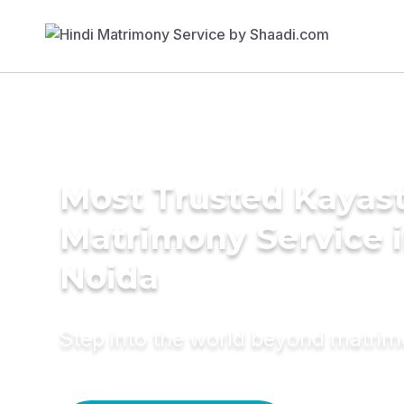
Most Trusted Kayas
Matrimony Service 
Noida
Step into the world beyond matri