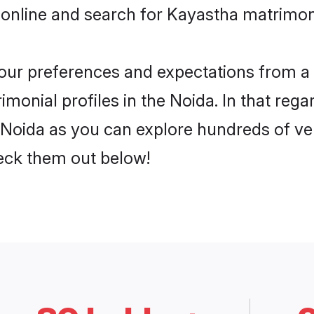
 online and search for Kayastha matrimony
 your preferences and expectations from a 
monial profiles in the Noida. In that rega
Noida as you can explore hundreds of veri
heck them out below!