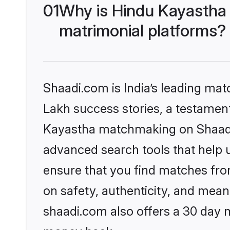
01
Why is Hindu Kayastha
matrimonial platforms?
Shaadi.com is India’s leading ma
Lakh success stories, a testament 
Kayastha matchmaking on Shaadi.
advanced search tools that help u
ensure that you find matches fro
on safety, authenticity, and meani
shaadi.com also offers a 30 day 