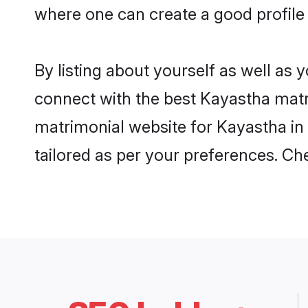
where one can create a good profile
By listing about yourself as well as
connect with the best Kayastha matri
matrimonial website for Kayastha in 
tailored as per your preferences. C