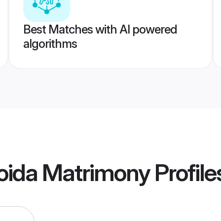
Best Matches with AI powered
algorithms
oida Matrimony
Profile