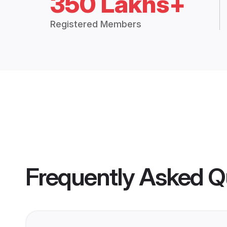
350 Lakhs+
Registered Members
Frequently Asked Q