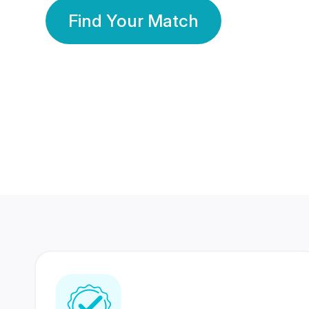
Find Your Match
350 Lakhs+
80 Lakhs
Registered Members
Success Stories