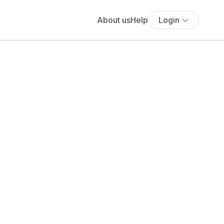
About us
Help
Login