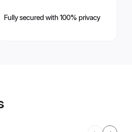
Fully secured with 100% privacy
s