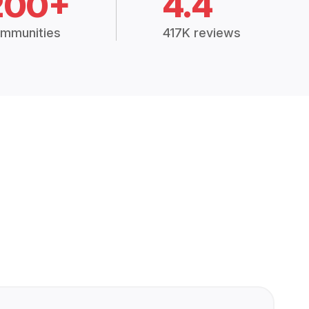
200+
4.4
mmunities
417K reviews