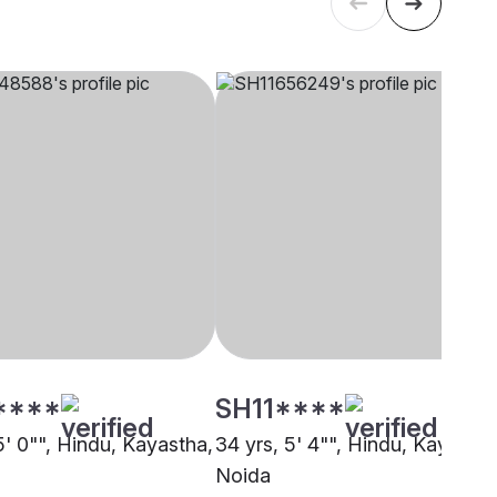
****
SH11****
5' 0"", Hindu, Kayastha,
34 yrs, 5' 4"", Hindu, Kayastha
Noida