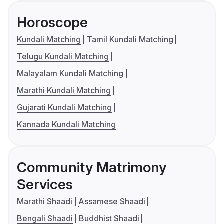
Horoscope
Kundali Matching
Tamil Kundali Matching
Telugu Kundali Matching
Malayalam Kundali Matching
Marathi Kundali Matching
Gujarati Kundali Matching
Kannada Kundali Matching
Community Matrimony
Services
Marathi Shaadi
Assamese Shaadi
Bengali Shaadi
Buddhist Shaadi