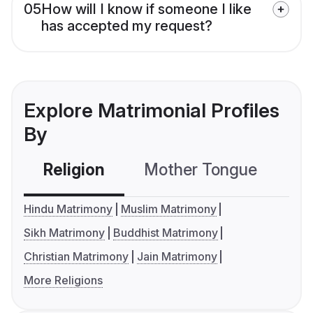
05
How will I know if someone I like
has accepted my request?
Explore Matrimonial Profiles
By
Religion
Mother Tongue
C
Hindu Matrimony
Muslim Matrimony
Sikh Matrimony
Buddhist Matrimony
Christian Matrimony
Jain Matrimony
More Religions