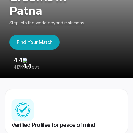
Patna
Step into the world beyond matrimony
Find Your Match
4.4
3
417K reviews
Re
Verified Profiles for peace of mind