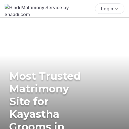
Login
Most Trusted
Matrimony
Site for
Kayastha
Grooms in