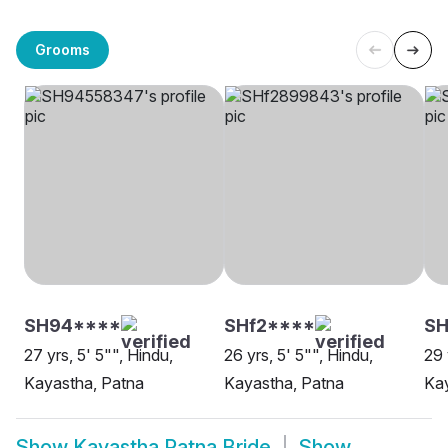
Grooms
SH94****
SHf2****
SH
27 yrs, 5' 5"", Hindu,
26 yrs, 5' 5"", Hindu,
29 
Kayastha, Patna
Kayastha, Patna
Kay
Show
Kayastha Patna Bride
Show