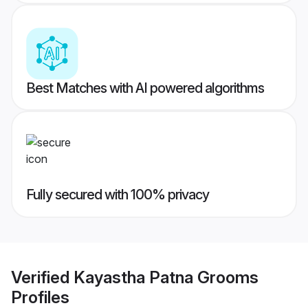
Best Matches with AI powered algorithms
Fully secured with 100% privacy
Verified
Kayastha Patna Grooms
Profiles