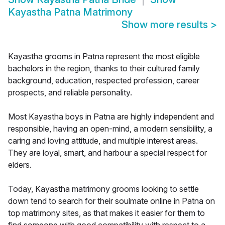
Kayastha Patna Matrimony
Show more results
>
Kayastha grooms in Patna represent the most eligible
bachelors in the region, thanks to their cultured family
background, education, respected profession, career
prospects, and reliable personality.
Most Kayastha boys in Patna are highly independent and
responsible, having an open-mind, a modern sensibility, a
caring and loving attitude, and multiple interest areas.
They are loyal, smart, and harbour a special respect for
elders.
Today, Kayastha matrimony grooms looking to settle
down tend to search for their soulmate online in Patna on
top matrimony sites, as that makes it easier for them to