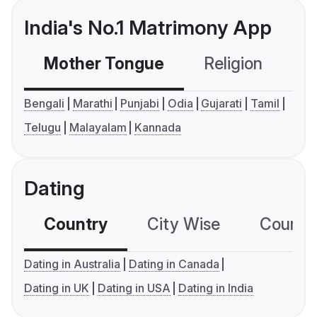
India's No.1 Matrimony App
Mother Tongue
Religion
C
Bengali
Marathi
Punjabi
Odia
Gujarati
Tamil
Telugu
Malayalam
Kannada
Dating
Country
City Wise
Country
Dating in Australia
Dating in Canada
Dating in UK
Dating in USA
Dating in India