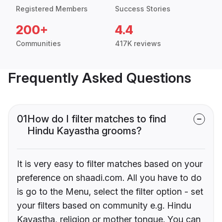
Registered Members
Success Stories
200+
4.4
Communities
417K reviews
Frequently Asked Questions
01
How do I filter matches to find
Hindu Kayastha grooms?
It is very easy to filter matches based on your
preference on shaadi.com. All you have to do
is go to the Menu, select the filter option - set
your filters based on community e.g. Hindu
Kayastha, religion or mother tongue. You can