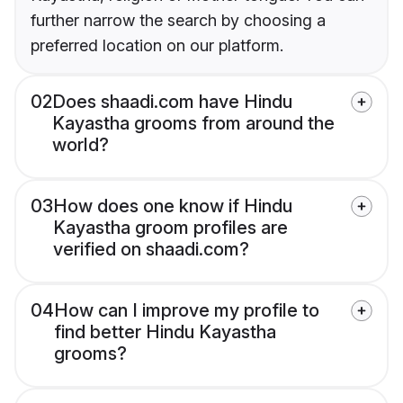
further narrow the search by choosing a
preferred location on our platform.
02
Does shaadi.com have Hindu
Kayastha grooms from around the
world?
03
How does one know if Hindu
Kayastha groom profiles are
verified on shaadi.com?
04
How can I improve my profile to
find better Hindu Kayastha
grooms?