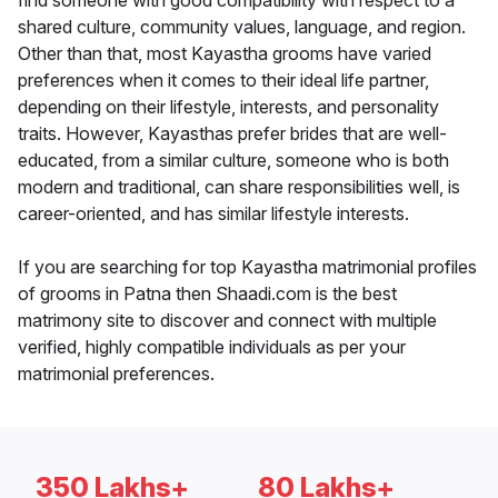
find someone with good compatibility with respect to a
shared culture, community values, language, and region.
Other than that, most Kayastha grooms have varied
preferences when it comes to their ideal life partner,
depending on their lifestyle, interests, and personality
traits. However, Kayasthas prefer brides that are well-
educated, from a similar culture, someone who is both
modern and traditional, can share responsibilities well, is
career-oriented, and has similar lifestyle interests.
If you are searching for top Kayastha matrimonial profiles
of grooms in Patna then Shaadi.com is the best
matrimony site to discover and connect with multiple
verified, highly compatible individuals as per your
matrimonial preferences.
350 Lakhs+
80 Lakhs+