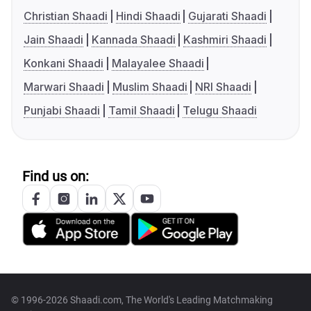
Christian Shaadi
Hindi Shaadi
Gujarati Shaadi
Jain Shaadi
Kannada Shaadi
Kashmiri Shaadi
Konkani Shaadi
Malayalee Shaadi
Marwari Shaadi
Muslim Shaadi
NRI Shaadi
Punjabi Shaadi
Tamil Shaadi
Telugu Shaadi
Find us on:
© 1996-2026 Shaadi.com, The World's Leading Matchmaking