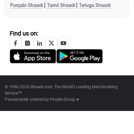
Punjabi Shaadi
Tamil Shaadi
Telugu Shaadi
Find us on:
© 1996-2026 Shaadi.com, The World's Leading Matchmaking
Service™
Passionately created by
People Group ➤