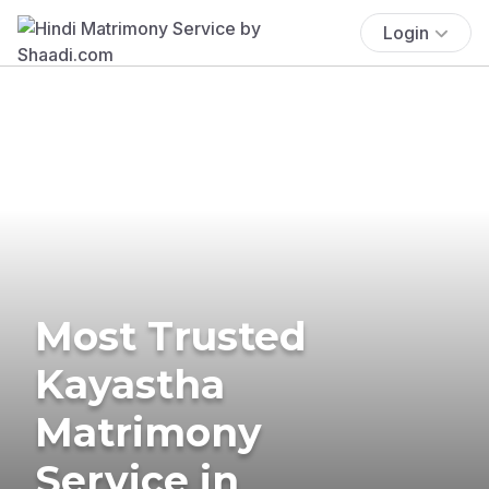
Login
Most Trusted
Kayastha
Matrimony
Service in