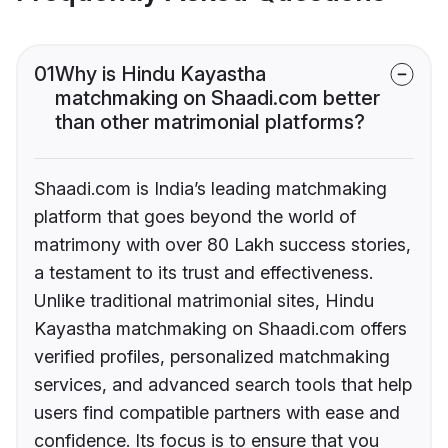
01
Why is Hindu Kayastha
matchmaking on Shaadi.com better
than other matrimonial platforms?
Shaadi.com is India’s leading matchmaking
platform that goes beyond the world of
matrimony with over 80 Lakh success stories,
a testament to its trust and effectiveness.
Unlike traditional matrimonial sites, Hindu
Kayastha matchmaking on Shaadi.com offers
verified profiles, personalized matchmaking
services, and advanced search tools that help
users find compatible partners with ease and
confidence. Its focus is to ensure that you