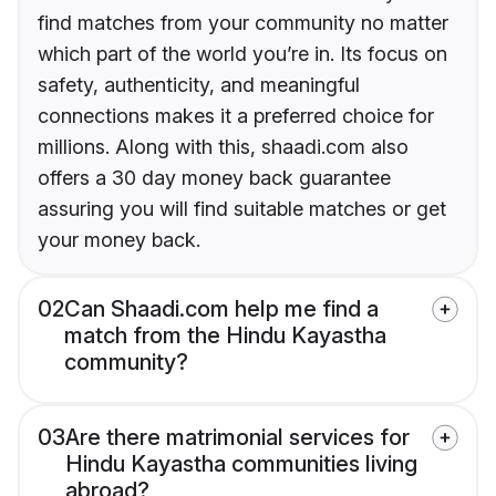
find matches from your community no matter
which part of the world you’re in. Its focus on
safety, authenticity, and meaningful
connections makes it a preferred choice for
millions. Along with this, shaadi.com also
offers a 30 day money back guarantee
assuring you will find suitable matches or get
your money back.
02
Can Shaadi.com help me find a
match from the Hindu Kayastha
community?
03
Are there matrimonial services for
Hindu Kayastha communities living
abroad?