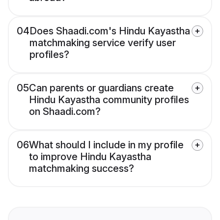
04
Does Shaadi.com's Hindu Kayastha
matchmaking service verify user
profiles?
05
Can parents or guardians create
Hindu Kayastha community profiles
on Shaadi.com?
06
What should I include in my profile
to improve Hindu Kayastha
matchmaking success?