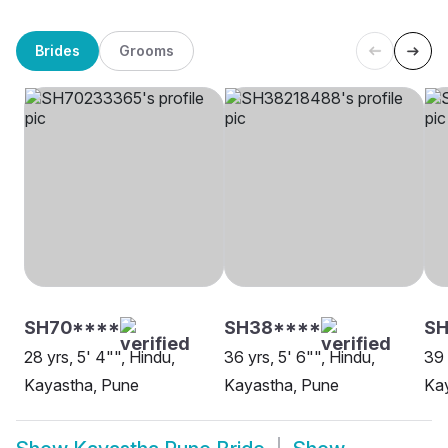
Brides
Grooms
SH70****
SH38****
SH
28 yrs, 5' 4"", Hindu,
36 yrs, 5' 6"", Hindu,
39 
Kayastha, Pune
Kayastha, Pune
Ka