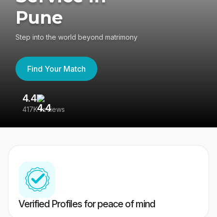
Pune
Step into the world beyond matrimony
Find Your Match
4.4
3
417K reviews
Re
Verified Profiles for peace of mind