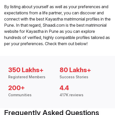
By listing about yourself as well as your preferences and
expectations from a life partner, you can discover and
connect with the best Kayastha matrimonial profiles in the
Pune. In that regard, Shaadi.com is the best matrimonial
website for Kayastha in Pune as you can explore
hundreds of verified, highly compatible profiles tailored as
per your preferences. Check them out below!
350 Lakhs+
80 Lakhs+
Registered Members
Success Stories
200+
4.4
Communities
417K reviews
Frequently Asked Questions