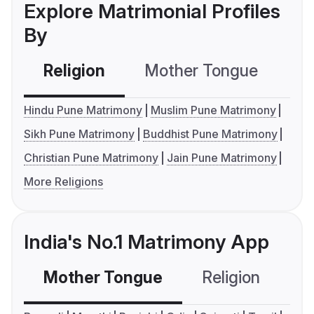
Explore Matrimonial Profiles
By
Religion
Mother Tongue
C
Hindu Pune Matrimony
Muslim Pune Matrimony
Sikh Pune Matrimony
Buddhist Pune Matrimony
Christian Pune Matrimony
Jain Pune Matrimony
More Religions
India's No.1 Matrimony App
Mother Tongue
Religion
C