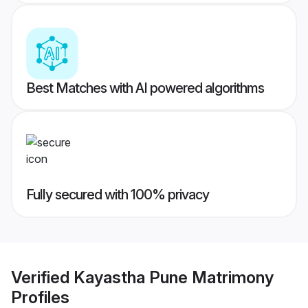
Best Matches with AI powered algorithms
Fully secured with 100% privacy
Verified
Kayastha Pune Matrimony
Profiles