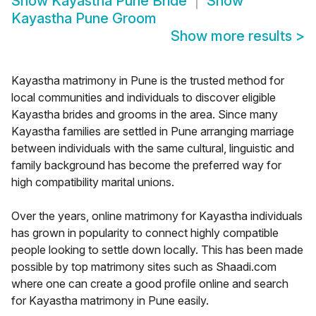
Show
Kayastha Pune Bride
Show
Kayastha Pune Groom
Show more results
>
Kayastha matrimony in Pune is the trusted method for
local communities and individuals to discover eligible
Kayastha brides and grooms in the area. Since many
Kayastha families are settled in Pune arranging marriage
between individuals with the same cultural, linguistic and
family background has become the preferred way for
high compatibility marital unions.
Over the years, online matrimony for Kayastha individuals
has grown in popularity to connect highly compatible
people looking to settle down locally. This has been made
possible by top matrimony sites such as Shaadi.com
where one can create a good profile online and search
for Kayastha matrimony in Pune easily.