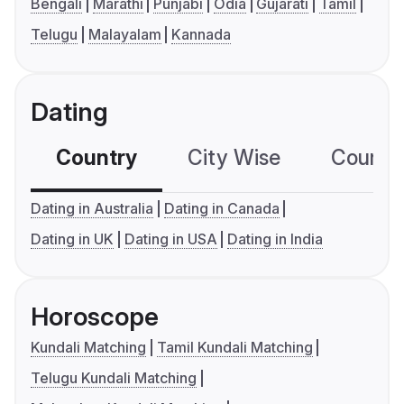
Bengali
Marathi
Punjabi
Odia
Gujarati
Tamil
Telugu
Malayalam
Kannada
Dating
Country
City Wise
Country
Dating in Australia
Dating in Canada
Dating in UK
Dating in USA
Dating in India
Horoscope
Kundali Matching
Tamil Kundali Matching
Telugu Kundali Matching