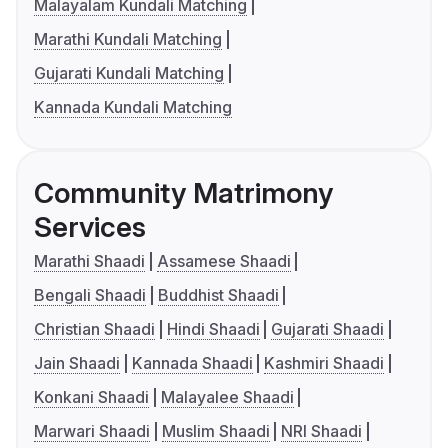
Malayalam Kundali Matching
Marathi Kundali Matching
Gujarati Kundali Matching
Kannada Kundali Matching
Community Matrimony
Services
Marathi Shaadi
Assamese Shaadi
Bengali Shaadi
Buddhist Shaadi
Christian Shaadi
Hindi Shaadi
Gujarati Shaadi
Jain Shaadi
Kannada Shaadi
Kashmiri Shaadi
Konkani Shaadi
Malayalee Shaadi
Marwari Shaadi
Muslim Shaadi
NRI Shaadi