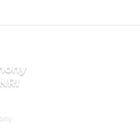
imony
 NRI
mony