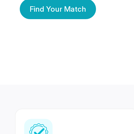
Find Your Match
350 Lakhs+
80 Lakhs
Registered Members
Success Stories