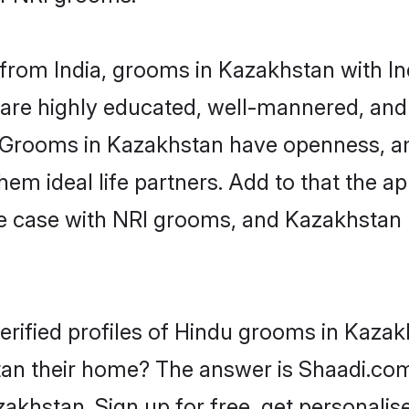
rom India, grooms in Kazakhstan with Ind
are highly educated, well-mannered, and 
on. Grooms in Kazakhstan have openness, a
 ideal life partners. Add to that the appe
the case with NRI grooms, and Kazakhstan 
erified profiles of Hindu grooms in Kazak
n their home? The answer is Shaadi.com 
akhstan. Sign up for free, get personalis