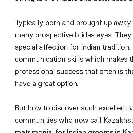
Typically born and brought up away f
many prospective brides eyes. They 
special affection for Indian traditi
communication skills which makes them
professional success that often is 
have a great option.
But how to discover such excellent v
communities who now call Kazakhsta
matrimonial for Indian grooms in Kaz