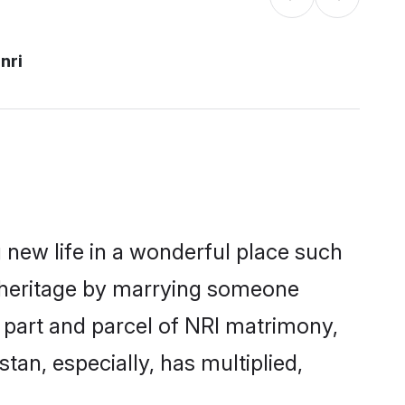
nri
 new life in a wonderful place such
n heritage by marrying someone
a part and parcel of NRI matrimony,
an, especially, has multiplied,