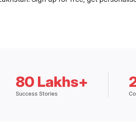
80 Lakhs+
Success Stories
Co