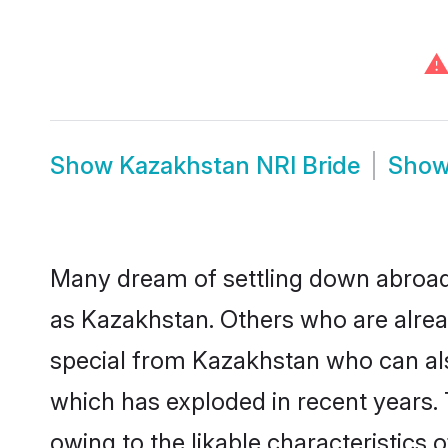
⚠
Show
Kazakhstan NRI Bride
Sho
Many dream of settling down abroad w
as Kazakhstan. Others who are alrea
special from Kazakhstan who can also
which has exploded in recent years. 
owing to the likable characteristics 