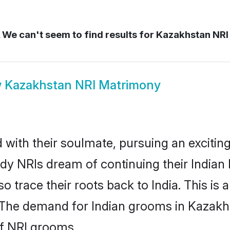
We can't seem to find results for
Kazakhstan NRI 
w
Kazakhstan NRI Matrimony
ith their soulmate, pursuing an exciting
dy NRIs dream of continuing their India
 trace their roots back to India. This is 
The demand for Indian grooms in Kazakhst
of NRI grooms.