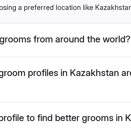
sing a preferred location like Kazakhsta
grooms from around the world?
room profiles in Kazakhstan are
rofile to find better grooms in