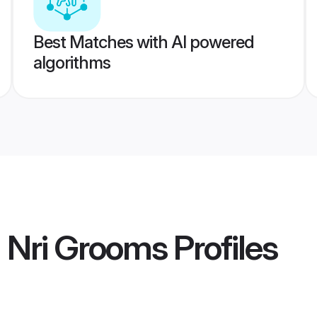
Best Matches with AI powered
algorithms
 Nri Grooms
Profiles