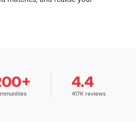
200+
4.4
mmunities
417K reviews