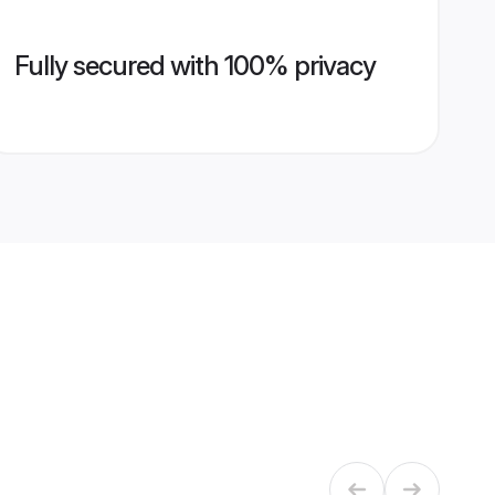
Fully secured with 100% privacy