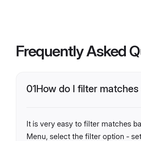
Frequently Asked Q
01
How do I filter matches
It is very easy to filter matches 
Menu, select the filter option - 