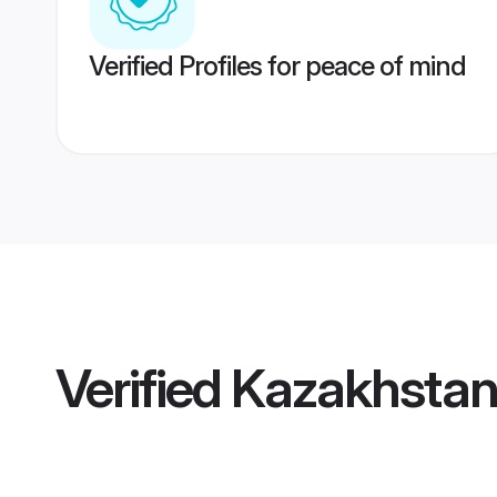
Verified Profiles for peace of mind
Verified
Kazakhstan