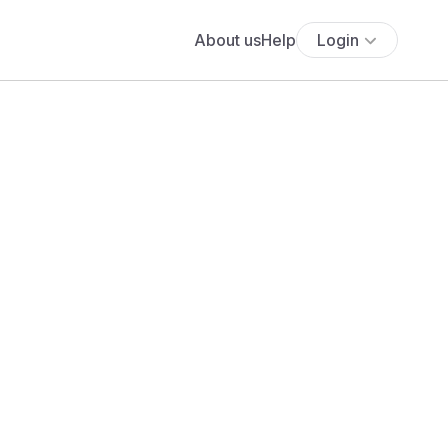
About us
Help
Login