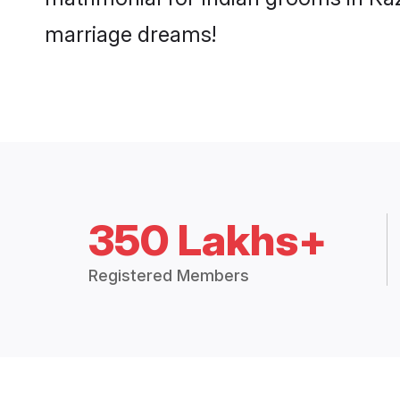
marriage dreams!
350 Lakhs+
Registered Members