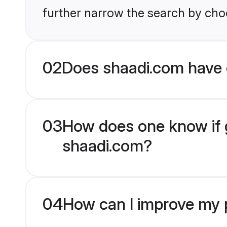
further narrow the search by choo
02
Does shaadi.com have 
03
How does one know if g
shaadi.com?
04
How can I improve my p