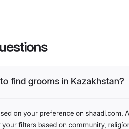
uestions
 to find grooms in Kazakhstan?
based on your preference on shaadi.com. Al
set your filters based on community, relig