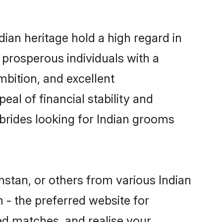
ian heritage hold a high regard in
prosperous individuals with a
mbition, and excellent
al of financial stability and
brides looking for Indian grooms
hstan, or others from various Indian
- the preferred website for
ed matches, and realise your