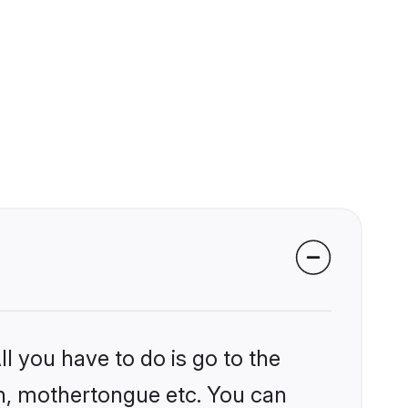
l you have to do is go to the
ion, mothertongue etc. You can