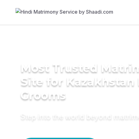
Most Trusted Matr
Site for Kazakhstan
Grooms
Step into the world beyond matri