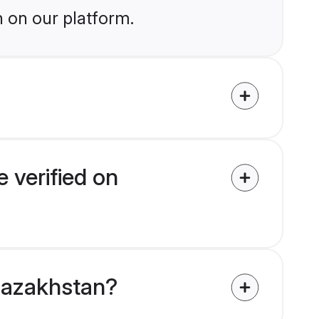
n on our platform.
 verified on
 Kazakhstan?