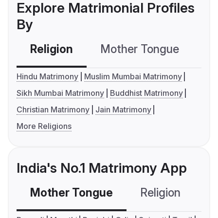
Explore Matrimonial Profiles
By
Religion
Mother Tongue
C
Hindu Matrimony
Muslim Mumbai Matrimony
Sikh Mumbai Matrimony
Buddhist Matrimony
Christian Matrimony
Jain Matrimony
More Religions
India's No.1 Matrimony App
Mother Tongue
Religion
C