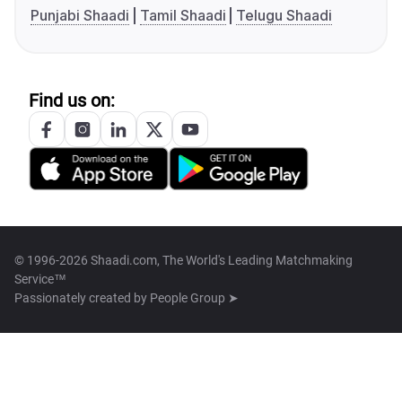
Punjabi Shaadi
Tamil Shaadi
Telugu Shaadi
Find us on:
© 1996-2026 Shaadi.com, The World's Leading Matchmaking
Service™
Passionately created by
People Group ➤