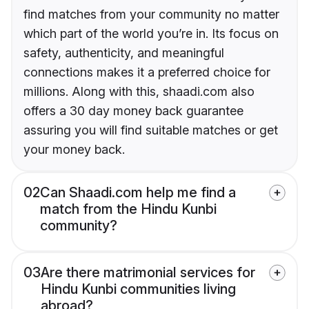
find matches from your community no matter
which part of the world you’re in. Its focus on
safety, authenticity, and meaningful
connections makes it a preferred choice for
millions. Along with this, shaadi.com also
offers a 30 day money back guarantee
assuring you will find suitable matches or get
your money back.
02
Can Shaadi.com help me find a
match from the Hindu Kunbi
community?
03
Are there matrimonial services for
Hindu Kunbi communities living
abroad?