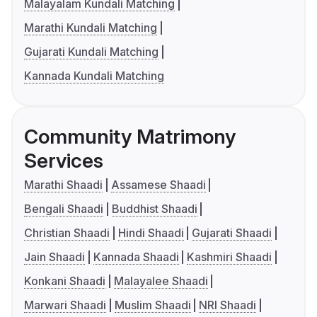
Malayalam Kundali Matching
Marathi Kundali Matching
Gujarati Kundali Matching
Kannada Kundali Matching
Community Matrimony
Services
Marathi Shaadi
Assamese Shaadi
Bengali Shaadi
Buddhist Shaadi
Christian Shaadi
Hindi Shaadi
Gujarati Shaadi
Jain Shaadi
Kannada Shaadi
Kashmiri Shaadi
Konkani Shaadi
Malayalee Shaadi
Marwari Shaadi
Muslim Shaadi
NRI Shaadi