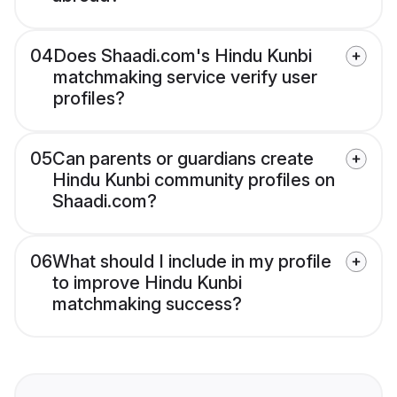
04
Does Shaadi.com's Hindu Kunbi
matchmaking service verify user
profiles?
05
Can parents or guardians create
Hindu Kunbi community profiles on
Shaadi.com?
06
What should I include in my profile
to improve Hindu Kunbi
matchmaking success?