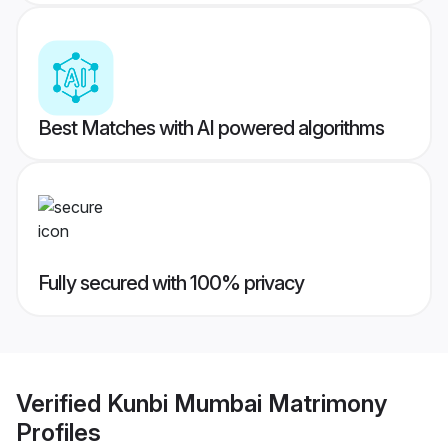
Best Matches with AI powered algorithms
Fully secured with 100% privacy
Verified
Kunbi Mumbai Matrimony
Profiles