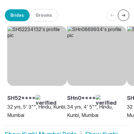
Brides
Grooms
SH52****
SHn0****
SH
32 yrs, 5' 3"", Hindu, Kunbi,
34 yrs, 4' 5"", Hindu,
32 
Mumbai
Kunbi, Mumbai
Mu