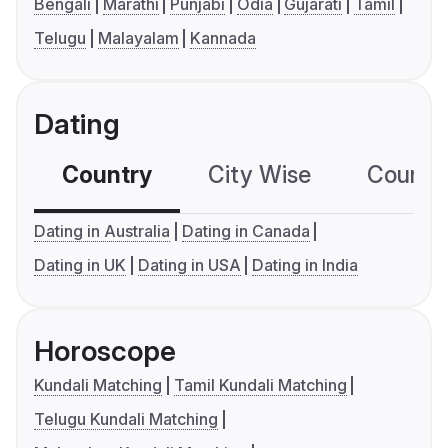
Bengali
Marathi
Punjabi
Odia
Gujarati
Tamil
Telugu
Malayalam
Kannada
Dating
Country
City Wise
Country
Dating in Australia
Dating in Canada
Dating in UK
Dating in USA
Dating in India
Horoscope
Kundali Matching
Tamil Kundali Matching
Telugu Kundali Matching