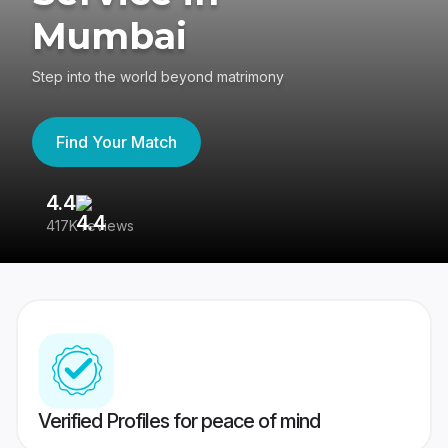
Mumbai
Step into the world beyond matrimony
Find Your Match
4.4
3
417K reviews
Re
Verified Profiles for peace of mind