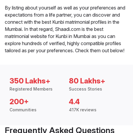
By listing about yourself as well as your preferences and
expectations from a life partner, you can discover and
connect with the best Kunbi matrimonial profiles in the
Mumbai. In that regard, Shaadi.com is the best
matrimonial website for Kunbi in Mumbai as you can
explore hundreds of verified, highly compatible profiles
tailored as per your preferences. Check them out below!
350 Lakhs+
80 Lakhs+
Registered Members
Success Stories
200+
4.4
Communities
417K reviews
Frequently Asked Questions