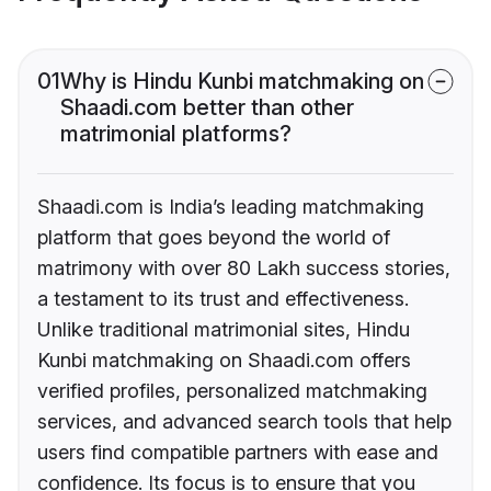
01
Why is Hindu Kunbi matchmaking on
Shaadi.com better than other
matrimonial platforms?
Shaadi.com is India’s leading matchmaking
platform that goes beyond the world of
matrimony with over 80 Lakh success stories,
a testament to its trust and effectiveness.
Unlike traditional matrimonial sites, Hindu
Kunbi matchmaking on Shaadi.com offers
verified profiles, personalized matchmaking
services, and advanced search tools that help
users find compatible partners with ease and
confidence. Its focus is to ensure that you