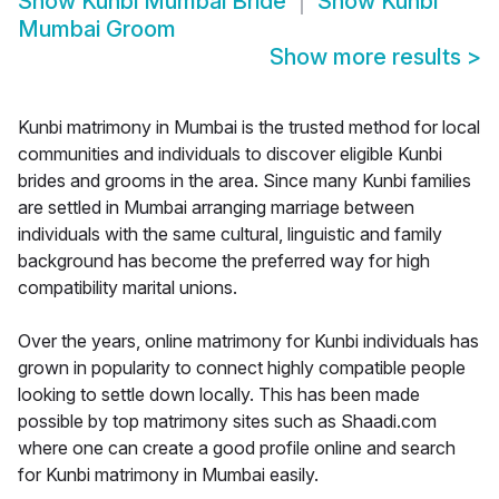
Show
Kunbi Mumbai Bride
Show
Kunbi
Mumbai Groom
Show more results
>
Kunbi matrimony in Mumbai is the trusted method for local
communities and individuals to discover eligible Kunbi
brides and grooms in the area. Since many Kunbi families
are settled in Mumbai arranging marriage between
individuals with the same cultural, linguistic and family
background has become the preferred way for high
compatibility marital unions.
Over the years, online matrimony for Kunbi individuals has
grown in popularity to connect highly compatible people
looking to settle down locally. This has been made
possible by top matrimony sites such as Shaadi.com
where one can create a good profile online and search
for Kunbi matrimony in Mumbai easily.