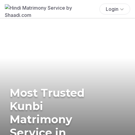
Login
Most Trusted
Kunbi
Matrimony
Service in