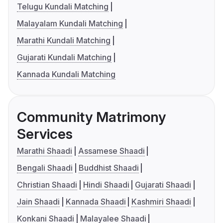
Telugu Kundali Matching
Malayalam Kundali Matching
Marathi Kundali Matching
Gujarati Kundali Matching
Kannada Kundali Matching
Community Matrimony
Services
Marathi Shaadi
Assamese Shaadi
Bengali Shaadi
Buddhist Shaadi
Christian Shaadi
Hindi Shaadi
Gujarati Shaadi
Jain Shaadi
Kannada Shaadi
Kashmiri Shaadi
Konkani Shaadi
Malayalee Shaadi