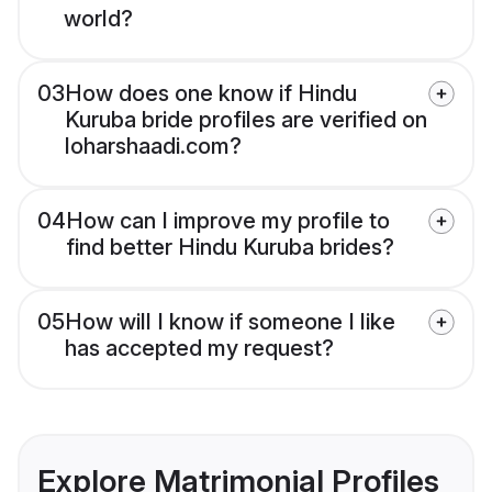
world?
03
How does one know if Hindu
Kuruba bride profiles are verified on
loharshaadi.com?
04
How can I improve my profile to
find better Hindu Kuruba brides?
05
How will I know if someone I like
has accepted my request?
Explore Matrimonial Profiles