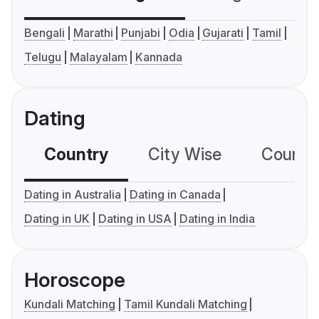
Bengali
Marathi
Punjabi
Odia
Gujarati
Tamil
Telugu
Malayalam
Kannada
Dating
Country
City Wise
Country
Dating in Australia
Dating in Canada
Dating in UK
Dating in USA
Dating in India
Horoscope
Kundali Matching
Tamil Kundali Matching