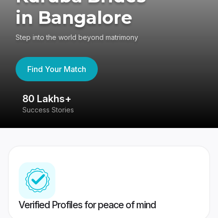
in Bangalore
Step into the world beyond matrimony
Find Your Match
80 Lakhs+
4
Success Stories
41
Verified Profiles for peace of mind