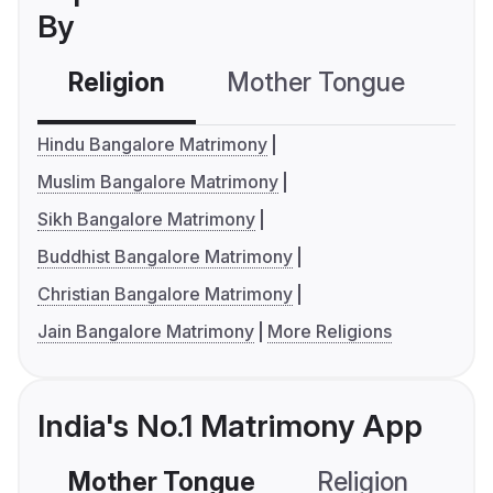
By
Religion
Mother Tongue
C
Hindu Bangalore Matrimony
Muslim Bangalore Matrimony
Sikh Bangalore Matrimony
Buddhist Bangalore Matrimony
Christian Bangalore Matrimony
Jain Bangalore Matrimony
More Religions
India's No.1 Matrimony App
Mother Tongue
Religion
C