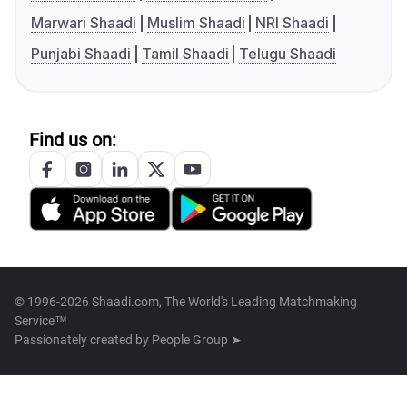
Marwari Shaadi
Muslim Shaadi
NRI Shaadi
Punjabi Shaadi
Tamil Shaadi
Telugu Shaadi
Find us on:
© 1996-2026 Shaadi.com, The World's Leading Matchmaking
Service™
Passionately created by
People Group ➤