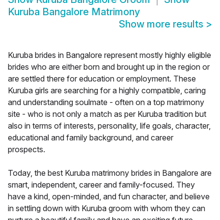
Kuruba Bangalore Matrimony
Show more results
>
Kuruba brides in Bangalore represent mostly highly eligible
brides who are either born and brought up in the region or
are settled there for education or employment. These
Kuruba girls are searching for a highly compatible, caring
and understanding soulmate - often on a top matrimony
site - who is not only a match as per Kuruba tradition but
also in terms of interests, personality, life goals, character,
educational and family background, and career
prospects.
Today, the best Kuruba matrimony brides in Bangalore are
smart, independent, career and family-focused. They
have a kind, open-minded, and fun character, and believe
in settling down with Kuruba groom with whom they can