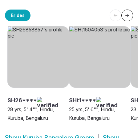
Brides
SH26****
SHt1****
SH
28 yrs, 5' 4"", Hindu,
25 yrs, 5' 6"", Hindu,
23 
Kuruba, Bengaluru
Kuruba, Bengaluru
Kur
Show
Kuruba Bangalore Groom
Show