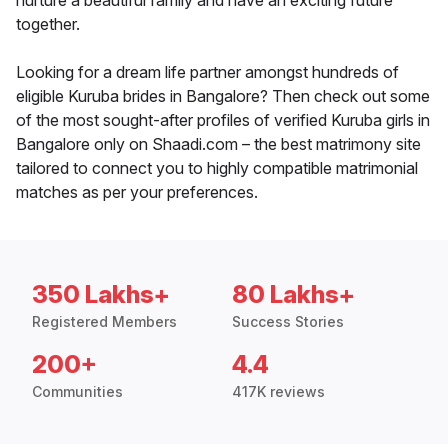
nurture a beautiful family and have an exciting future
together.
Looking for a dream life partner amongst hundreds of
eligible Kuruba brides in Bangalore? Then check out some
of the most sought-after profiles of verified Kuruba girls in
Bangalore only on Shaadi.com – the best matrimony site
tailored to connect you to highly compatible matrimonial
matches as per your preferences.
350 Lakhs+
80 Lakhs+
Registered Members
Success Stories
200+
4.4
Communities
417K reviews