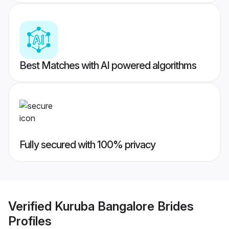
Best Matches with AI powered algorithms
Fully secured with 100% privacy
Verified
Kuruba Bangalore Brides
Profiles