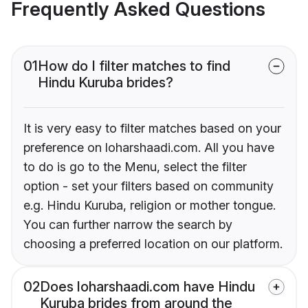
Frequently Asked Questions
01
How do I filter matches to find
Hindu Kuruba brides?
It is very easy to filter matches based on your
preference on loharshaadi.com. All you have
to do is go to the Menu, select the filter
option - set your filters based on community
e.g. Hindu Kuruba, religion or mother tongue.
You can further narrow the search by
choosing a preferred location on our platform.
02
Does loharshaadi.com have Hindu
Kuruba brides from around the