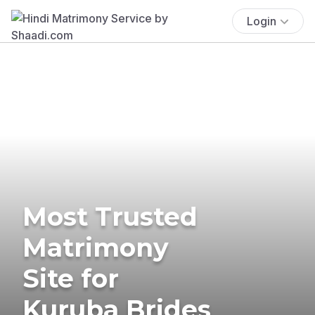
Login
Most Trusted
Matrimony
Site for
Kuruba Brides