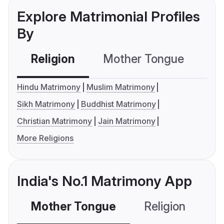
Explore Matrimonial Profiles
By
Religion
Mother Tongue
C
Hindu Matrimony
Muslim Matrimony
Sikh Matrimony
Buddhist Matrimony
Christian Matrimony
Jain Matrimony
More Religions
India's No.1 Matrimony App
Mother Tongue
Religion
C