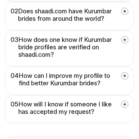
02
Does shaadi.com have Kurumbar
brides from around the world?
03
How does one know if Kurumbar
bride profiles are verified on
shaadi.com?
04
How can I improve my profile to
find better Kurumbar brides?
05
How will I know if someone I like
has accepted my request?