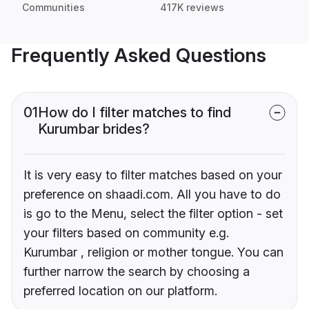
Communities
417K reviews
Frequently Asked Questions
01
How do I filter matches to find
Kurumbar brides?
It is very easy to filter matches based on your
preference on shaadi.com. All you have to do
is go to the Menu, select the filter option - set
your filters based on community e.g.
Kurumbar , religion or mother tongue. You can
further narrow the search by choosing a
preferred location on our platform.