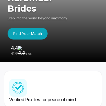
Brides
Step into the world beyond matrimony
Find Your Match
4.4
3
417K reviews
Re
Verified Profiles for peace of mind