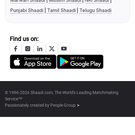
Marwari Shaadi
Muslim Shaadi
NRI Shaadi
Punjabi Shaadi
Tamil Shaadi
Telugu Shaadi
Find us on:
© 1996-2026 Shaadi.com, The World's Leading Matchmaking
Service™
Passionately created by
People Group ➤