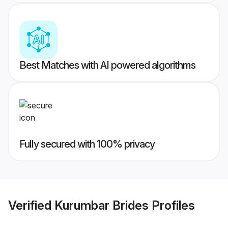
Best Matches with AI powered algorithms
Fully secured with 100% privacy
Verified
Kurumbar Brides
Profiles