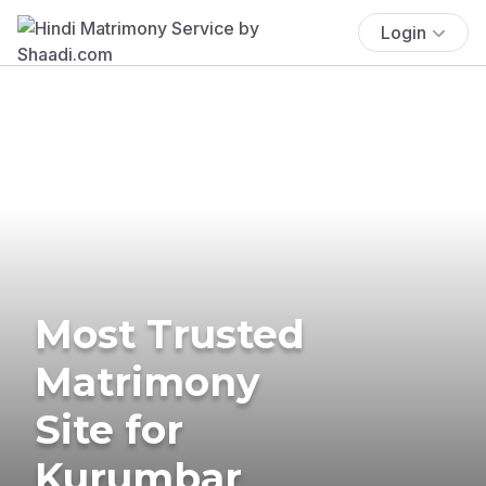
Login
Most Trusted
Matrimony
Site for
Kurumbar