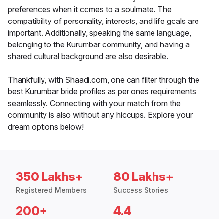
preferences when it comes to a soulmate. The
compatibility of personality, interests, and life goals are
important. Additionally, speaking the same language,
belonging to the Kurumbar community, and having a
shared cultural background are also desirable.
Thankfully, with Shaadi.com, one can filter through the
best Kurumbar bride profiles as per ones requirements
seamlessly. Connecting with your match from the
community is also without any hiccups. Explore your
dream options below!
350 Lakhs+
80 Lakhs+
Registered Members
Success Stories
200+
4.4