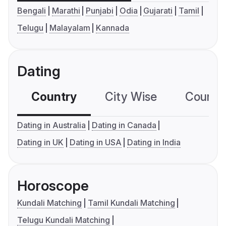
Bengali
Marathi
Punjabi
Odia
Gujarati
Tamil
Telugu
Malayalam
Kannada
Dating
Country
City Wise
Country
Dating in Australia
Dating in Canada
Dating in UK
Dating in USA
Dating in India
Horoscope
Kundali Matching
Tamil Kundali Matching
Telugu Kundali Matching