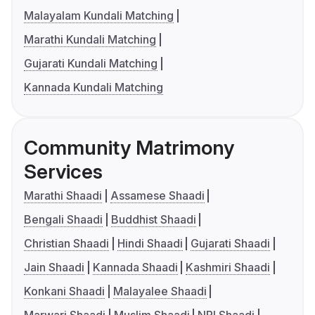
Malayalam Kundali Matching
Marathi Kundali Matching
Gujarati Kundali Matching
Kannada Kundali Matching
Community Matrimony
Services
Marathi Shaadi
Assamese Shaadi
Bengali Shaadi
Buddhist Shaadi
Christian Shaadi
Hindi Shaadi
Gujarati Shaadi
Jain Shaadi
Kannada Shaadi
Kashmiri Shaadi
Konkani Shaadi
Malayalee Shaadi