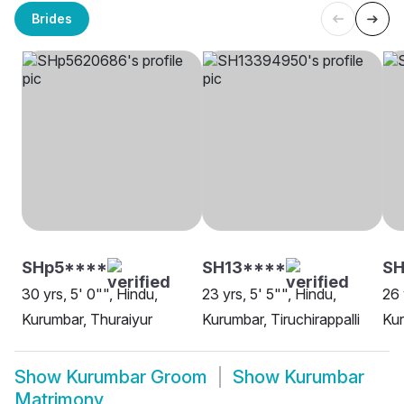
Brides
SHp5****
SH13****
SH
30 yrs, 5' 0"", Hindu,
23 yrs, 5' 5"", Hindu,
26 
Kurumbar, Thuraiyur
Kurumbar, Tiruchirappalli
Kur
Show
Kurumbar Groom
Show
Kurumbar
Matrimony