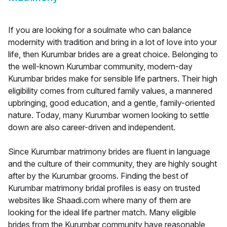
If you are looking for a soulmate who can balance
modernity with tradition and bring in a lot of love into your
life, then Kurumbar brides are a great choice. Belonging to
the well-known Kurumbar community, modern-day
Kurumbar brides make for sensible life partners. Their high
eligibility comes from cultured family values, a mannered
upbringing, good education, and a gentle, family-oriented
nature. Today, many Kurumbar women looking to settle
down are also career-driven and independent.
Since Kurumbar matrimony brides are fluent in language
and the culture of their community, they are highly sought
after by the Kurumbar grooms. Finding the best of
Kurumbar matrimony bridal profiles is easy on trusted
websites like Shaadi.com where many of them are
looking for the ideal life partner match. Many eligible
brides from the Kurumbar community have reasonable