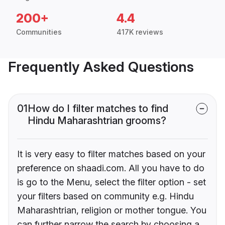
200+
4.4
Communities
417K reviews
Frequently Asked Questions
01
How do I filter matches to find
Hindu Maharashtrian grooms?
It is very easy to filter matches based on your
preference on shaadi.com. All you have to do
is go to the Menu, select the filter option - set
your filters based on community e.g. Hindu
Maharashtrian, religion or mother tongue. You
can further narrow the search by choosing a