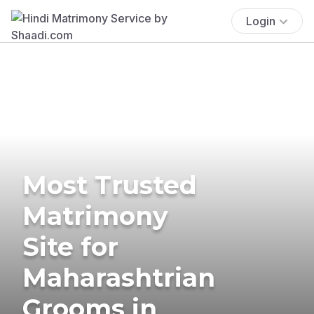
Login
Most Trusted
Matrimony
Site for
Maharashtrian
Grooms in