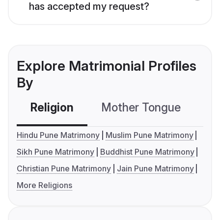
has accepted my request?
Explore Matrimonial Profiles
By
Religion
Mother Tongue
C
Hindu Pune Matrimony
Muslim Pune Matrimony
Sikh Pune Matrimony
Buddhist Pune Matrimony
Christian Pune Matrimony
Jain Pune Matrimony
More Religions