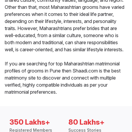
shared culture, community values, language, and region.
Other than that, most Maharashtrian grooms have varied
preferences when it comes to their ideal life partner,
depending on their lifestyle, interests, and personality
traits. However, Maharashtrians prefer brides that are
well-educated, from a similar culture, someone who is
both modern and traditional, can share responsibilities
well, is career-oriented, and has similar lifestyle interests.
If you are searching for top Maharashtrian matrimonial
profiles of grooms in Pune then Shaadi.com is the best
matrimony site to discover and connect with multiple
verified, highly compatible individuals as per your
matrimonial preferences.
350 Lakhs+
80 Lakhs+
Registered Members
Success Stories