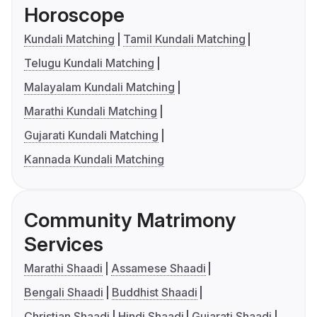
Horoscope
Kundali Matching
Tamil Kundali Matching
Telugu Kundali Matching
Malayalam Kundali Matching
Marathi Kundali Matching
Gujarati Kundali Matching
Kannada Kundali Matching
Community Matrimony
Services
Marathi Shaadi
Assamese Shaadi
Bengali Shaadi
Buddhist Shaadi
Christian Shaadi
Hindi Shaadi
Gujarati Shaadi