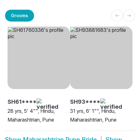
Grooms
SH61****
SH93****
28 yrs, 5' 4"", Hindu,
31 yrs, 6' 1"", Hindu,
Maharashtrian, Pune
Maharashtrian, Pune
Show
Maharashtrian Pune Bride
Show