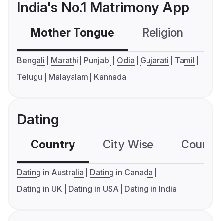
India's No.1 Matrimony App
Mother Tongue
Religion
C
Bengali
Marathi
Punjabi
Odia
Gujarati
Tamil
Telugu
Malayalam
Kannada
Dating
Country
City Wise
Country
Dating in Australia
Dating in Canada
Dating in UK
Dating in USA
Dating in India