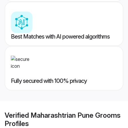
Best Matches with AI powered algorithms
Fully secured with 100% privacy
Verified
Maharashtrian Pune Grooms
Profiles