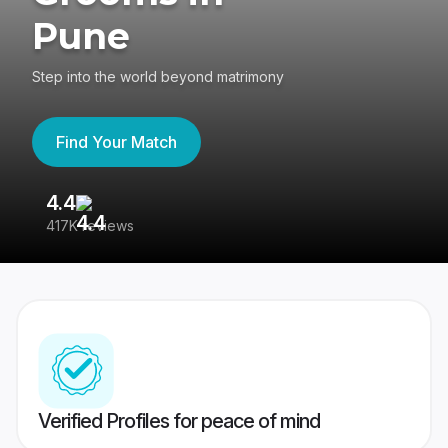
Pune
Step into the world beyond matrimony
Find Your Match
4.4
3
417K reviews
Re
Verified Profiles for peace of mind