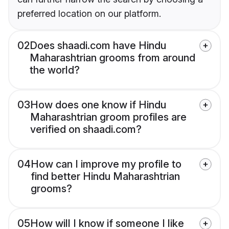
preferred location on our platform.
02
Does shaadi.com have Hindu
Maharashtrian grooms from around
the world?
03
How does one know if Hindu
Maharashtrian groom profiles are
verified on shaadi.com?
04
How can I improve my profile to
find better Hindu Maharashtrian
grooms?
05
How will I know if someone I like