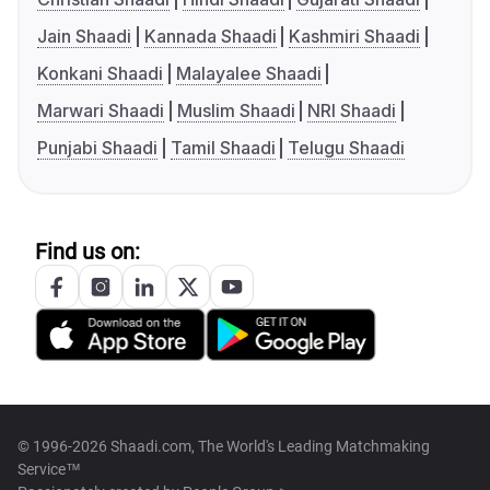
Jain Shaadi
Kannada Shaadi
Kashmiri Shaadi
Konkani Shaadi
Malayalee Shaadi
Marwari Shaadi
Muslim Shaadi
NRI Shaadi
Punjabi Shaadi
Tamil Shaadi
Telugu Shaadi
Find us on:
© 1996-2026 Shaadi.com, The World's Leading Matchmaking
Service™