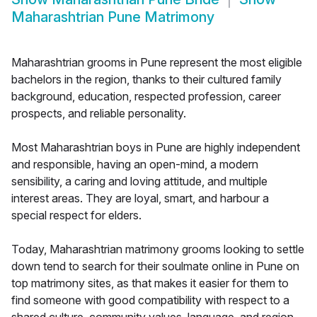
Maharashtrian Pune Matrimony
Maharashtrian grooms in Pune represent the most eligible
bachelors in the region, thanks to their cultured family
background, education, respected profession, career
prospects, and reliable personality.
Most Maharashtrian boys in Pune are highly independent
and responsible, having an open-mind, a modern
sensibility, a caring and loving attitude, and multiple
interest areas. They are loyal, smart, and harbour a
special respect for elders.
Today, Maharashtrian matrimony grooms looking to settle
down tend to search for their soulmate online in Pune on
top matrimony sites, as that makes it easier for them to
find someone with good compatibility with respect to a