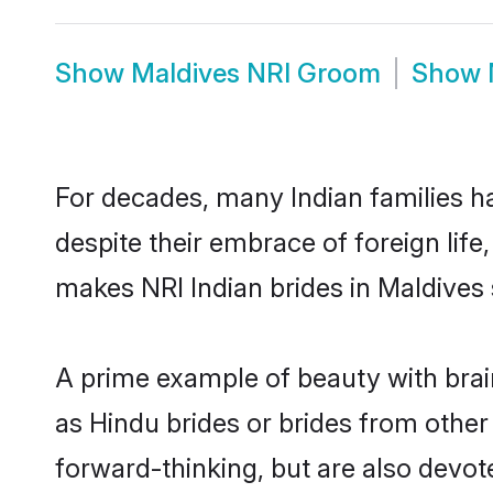
Show
Maldives NRI Groom
Show
For decades, many Indian families ha
despite their embrace of foreign life
makes NRI Indian brides in Maldives 
A prime example of beauty with brai
as Hindu brides or brides from other
forward-thinking, but are also devot