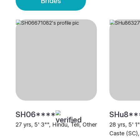
Brides
SH06****
SHu8**
27 yrs, 5' 3"", Hindu, Teli, Other
28 yrs, 5' 1
Caste (SC),