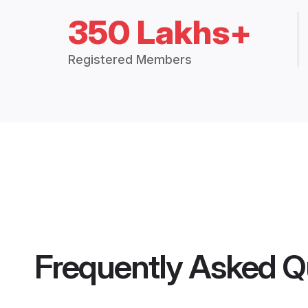
350 Lakhs+
Registered Members
Frequently Asked Q