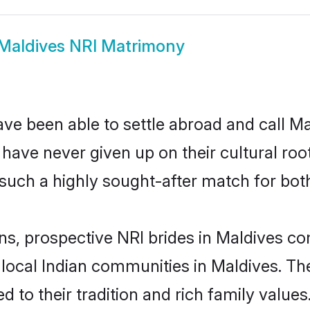
Maldives NRI Matrimony
ve been able to settle abroad and call M
, have never given up on their cultural r
such a highly sought-after match for bot
ns, prospective NRI brides in Maldives 
 local Indian communities in Maldives. Th
ed to their tradition and rich family val