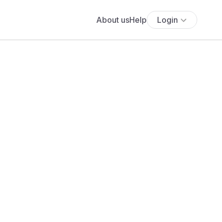
About us
Help
Login