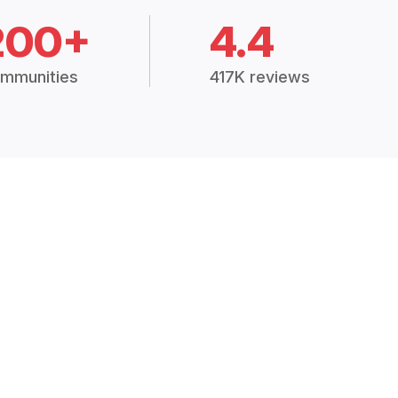
200+
4.4
mmunities
417K reviews