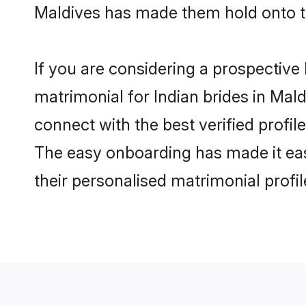
Maldives has made them hold onto t
If you are considering a prospective 
matrimonial for Indian brides in Mald
connect with the best verified profi
The easy onboarding has made it easy
their personalised matrimonial profi