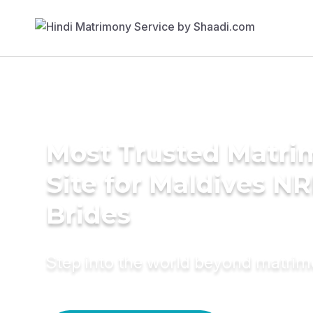
Most Trusted Matr
Site for Maldives NR
Brides
Step into the world beyond matri