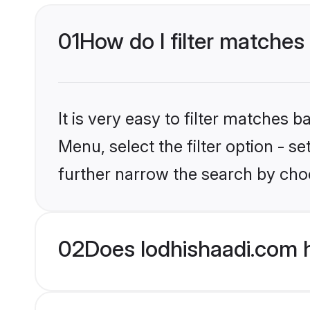
01
How do I filter matches 
It is very easy to filter matches 
Menu, select the filter option - 
further narrow the search by choo
02
Does lodhishaadi.com 