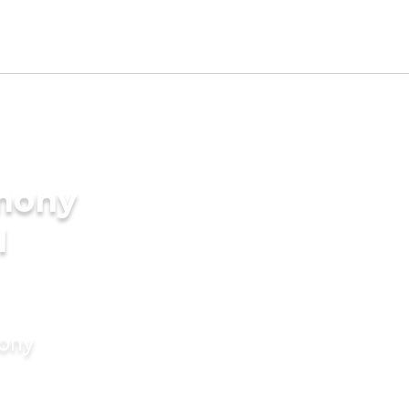
imony
I
mony