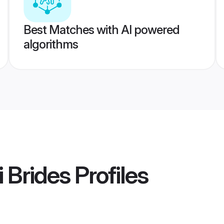
Best Matches with AI powered
algorithms
 Brides
Profiles