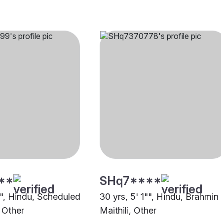
**
SHq7****
"", Hindu, Scheduled
30 yrs, 5' 1"", Hindu, Brahmin
 Other
Maithili, Other