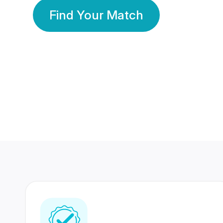
Find Your Match
350 Lakhs+
80 Lakhs
Registered Members
Success Stories