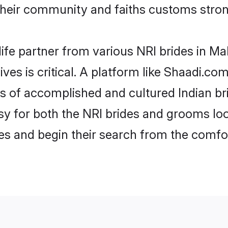
heir community and faiths customs stron
life partner from various NRI brides in Mal
ives is critical. A platform like Shaadi.co
les of accomplished and cultured Indian br
 for both the NRI brides and grooms look
les and begin their search from the comfo