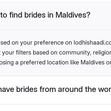
to find brides in Maldives?
based on your preference on lodhishaadi.co
set your filters based on community, relig
sing a preferred location like Maldives o
have brides from around the wor