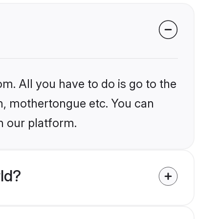
m. All you have to do is go to the
ion, mothertongue etc. You can
n our platform.
ld?