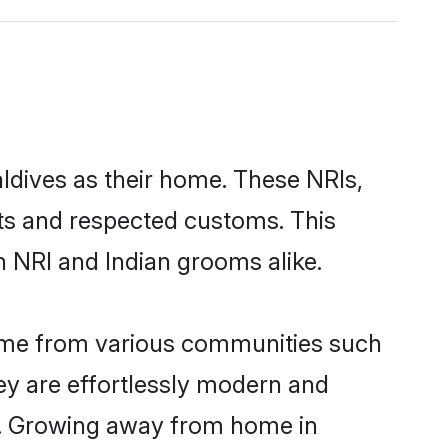
aldives as their home. These NRIs,
oots and respected customs. This
h NRI and Indian grooms alike.
come from various communities such
ey are effortlessly modern and
ues. Growing away from home in