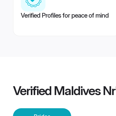
Verified Profiles for peace of mind
Verified
Maldives Nri