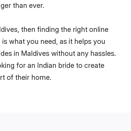
ger than ever.
dives, then finding the right online
m is what you need, as it helps you
ides in Maldives without any hassles.
ing for an Indian bride to create
rt of their home.