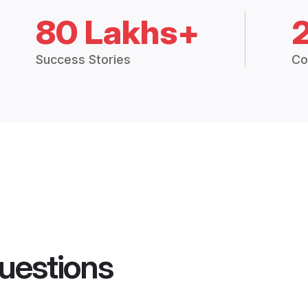
80 Lakhs+
Success Stories
Co
uestions