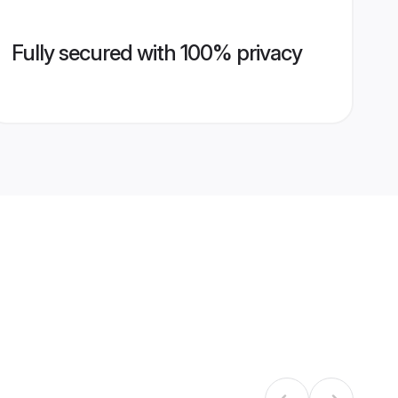
Fully secured with 100% privacy