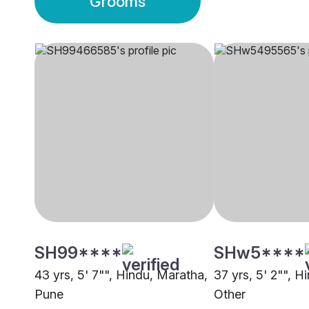
Grooms
SH99****
SHw5****
43 yrs, 5' 7"", Hindu, Maratha,
37 yrs, 5' 2"", H
Pune
Other