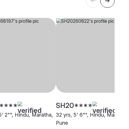
****
SH20****
5' 2"", Hindu, Maratha,
32 yrs, 5' 6"", Hindu, Maratha,
Pune