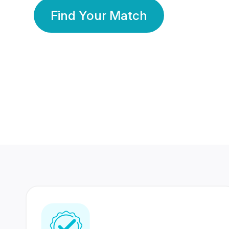
Find Your Match
350 Lakhs+
80 Lakhs
Registered Members
Success Stories