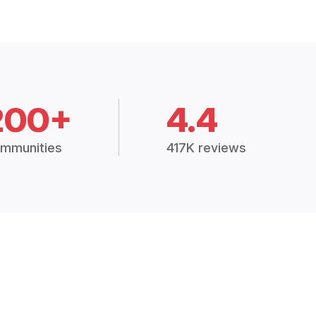
200+
4.4
mmunities
417K reviews