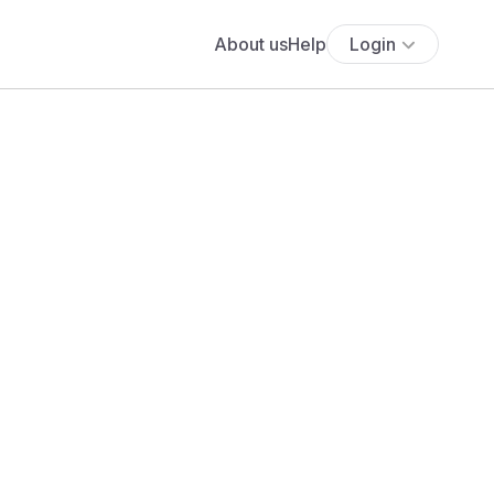
About us
Help
Login