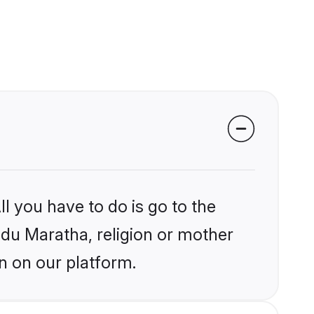
l you have to do is go to the
indu Maratha, religion or mother
n on our platform.