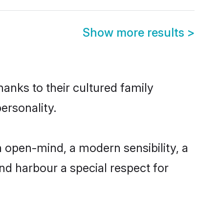
Show more results
>
anks to their cultured family
ersonality.
 open-mind, a modern sensibility, a
and harbour a special respect for