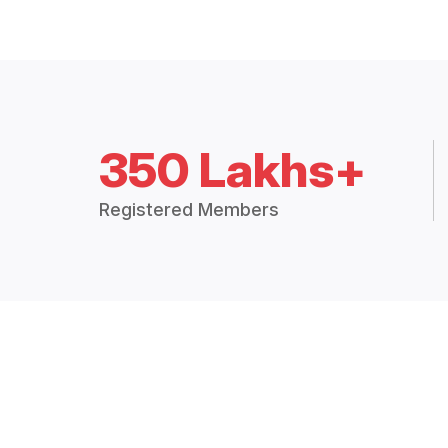
350 Lakhs+
Registered Members