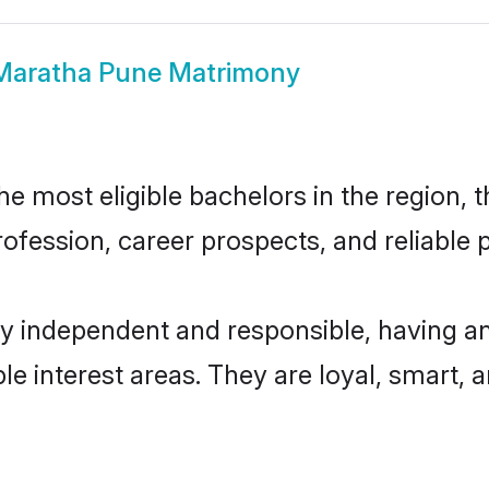
Maratha Pune Matrimony
 most eligible bachelors in the region, th
fession, career prospects, and reliable p
y independent and responsible, having an
ple interest areas. They are loyal, smart, 