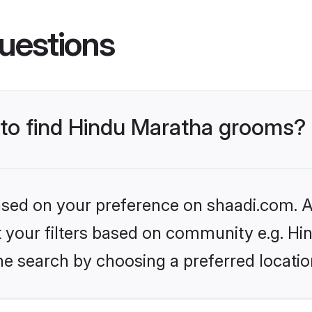
uestions
s to find Hindu Maratha grooms?
based on your preference on shaadi.com. Al
et your filters based on community e.g. H
he search by choosing a preferred locatio