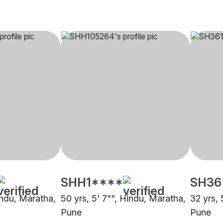
SHH1****
SH36
indu, Maratha,
50 yrs, 5' 7"", Hindu, Maratha,
32 yrs, 
Pune
Pune