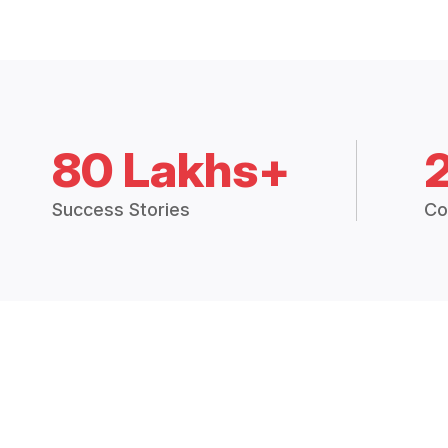
80 Lakhs+
Success Stories
Co