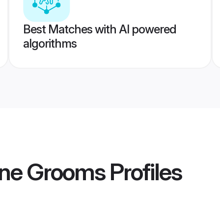
Best Matches with AI powered
algorithms
ne Grooms
Profiles