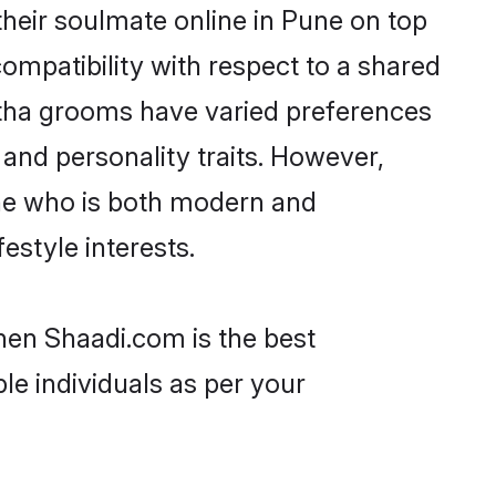
heir soulmate online in Pune on top
ompatibility with respect to a shared
atha grooms have varied preferences
, and personality traits. However,
one who is both modern and
festyle interests.
hen Shaadi.com is the best
le individuals as per your