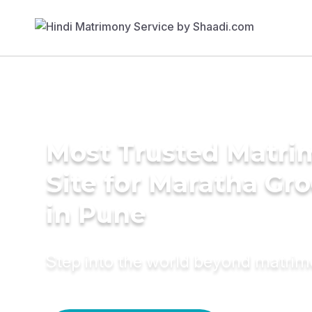
Most Trusted Matr
Site for Maratha Gr
in Pune
Step into the world beyond matri