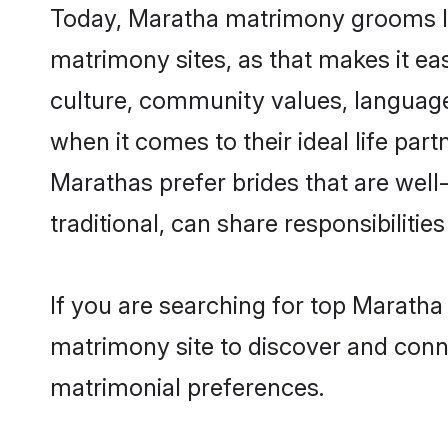
Today, Maratha matrimony grooms loo
matrimony sites, as that makes it ea
culture, community values, language
when it comes to their ideal life part
Marathas prefer brides that are wel
traditional, can share responsibilities
If you are searching for top Maratha
matrimony site to discover and conne
matrimonial preferences.