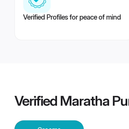
Verified Profiles for peace of mind
Verified
Maratha Pu