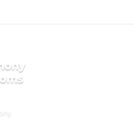
imony
ooms
mony