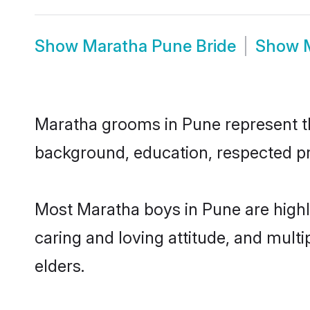
Show
Maratha Pune Bride
Show
Maratha grooms in Pune represent the
background, education, respected pro
Most Maratha boys in Pune are highl
caring and loving attitude, and multi
elders.