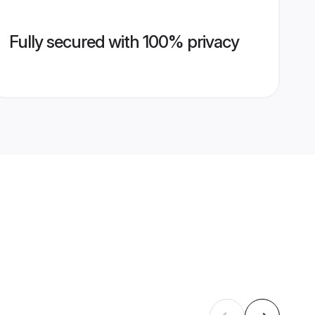
Fully secured with 100% privacy