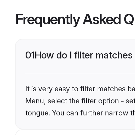
Frequently Asked Q
01
How do I filter matche
It is very easy to filter matches 
Menu, select the filter option - s
tongue. You can further narrow t