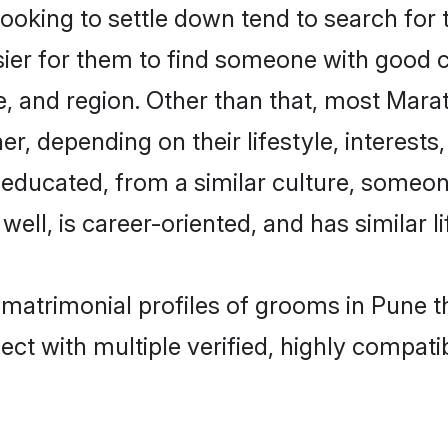
king to settle down tend to search for t
sier for them to find someone with good c
, and region. Other than that, most Mar
ner, depending on their lifestyle, interests
l-educated, from a similar culture, some
 well, is career-oriented, and has similar li
 matrimonial profiles of grooms in Pune t
ct with multiple verified, highly compatib